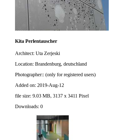
Kita Perlentauscher
Architect: Uta Zerjeski
Location: Brandenburg, deutschland
Photographer:: (only for registered users)
Added on: 2019-Aug-12
file size: 9.03 MB, 3137 x 3411 Pixel
Downloads: 0