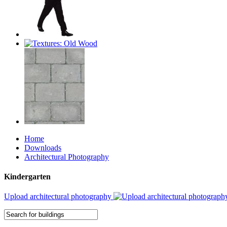
Home
Downloads
Architectural Photography
Kindergarten
Upload architectural photography