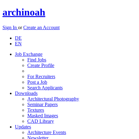
archinoah
Sign In
or
Create an Account
DE
EN
Job Exchange
Find Jobs
Create Profile
For Recruiters
Post a Job
Search Applicants
Downloads
Architectural Photography
Seminar Papers
Textures
Masked Images
CAD Library
Updates
Architecture Events
Newsletter