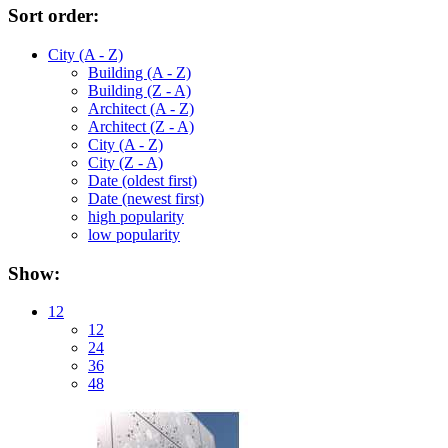
Sort order:
City (A - Z)
Building (A - Z)
Building (Z - A)
Architect (A - Z)
Architect (Z - A)
City (A - Z)
City (Z - A)
Date (oldest first)
Date (newest first)
high popularity
low popularity
Show:
12
12
24
36
48