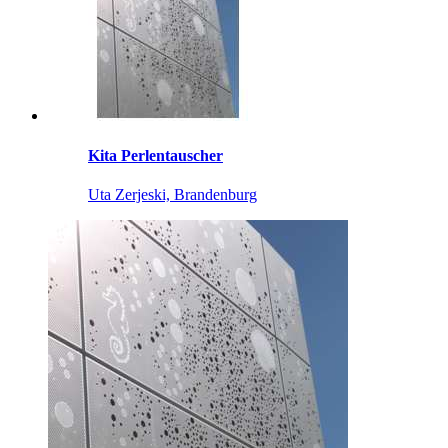
Kita Perlentauscher
Uta Zerjeski, Brandenburg