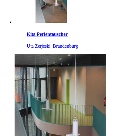
Kita Perlentauscher
Uta Zerjeski, Brandenburg