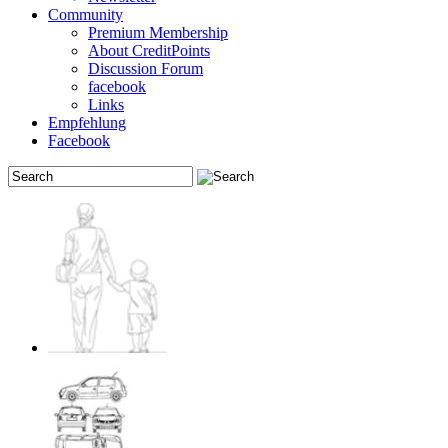
Community
Premium Membership
About CreditPoints
Discussion Forum
facebook
Links
Empfehlung
Facebook