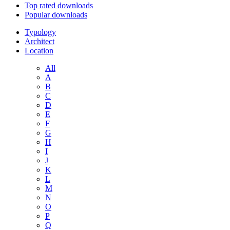
Top rated downloads
Popular downloads
Typology
Architect
Location
All
A
B
C
D
E
F
G
H
I
J
K
L
M
N
O
P
Q