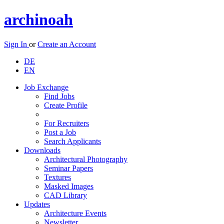
archinoah
Sign In
or
Create an Account
DE
EN
Job Exchange
Find Jobs
Create Profile
For Recruiters
Post a Job
Search Applicants
Downloads
Architectural Photography
Seminar Papers
Textures
Masked Images
CAD Library
Updates
Architecture Events
Newsletter