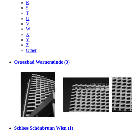
R
S
T
U
V
W
X
Y
Z
Other
Ostseebad Warnemünde (3)
Schloss Schönbrunn Wien (1)