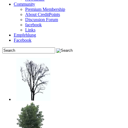
Community
Premium Membership
About CreditPoints
Discussion Forum
facebook
Links
Empfehlung
Facebook