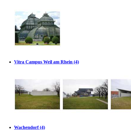
Vitra Campus Weil am Rhein (4)
Wachendorf (4)