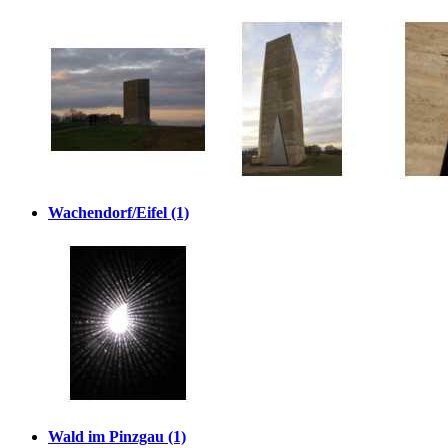
Wachendorf/Eifel (1)
Wald im Pinzgau (1)