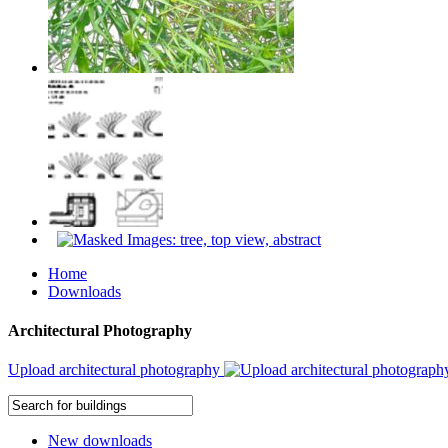
Home
Downloads
Architectural Photography
Upload architectural photography
New downloads