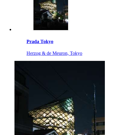
Prada Tokyo
Herzog & de Meuron, Tokyo