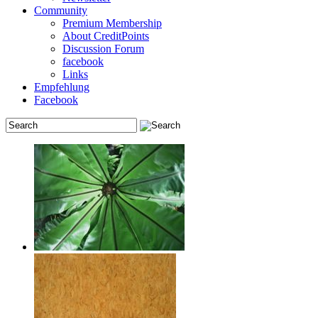
Community
Premium Membership
About CreditPoints
Discussion Forum
facebook
Links
Empfehlung
Facebook