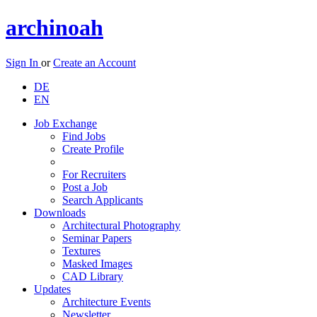
archinoah
Sign In
or
Create an Account
DE
EN
Job Exchange
Find Jobs
Create Profile
For Recruiters
Post a Job
Search Applicants
Downloads
Architectural Photography
Seminar Papers
Textures
Masked Images
CAD Library
Updates
Architecture Events
Newsletter