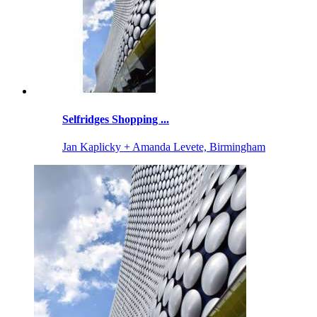
Selfridges Shopping ...
Jan Kaplicky + Amanda Levete, Birmingham