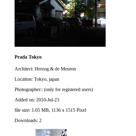
Prada Tokyo
Architect: Herzog & de Meuron
Location: Tokyo, japan
Photographer:: (only for registered users)
Added on: 2010-Jul-23
file size: 1.05 MB, 1136 x 1515 Pixel
Downloads: 2