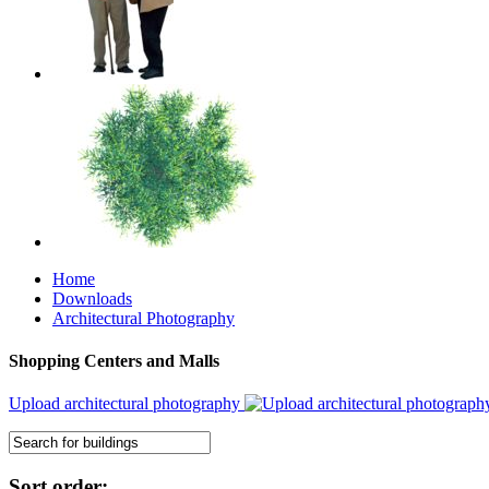
Home
Downloads
Architectural Photography
Shopping Centers and Malls
Upload architectural photography
Sort order: