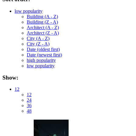
low popularity
Building (A - Z)
Building (Z - A)
Architect (A - Z)
Architect (Z - A)
City (A - Z)
City (Z - A)
Date (oldest first)
Date (newest first)
high popularity
low popularity
Show:
12
12
24
36
48