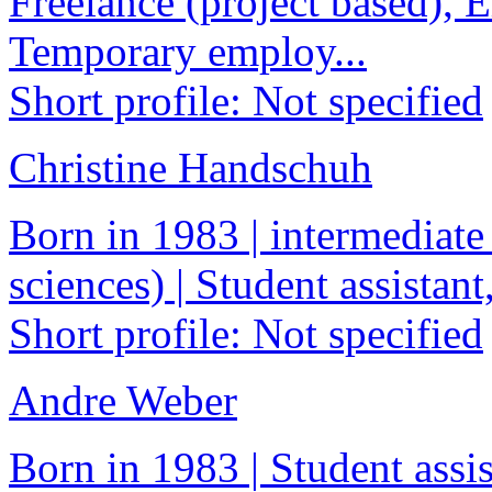
Freelance (project based), 
Temporary employ...
Short profile: Not specified
Christine Handschuh
Born in 1983 | intermediate
sciences) | Student assistant
Short profile: Not specified
Andre Weber
Born in 1983 | Student assis