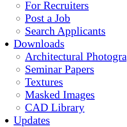
For Recruiters
Post a Job
Search Applicants
Downloads
Architectural Photogr
Seminar Papers
Textures
Masked Images
CAD Library
Updates