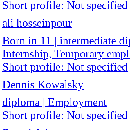
Short profile: Not specified
ali hosseinpour
Born in 11 | intermediate di
Internship, Temporary emp
Short profile: Not specified
Dennis Kowalsky
diploma | Employment
Short profile: Not specified