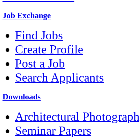
Job Exchange
Find Jobs
Create Profile
Post a Job
Search Applicants
Downloads
Architectural Photograp
Seminar Papers