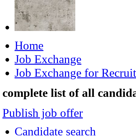
Home
Job Exchange
Job Exchange for Recruit
complete list of all candid
Publish job offer
Candidate search