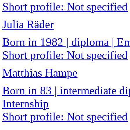
Short profile: Not specified
Julia Räder
Born in 1982 | diploma | 
Short profile: Not specified
Matthias Hampe
Born in 83 | intermediate di
Internship
Short profile: Not specified