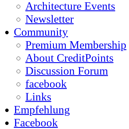
Architecture Events
Newsletter
Community
Premium Membership
About CreditPoints
Discussion Forum
facebook
Links
Empfehlung
Facebook