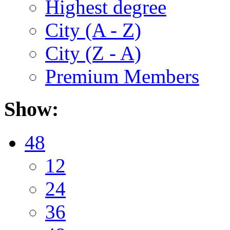
Highest degree
City (A - Z)
City (Z - A)
Premium Members
Show:
48
12
24
36