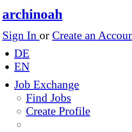
archinoah
Sign In
or
Create an Accou
DE
EN
Job Exchange
Find Jobs
Create Profile