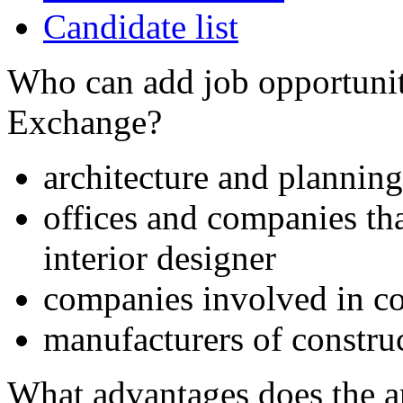
Candidate list
Who can add job opportuniti
Exchange?
architecture and planning
offices and companies tha
interior designer
companies involved in co
manufacturers of constru
What advantages does the 