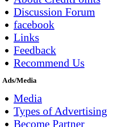
Discussion Forum
facebook
Links
Feedback
Recommend Us
Ads/Media
Media
Types of Advertising
Become Partner