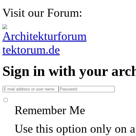
Visit our Forum:
Sign in with your ar
Remember Me
Use this option only on 