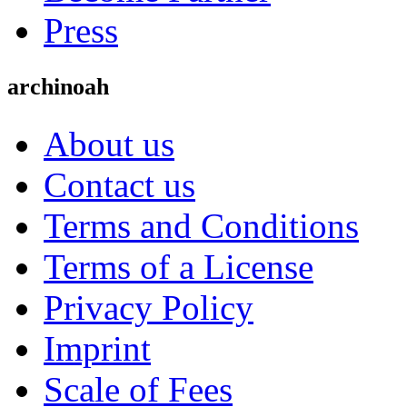
Press
archinoah
About us
Contact us
Terms and Conditions
Terms of a License
Privacy Policy
Imprint
Scale of Fees