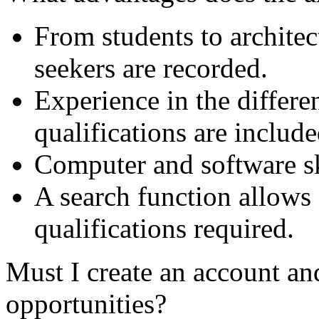
From students to archite
seekers are recorded.
Experience in the differe
qualifications are include
Computer and software ski
A search function allows 
qualifications required.
Must I create an account and
opportunities?