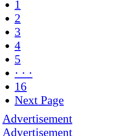
1
2
3
4
5
· · ·
16
Next Page
Advertisement
Advertisement