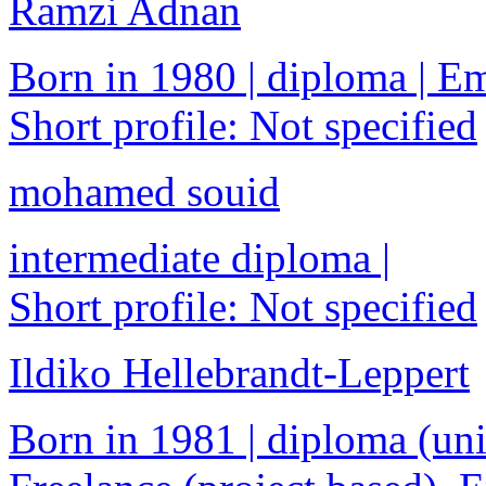
Ramzi Adnan
Born in 1980 | diploma | 
Short profile: Not specified
mohamed souid
intermediate diploma |
Short profile: Not specified
Ildiko Hellebrandt-Leppert
Born in 1981 | diploma (univ