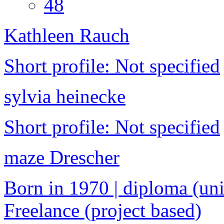
48
Kathleen Rauch
Short profile: Not specified
sylvia heinecke
Short profile: Not specified
maze Drescher
Born in 1970 | diploma (univ
Freelance (project based)