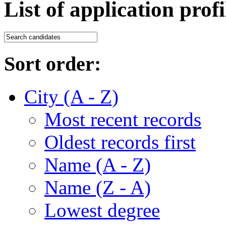
List of application profi
Sort order:
City (A - Z)
Most recent records
Oldest records first
Name (A - Z)
Name (Z - A)
Lowest degree