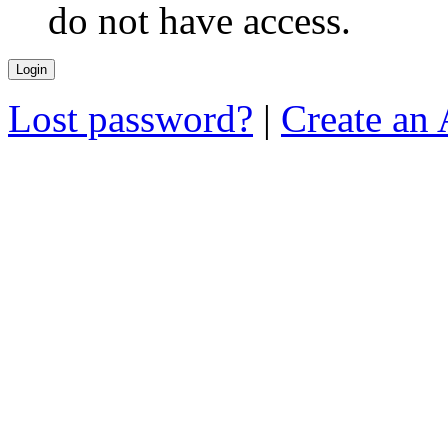
do not have access.
Lost password?
|
Create an