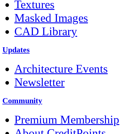
Textures
Masked Images
CAD Library
Updates
Architecture Events
Newsletter
Community
Premium Membership
About CreditPoints