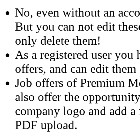
No, even without an acco
But you can not edit thes
only delete them!
As a registered user you 
offers, and can edit them 
Job offers of Premium M
also offer the opportunit
company logo and add a m
PDF upload.