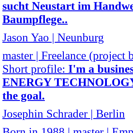
sucht Neustart im Handwer
Baumpflege..
Jason Yao | Neunburg
master | Freelance (project 
Short profile:
I'm a busin
ENERGY TECHNOLOGY". I 
the goal.
Josephin Schrader | Berlin
Born in 1988 | master | Em