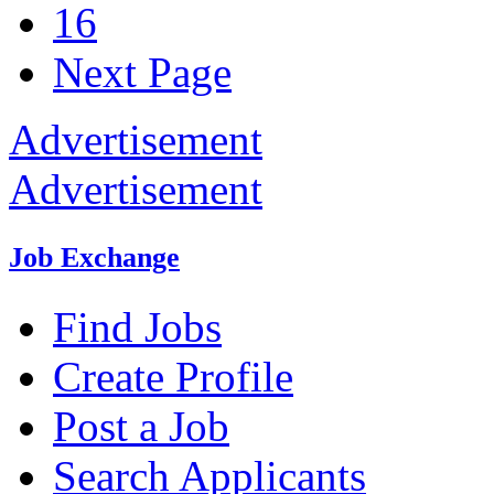
16
Next Page
Advertisement
Advertisement
Job Exchange
Find Jobs
Create Profile
Post a Job
Search Applicants