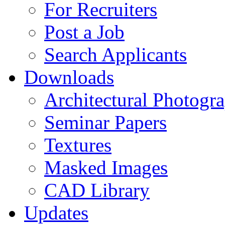
For Recruiters
Post a Job
Search Applicants
Downloads
Architectural Photogr
Seminar Papers
Textures
Masked Images
CAD Library
Updates