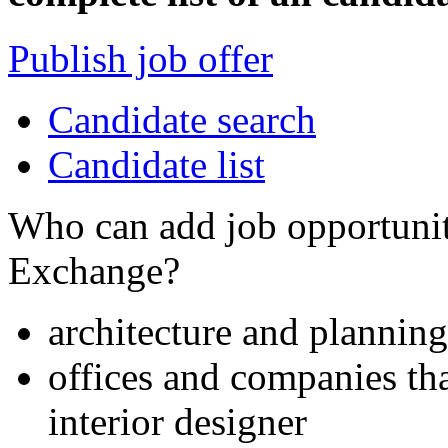
Publish job offer
Candidate search
Candidate list
Who can add job opportuniti
Exchange?
architecture and planning
offices and companies tha
interior designer