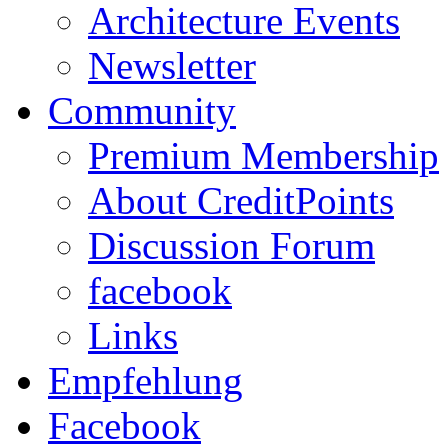
Architecture Events
Newsletter
Community
Premium Membership
About CreditPoints
Discussion Forum
facebook
Links
Empfehlung
Facebook