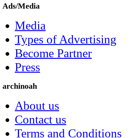
Ads/Media
Media
Types of Advertising
Become Partner
Press
archinoah
About us
Contact us
Terms and Conditions