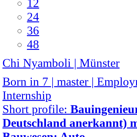
12
24
36
48
Chi Nyamboli | Münster
Born in 7 | master | Employ
Internship
Short profile:
Bauingenieur
Deutschland anerkannt) m
Bauwesen: Auto