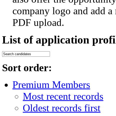
company logo and add a m
PDF upload.
List of application profi
Sort order:
Premium Members
Most recent records
Oldest records first