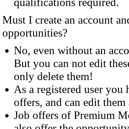
qualifications required.
Must I create an account and
opportunities?
No, even without an acco
But you can not edit thes
only delete them!
As a registered user you 
offers, and can edit them 
Job offers of Premium M
also offer the opportunit