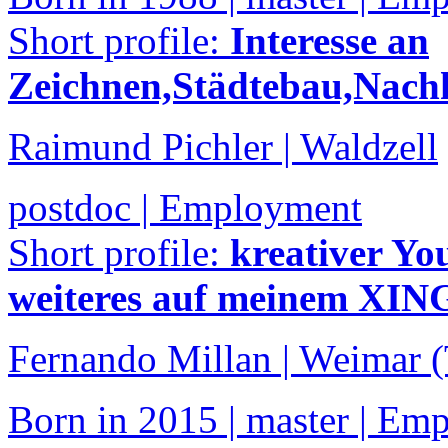
Short profile:
Interesse an
Zeichnen,Städtebau,Nachh
Raimund Pichler | Waldzell
postdoc | Employment
Short profile:
kreativer Y
weiteres auf meinem XING
Fernando Millan | Weimar 
Born in 2015 | master | Em