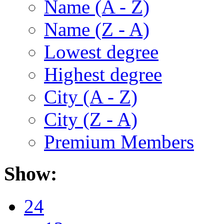
Name (A - Z)
Name (Z - A)
Lowest degree
Highest degree
City (A - Z)
City (Z - A)
Premium Members
Show:
24