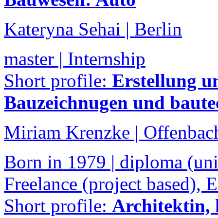
Kateryna Sehai | Berlin
master | Internship
Short profile:
Erstellung u
Bauzeichnugen und baute
Miriam Krenzke | Offenbac
Born in 1979 | diploma (univ
Freelance (project based),
Short profile:
Architektin,