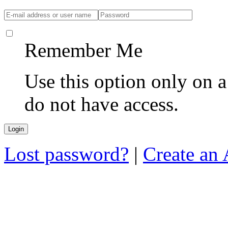
Remember Me
Use this option only on 
do not have access.
Lost password?
|
Create an