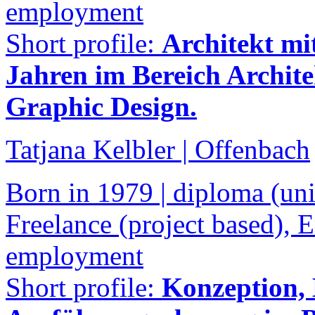
employment
Short profile:
Architekt mi
Jahren im Bereich Archit
Graphic Design.
Tatjana Kelbler | Offenbach
Born in 1979 | diploma (univ
Freelance (project based),
employment
Short profile:
Konzeption,