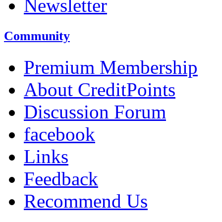
Newsletter
Community
Premium Membership
About CreditPoints
Discussion Forum
facebook
Links
Feedback
Recommend Us