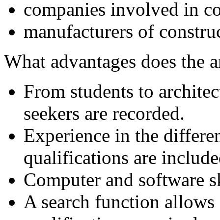
companies involved in co
manufacturers of constru
What advantages does the 
From students to archite
seekers are recorded.
Experience in the differe
qualifications are include
Computer and software ski
A search function allows 