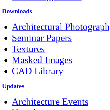
Downloads
Architectural Photograp
Seminar Papers
Textures
Masked Images
CAD Library
Updates
Architecture Events