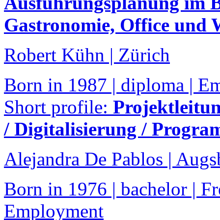
Ausführungsplanung im Be
Gastronomie, Office und
Robert Kühn | Zürich
Born in 1987 | diploma | 
Short profile:
Projektleitu
/ Digitalisierung / Progr
Alejandra De Pablos | Augs
Born in 1976 | bachelor | Fr
Employment