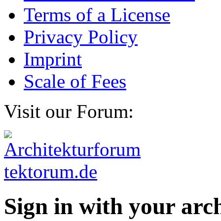
Terms of a License
Privacy Policy
Imprint
Scale of Fees
Visit our Forum:
Sign in with your ar