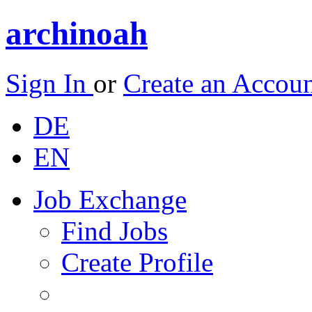
archinoah
Sign In
or
Create an Accou
DE
EN
Job Exchange
Find Jobs
Create Profile