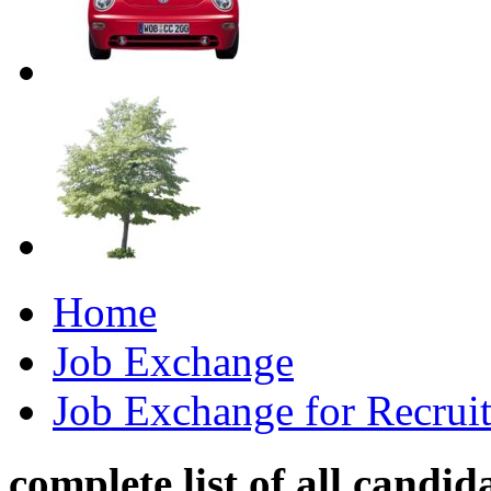
Home
Job Exchange
Job Exchange for Recruit
complete list of all candid