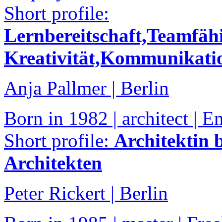
Short profile:
Lernbereitschaft,Teamfähig
Kreativität,Kommunikatio
Anja Pallmer | Berlin
Born in 1982 | architect |
Short profile:
Architektin b
Architekten
Peter Rickert | Berlin