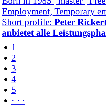
Born in 1985 | master | Free
Employment, Temporary e
Short profile:
Peter Rickert
anbietet alle Leistungspha
1
2
3
4
5
· · ·