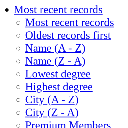
Most recent records
Most recent records
Oldest records first
Name (A - Z)
Name (Z - A)
Lowest degree
Highest degree
City (A - Z)
City (Z - A)
Premium Members