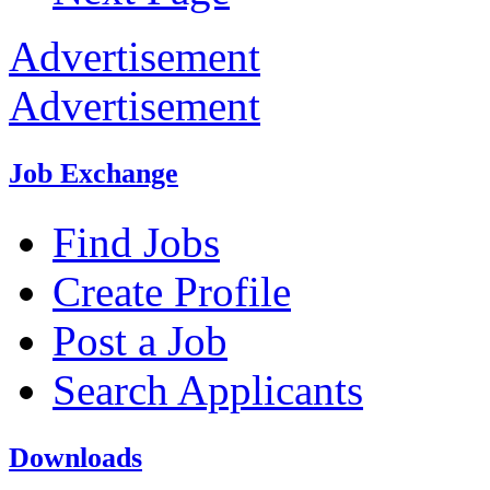
Advertisement
Advertisement
Job Exchange
Find Jobs
Create Profile
Post a Job
Search Applicants
Downloads