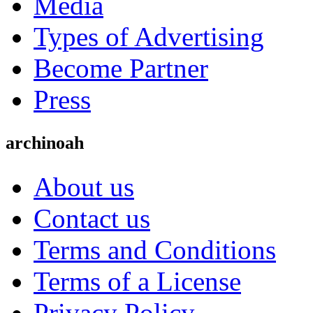
Media
Types of Advertising
Become Partner
Press
archinoah
About us
Contact us
Terms and Conditions
Terms of a License
Privacy Policy