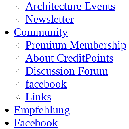
Architecture Events
Newsletter
Community
Premium Membership
About CreditPoints
Discussion Forum
facebook
Links
Empfehlung
Facebook