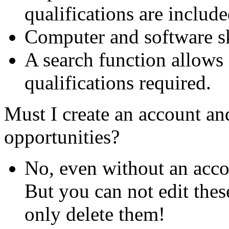
qualifications are include
Computer and software ski
A search function allows 
qualifications required.
Must I create an account and
opportunities?
No, even without an acco
But you can not edit thes
only delete them!