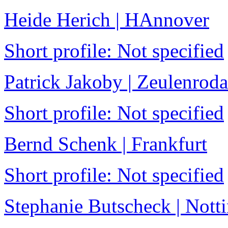
Heide Herich | HAnnover
Short profile: Not specified
Patrick Jakoby | Zeulenroda
Short profile: Not specified
Bernd Schenk | Frankfurt
Short profile: Not specified
Stephanie Butscheck | Not