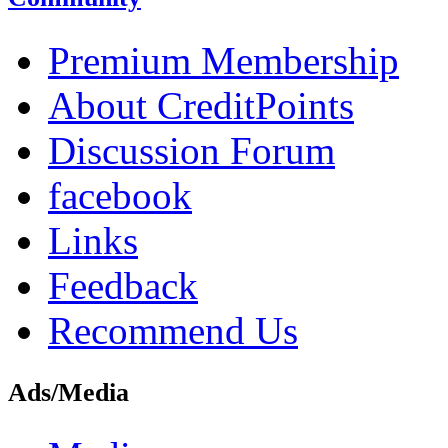
Premium Membership
About CreditPoints
Discussion Forum
facebook
Links
Feedback
Recommend Us
Ads/Media