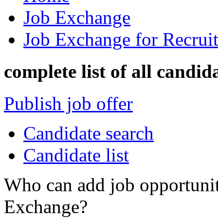
Job Exchange
Job Exchange for Recruit
complete list of all candid
Publish job offer
Candidate search
Candidate list
Who can add job opportuniti
Exchange?