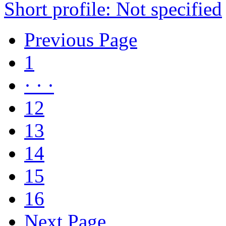
Short profile: Not specified
Previous Page
1
· · ·
12
13
14
15
16
Next Page