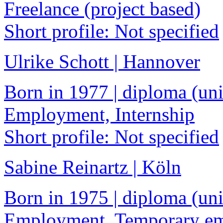
Freelance (project based)
Short profile: Not specified
Ulrike Schott | Hannover
Born in 1977 | diploma (univ
Employment, Internship
Short profile: Not specified
Sabine Reinartz | Köln
Born in 1975 | diploma (univ
Employment, Temporary e