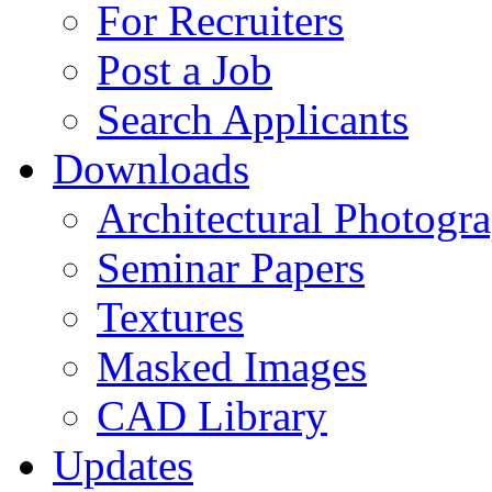
For Recruiters
Post a Job
Search Applicants
Downloads
Architectural Photogr
Seminar Papers
Textures
Masked Images
CAD Library
Updates