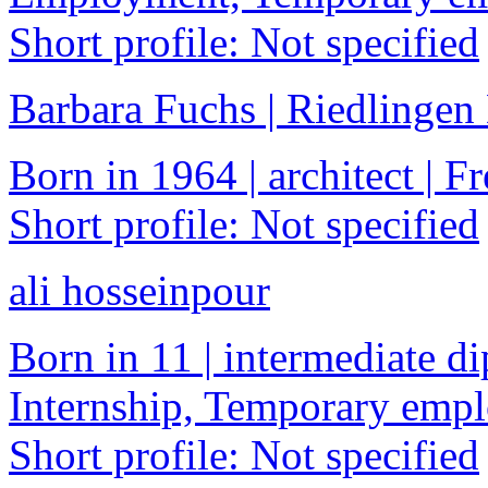
Short profile: Not specified
Barbara Fuchs | Riedlinge
Born in 1964 | architect | F
Short profile: Not specified
ali hosseinpour
Born in 11 | intermediate di
Internship, Temporary emp
Short profile: Not specified