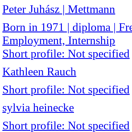
Peter Juhász | Mettmann
Born in 1971 | diploma | Fre
Employment, Internship
Short profile: Not specified
Kathleen Rauch
Short profile: Not specified
sylvia heinecke
Short profile: Not specified