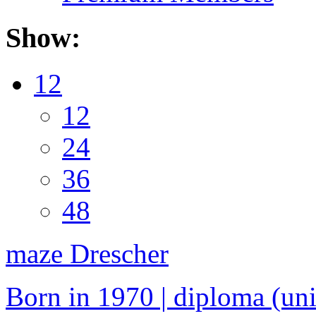
Show:
12
12
24
36
48
maze Drescher
Born in 1970 | diploma (univ