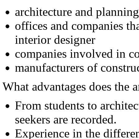
architecture and planning
offices and companies tha
interior designer
companies involved in co
manufacturers of constru
What advantages does the 
From students to archite
seekers are recorded.
Experience in the differe