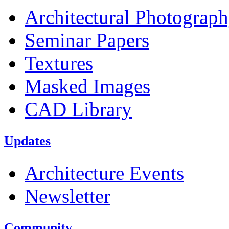
Architectural Photograp
Seminar Papers
Textures
Masked Images
CAD Library
Updates
Architecture Events
Newsletter
Community