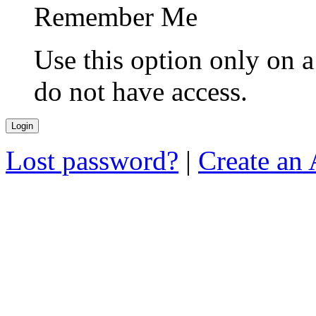
Remember Me
Use this option only on 
do not have access.
Lost password?
|
Create an