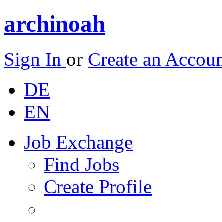
archinoah
Sign In
or
Create an Accou
DE
EN
Job Exchange
Find Jobs
Create Profile