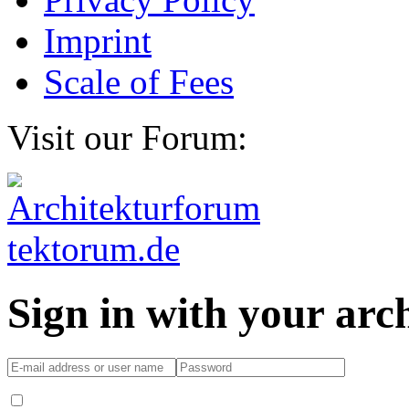
Imprint
Scale of Fees
Visit our Forum:
Sign in with your ar