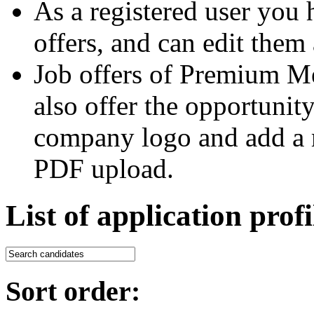
As a registered user you 
offers, and can edit them 
Job offers of Premium M
also offer the opportunit
company logo and add a m
PDF upload.
List of application profi
Sort order: