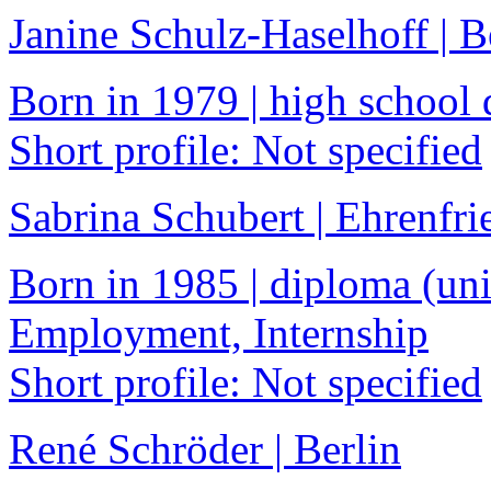
Janine Schulz-Haselhoff | 
Born in 1979 | high school 
Short profile: Not specified
Sabrina Schubert | Ehrenfri
Born in 1985 | diploma (univ
Employment, Internship
Short profile: Not specified
René Schröder | Berlin