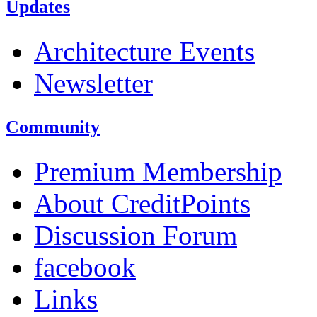
Updates
Architecture Events
Newsletter
Community
Premium Membership
About CreditPoints
Discussion Forum
facebook
Links