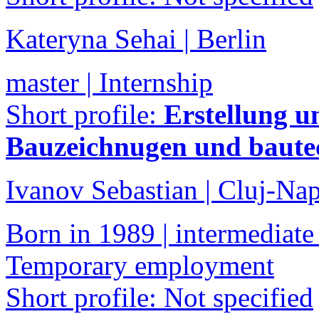
Kateryna Sehai | Berlin
master | Internship
Short profile:
Erstellung u
Bauzeichnugen und baute
Ivanov Sebastian | Cluj-Na
Born in 1989 | intermediate 
Temporary employment
Short profile: Not specified