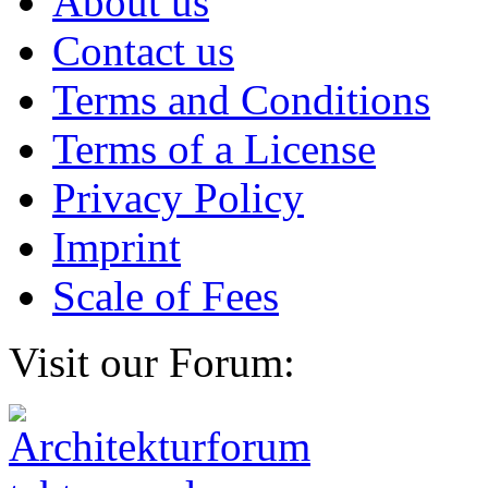
About us
Contact us
Terms and Conditions
Terms of a License
Privacy Policy
Imprint
Scale of Fees
Visit our Forum: