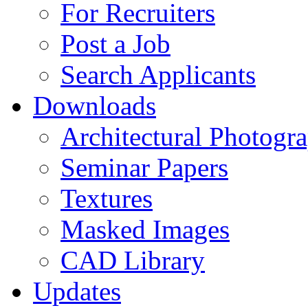
For Recruiters
Post a Job
Search Applicants
Downloads
Architectural Photogr
Seminar Papers
Textures
Masked Images
CAD Library
Updates