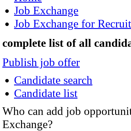
Job Exchange
Job Exchange for Recruit
complete list of all candid
Publish job offer
Candidate search
Candidate list
Who can add job opportuniti
Exchange?