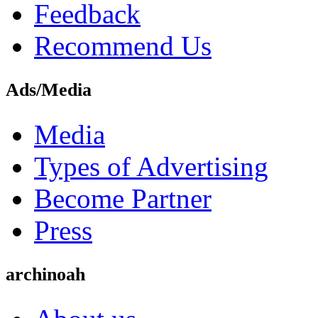
Feedback
Recommend Us
Ads/Media
Media
Types of Advertising
Become Partner
Press
archinoah