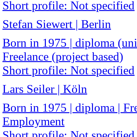
Short profile: Not specified
Stefan Siewert | Berlin
Born in 1975 | diploma (univ
Freelance (project based)
Short profile: Not specified
Lars Seiler | Köln
Born in 1975 | diploma | Fre
Employment
Short profile: Not specified