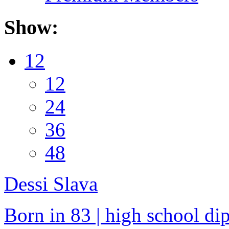
Show:
12
12
24
36
48
Dessi Slava
Born in 83 | high school dip