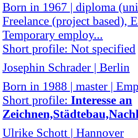
Born in 1967 | diploma (univ
Freelance (project based), 
Temporary employ...
Short profile: Not specified
Josephin Schrader | Berlin
Born in 1988 | master | Em
Short profile:
Interesse an
Zeichnen,Städtebau,Nachh
Ulrike Schott | Hannover