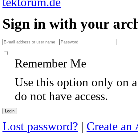
Sign in with your ar
Remember Me
Use this option only on 
do not have access.
Lost password?
|
Create an