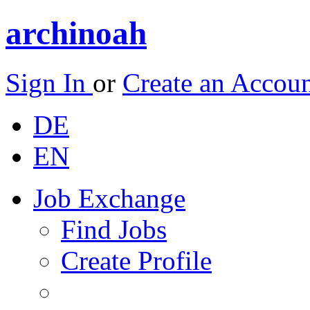
archinoah
Sign In
or
Create an Accou
DE
EN
Job Exchange
Find Jobs
Create Profile