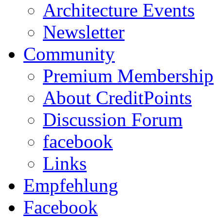
Architecture Events
Newsletter
Community
Premium Membership
About CreditPoints
Discussion Forum
facebook
Links
Empfehlung
Facebook