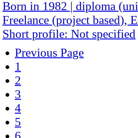
Born in 1982 | diploma (univ
Freelance (project based),
Short profile: Not specified
Previous Page
1
2
3
4
5
6