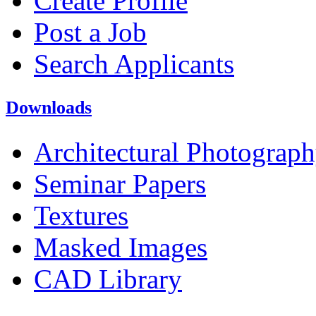
Create Profile
Post a Job
Search Applicants
Downloads
Architectural Photograp
Seminar Papers
Textures
Masked Images
CAD Library