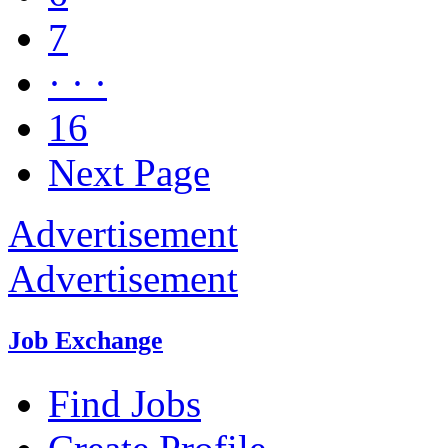
7
· · ·
16
Next Page
Advertisement
Advertisement
Job Exchange
Find Jobs