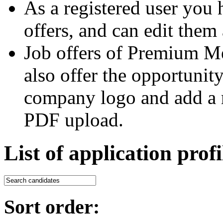
As a registered user you 
offers, and can edit them 
Job offers of Premium M
also offer the opportunit
company logo and add a m
PDF upload.
List of application profi
Sort order: