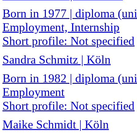
Born in 1977 | diploma (univ
Employment, Internship
Short profile: Not specified
Sandra Schmitz | Köln
Born in 1982 | diploma (univ
Employment
Short profile: Not specified
Maike Schmidt | Köln