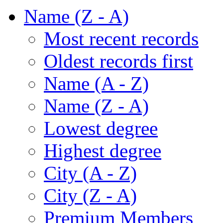
Name (Z - A)
Most recent records
Oldest records first
Name (A - Z)
Name (Z - A)
Lowest degree
Highest degree
City (A - Z)
City (Z - A)
Premium Members