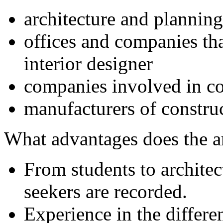
architecture and planning
offices and companies tha
interior designer
companies involved in co
manufacturers of constru
What advantages does the 
From students to archite
seekers are recorded.
Experience in the differe