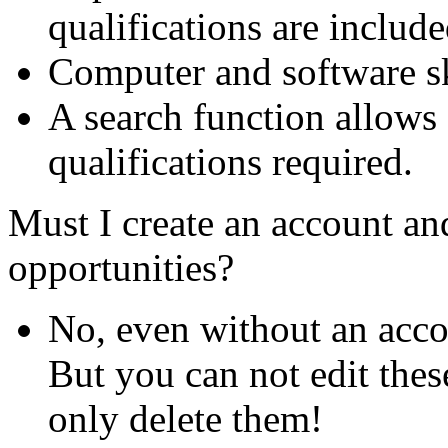
qualifications are include
Computer and software ski
A search function allows 
qualifications required.
Must I create an account and
opportunities?
No, even without an acco
But you can not edit thes
only delete them!