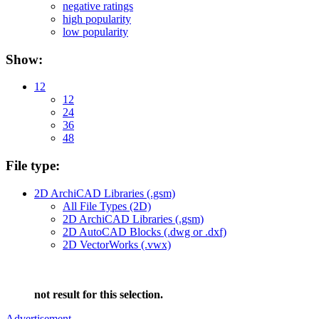
negative ratings
high popularity
low popularity
Show:
12
12
24
36
48
File type:
2D ArchiCAD Libraries (.gsm)
All File Types (2D)
2D ArchiCAD Libraries (.gsm)
2D AutoCAD Blocks (.dwg or .dxf)
2D VectorWorks (.vwx)
not result for this selection.
Advertisement