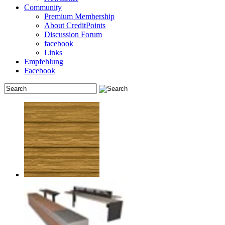
Community
Premium Membership
About CreditPoints
Discussion Forum
facebook
Links
Empfehlung
Facebook