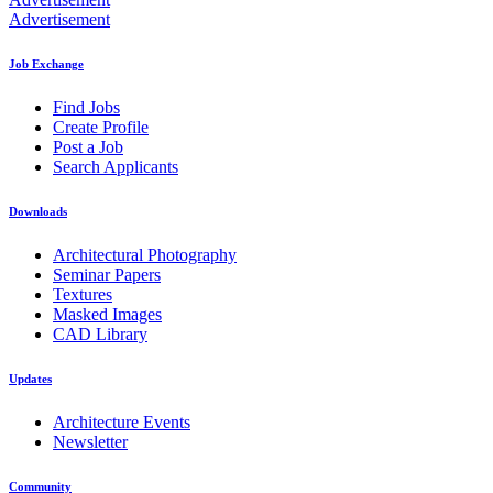
Advertisement
Job Exchange
Find Jobs
Create Profile
Post a Job
Search Applicants
Downloads
Architectural Photography
Seminar Papers
Textures
Masked Images
CAD Library
Updates
Architecture Events
Newsletter
Community