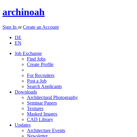
archinoah
Sign In
or
Create an Account
DE
EN
Job Exchange
Find Jobs
Create Profile
For Recruiters
Post a Job
Search Applicants
Downloads
Architectural Photography
Seminar Papers
Textures
Masked Images
CAD Library
Updates
Architecture Events
Newsletter