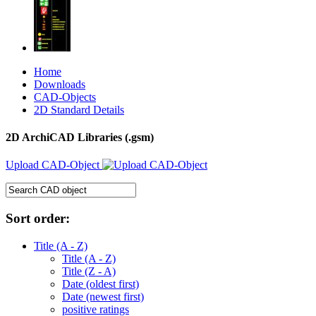
Home
Downloads
CAD-Objects
2D Standard Details
2D ArchiCAD Libraries (.gsm)
Upload CAD-Object
Sort order:
Title (A - Z)
Title (A - Z)
Title (Z - A)
Date (oldest first)
Date (newest first)
positive ratings