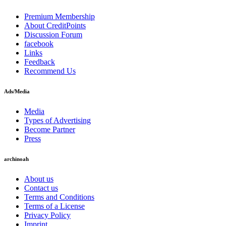
Premium Membership
About CreditPoints
Discussion Forum
facebook
Links
Feedback
Recommend Us
Ads/Media
Media
Types of Advertising
Become Partner
Press
archinoah
About us
Contact us
Terms and Conditions
Terms of a License
Privacy Policy
Imprint