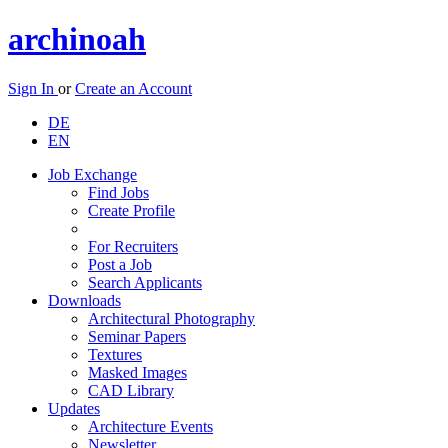
archinoah
Sign In
or
Create an Account
DE
EN
Job Exchange
Find Jobs
Create Profile
For Recruiters
Post a Job
Search Applicants
Downloads
Architectural Photography
Seminar Papers
Textures
Masked Images
CAD Library
Updates
Architecture Events
Newsletter