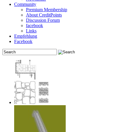
Community
Premium Membership
About CreditPoints
Discussion Forum
facebook
Links
Empfehlung
Facebook