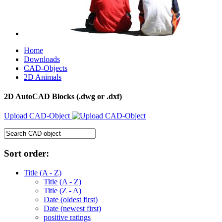
Home
Downloads
CAD-Objects
2D Animals
2D AutoCAD Blocks (.dwg or .dxf)
Upload CAD-Object
Sort order:
Title (A - Z)
Title (A - Z)
Title (Z - A)
Date (oldest first)
Date (newest first)
positive ratings