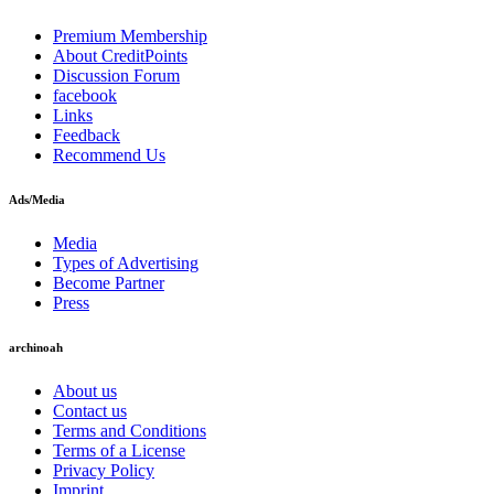
Premium Membership
About CreditPoints
Discussion Forum
facebook
Links
Feedback
Recommend Us
Ads/Media
Media
Types of Advertising
Become Partner
Press
archinoah
About us
Contact us
Terms and Conditions
Terms of a License
Privacy Policy
Imprint