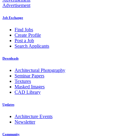
Advertisement
Job Exchange
Find Jobs
Create Profile
Post a Job
Search Applicants
Downloads
Architectural Photography
Seminar Papers
Textures
Masked Images
CAD Library
Updates
Architecture Events
Newsletter
Community