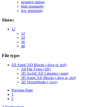
negative ratings
high popularity
low popularity
Show:
12
12
24
36
48
File type:
2D AutoCAD Blocks (.dwg or .dxf)
All File Types (2D)
2D ArchiCAD Libraries (.gsm)
2D AutoCAD Blocks (.dwg or .dxf)
2D VectorWorks (.vwx)
Previous Page
1
3
Advertisement