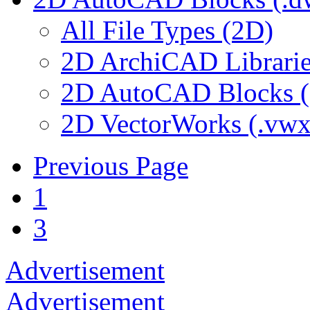
All File Types (2D)
2D ArchiCAD Librarie
2D AutoCAD Blocks (.
2D VectorWorks (.vwx
Previous Page
1
3
Advertisement
Advertisement