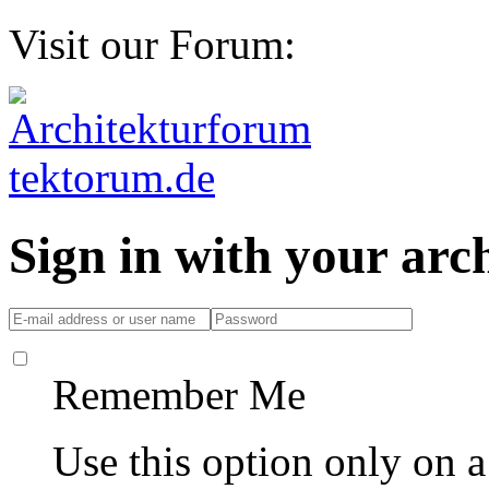
Visit our Forum:
Sign in with your ar
Remember Me
Use this option only on 