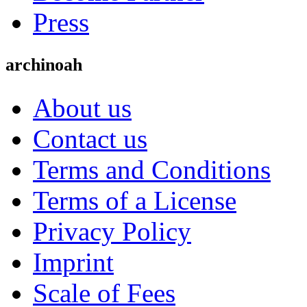
Press
archinoah
About us
Contact us
Terms and Conditions
Terms of a License
Privacy Policy
Imprint
Scale of Fees