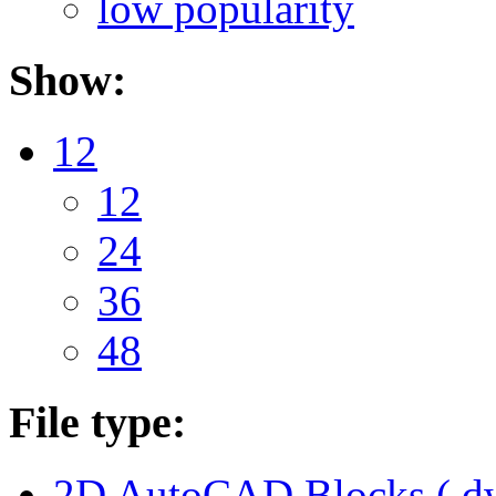
low popularity
Show:
12
12
24
36
48
File type:
2D AutoCAD Blocks (.dw