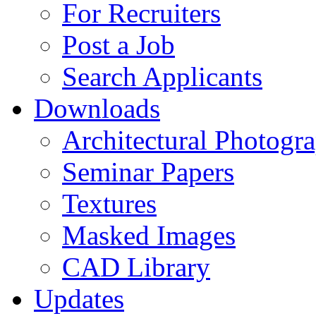
For Recruiters
Post a Job
Search Applicants
Downloads
Architectural Photogr
Seminar Papers
Textures
Masked Images
CAD Library
Updates