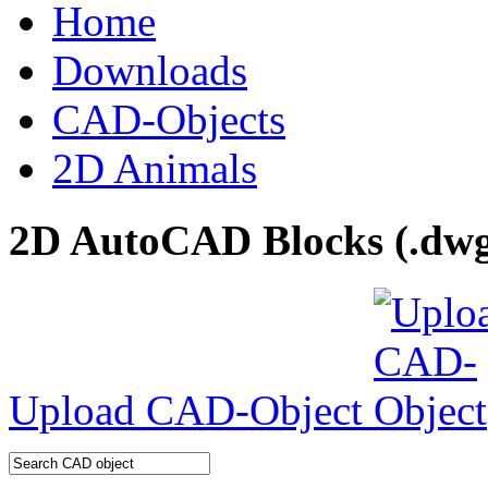
Home
Downloads
CAD-Objects
2D Animals
2D AutoCAD Blocks (.dwg 
Upload CAD-Object