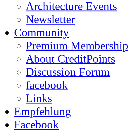
Architecture Events
Newsletter
Community
Premium Membership
About CreditPoints
Discussion Forum
facebook
Links
Empfehlung
Facebook