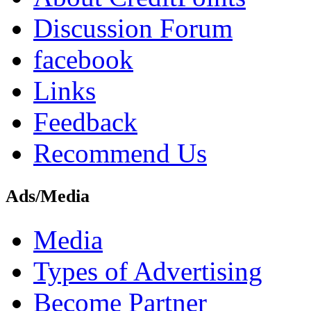
Discussion Forum
facebook
Links
Feedback
Recommend Us
Ads/Media
Media
Types of Advertising
Become Partner