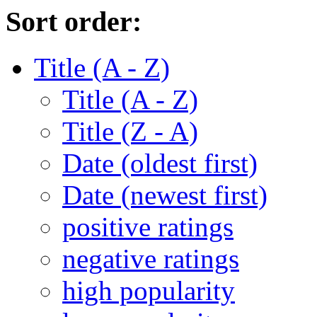
Sort order:
Title (A - Z)
Title (A - Z)
Title (Z - A)
Date (oldest first)
Date (newest first)
positive ratings
negative ratings
high popularity