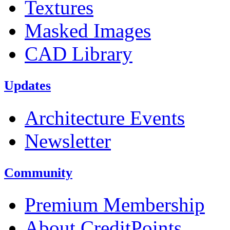
Textures
Masked Images
CAD Library
Updates
Architecture Events
Newsletter
Community
Premium Membership
About CreditPoints