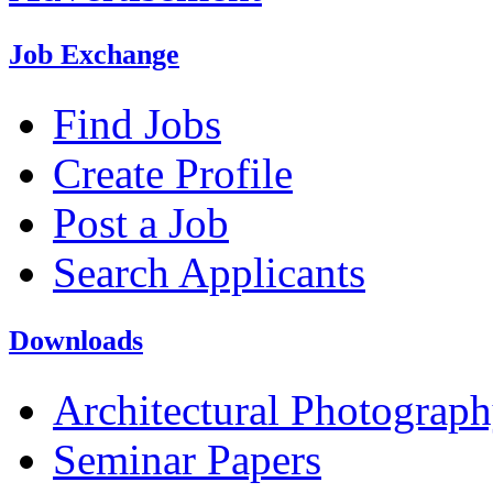
Job Exchange
Find Jobs
Create Profile
Post a Job
Search Applicants
Downloads
Architectural Photograp
Seminar Papers