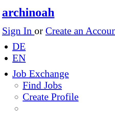
archinoah
Sign In
or
Create an Accou
DE
EN
Job Exchange
Find Jobs
Create Profile