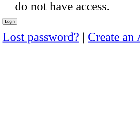
do not have access.
Lost password?
|
Create an