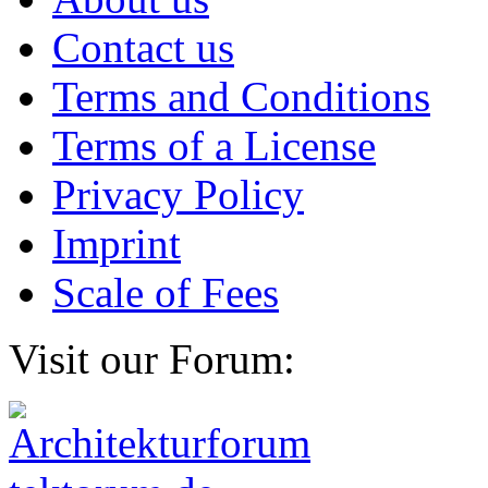
Contact us
Terms and Conditions
Terms of a License
Privacy Policy
Imprint
Scale of Fees
Visit our Forum: