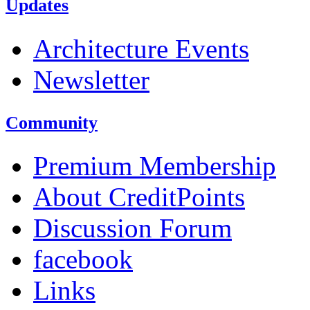
Updates
Architecture Events
Newsletter
Community
Premium Membership
About CreditPoints
Discussion Forum
facebook
Links