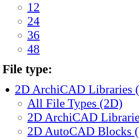
12
24
36
48
File type:
2D ArchiCAD Libraries 
All File Types (2D)
2D ArchiCAD Librarie
2D AutoCAD Blocks (.