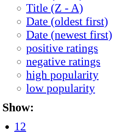
Title (Z - A)
Date (oldest first)
Date (newest first)
positive ratings
negative ratings
high popularity
low popularity
Show:
12