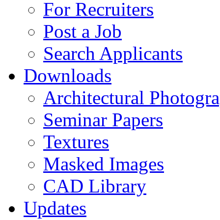
For Recruiters
Post a Job
Search Applicants
Downloads
Architectural Photogr
Seminar Papers
Textures
Masked Images
CAD Library
Updates