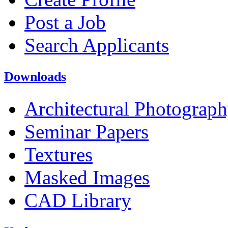
Post a Job
Search Applicants
Downloads
Architectural Photograp
Seminar Papers
Textures
Masked Images
CAD Library