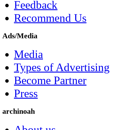
Feedback
Recommend Us
Ads/Media
Media
Types of Advertising
Become Partner
Press
archinoah
About us