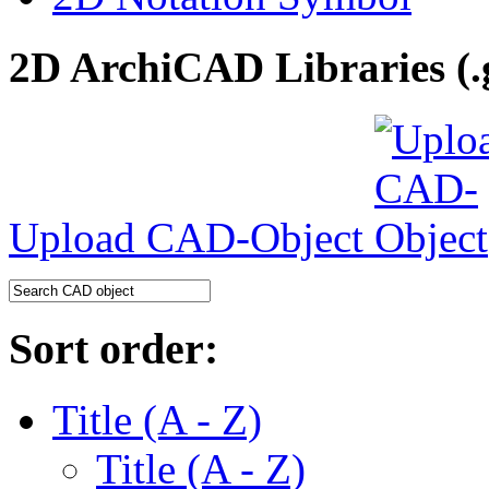
2D ArchiCAD Libraries (.
Upload CAD-Object
Sort order:
Title (A - Z)
Title (A - Z)