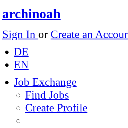
archinoah
Sign In
or
Create an Accou
DE
EN
Job Exchange
Find Jobs
Create Profile