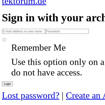
Sign in with your ar
Remember Me
Use this option only on 
do not have access.
Lost password?
|
Create an