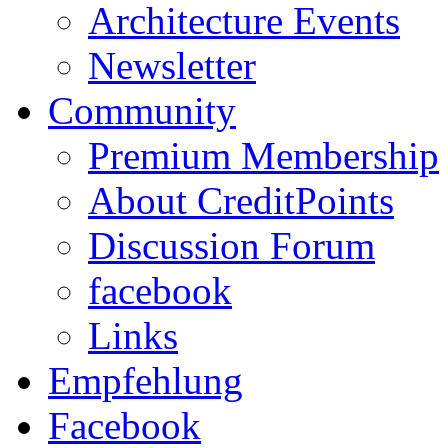
Architecture Events
Newsletter
Community
Premium Membership
About CreditPoints
Discussion Forum
facebook
Links
Empfehlung
Facebook