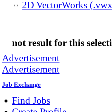
2D VectorWorks (.vwx
not result for this select
Advertisement
Advertisement
Job Exchange
Find Jobs
Create Profile