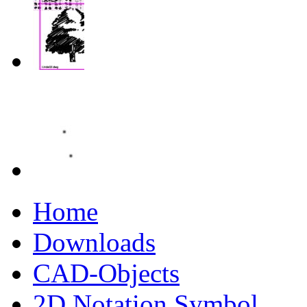
Home
Downloads
CAD-Objects
2D Notation Symbol