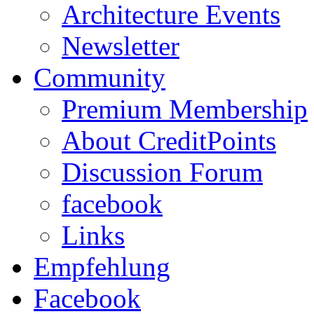
Architecture Events
Newsletter
Community
Premium Membership
About CreditPoints
Discussion Forum
facebook
Links
Empfehlung
Facebook