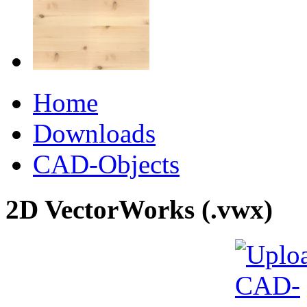
Home
Downloads
CAD-Objects
2D VectorWorks (.vwx)