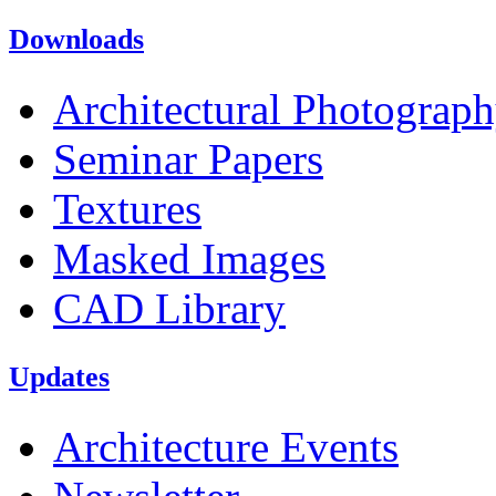
Downloads
Architectural Photograp
Seminar Papers
Textures
Masked Images
CAD Library
Updates
Architecture Events