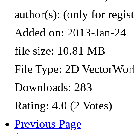
author(s): (only for regis
Added on: 2013-Jan-24
file size: 10.81 MB
File Type: 2D VectorWor
Downloads: 283
Rating: 4.0 (2 Votes)
Previous Page