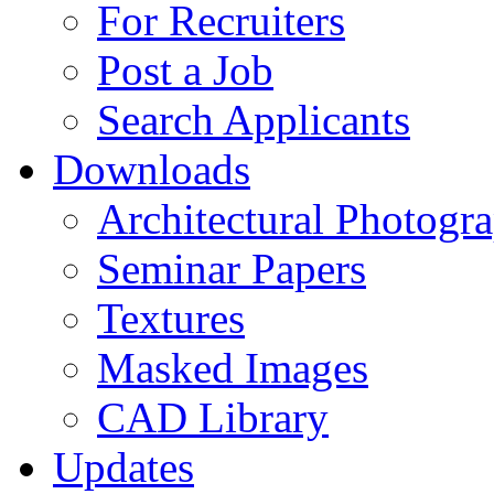
For Recruiters
Post a Job
Search Applicants
Downloads
Architectural Photogr
Seminar Papers
Textures
Masked Images
CAD Library
Updates