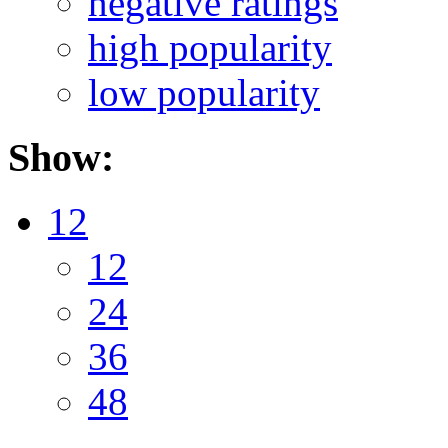
negative ratings
high popularity
low popularity
Show:
12
12
24
36
48