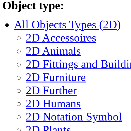
Object type:
All Objects Types (2D)
2D Accessoires
2D Animals
2D Fittings and Buil
2D Furniture
2D Further
2D Humans
2D Notation Symbol
2D Plants