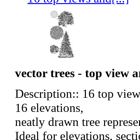
vector trees - top view 
Description:: 16 top vie
16 elevations,
neatly drawn tree represe
Ideal for elevations, sect