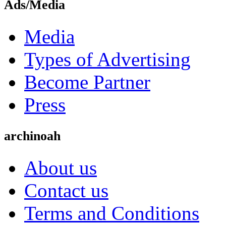
Ads/Media
Media
Types of Advertising
Become Partner
Press
archinoah
About us
Contact us
Terms and Conditions