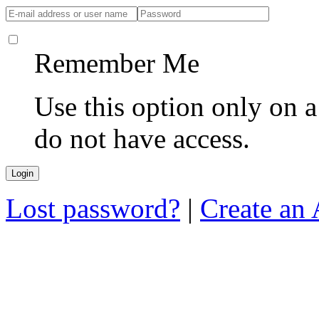
Remember Me
Use this option only on 
do not have access.
Lost password?
|
Create an