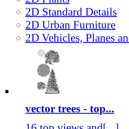
2D Standard Details
2D Urban Furniture
2D Vehicles, Planes a
vector trees - top...
16 top views and[...]