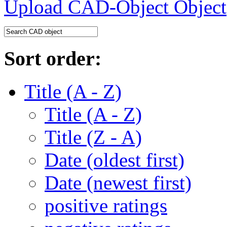
Upload CAD-Object
Sort order:
Title (A - Z)
Title (A - Z)
Title (Z - A)
Date (oldest first)
Date (newest first)
positive ratings