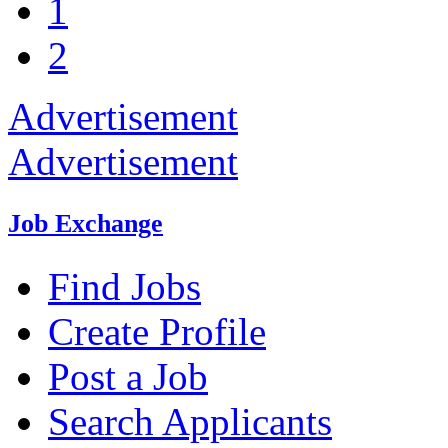
1
2
Advertisement
Advertisement
Job Exchange
Find Jobs
Create Profile
Post a Job
Search Applicants