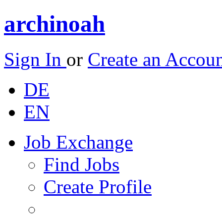
archinoah
Sign In
or
Create an Accou
DE
EN
Job Exchange
Find Jobs
Create Profile