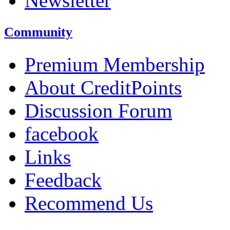
Newsletter
Community
Premium Membership
About CreditPoints
Discussion Forum
facebook
Links
Feedback
Recommend Us