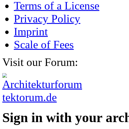
Terms of a License
Privacy Policy
Imprint
Scale of Fees
Visit our Forum:
Sign in with your ar