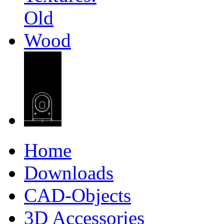
Home
Downloads
CAD-Objects
3D Accessories