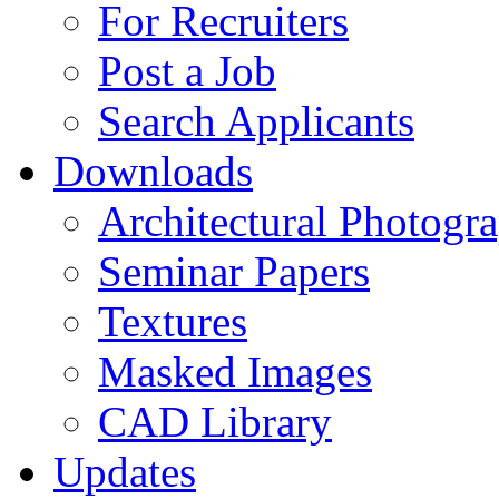
For Recruiters
Post a Job
Search Applicants
Downloads
Architectural Photogr
Seminar Papers
Textures
Masked Images
CAD Library
Updates