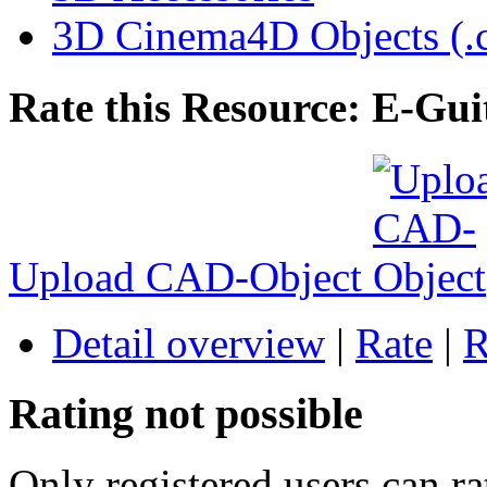
3D Cinema4D Objects (.
Rate this Resource: E-Gui
Upload CAD-Object
Detail overview
|
Rate
|
R
Rating not possible
Only registered users can ra