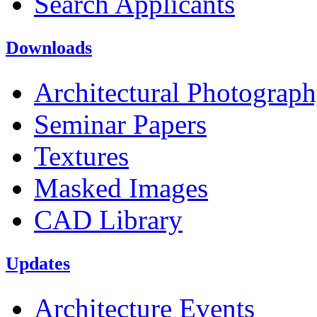
Search Applicants
Downloads
Architectural Photograp
Seminar Papers
Textures
Masked Images
CAD Library
Updates
Architecture Events