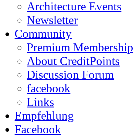
Architecture Events
Newsletter
Community
Premium Membership
About CreditPoints
Discussion Forum
facebook
Links
Empfehlung
Facebook