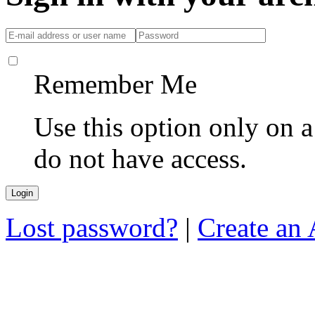
Remember Me
Use this option only on 
do not have access.
Lost password?
|
Create an