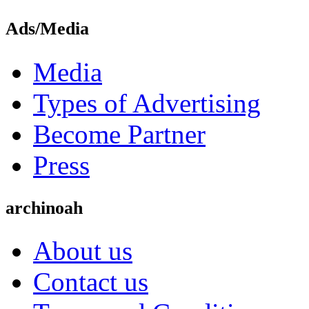
Ads/Media
Media
Types of Advertising
Become Partner
Press
archinoah
About us
Contact us