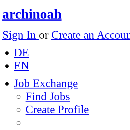
archinoah
Sign In
or
Create an Accou
DE
EN
Job Exchange
Find Jobs
Create Profile