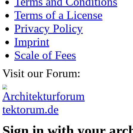
Terms and Conditions
Terms of a License
Privacy Policy
Imprint
Scale of Fees
Visit our Forum:
Sign in with your ar