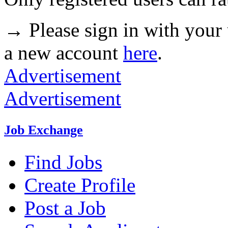
→ Please sign in with your
a new account
here
.
Advertisement
Advertisement
Job Exchange
Find Jobs
Create Profile
Post a Job