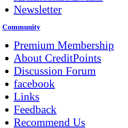
Newsletter
Community
Premium Membership
About CreditPoints
Discussion Forum
facebook
Links
Feedback
Recommend Us