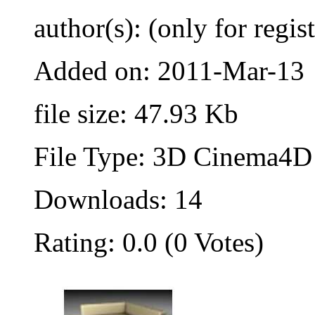
author(s): (only for regis
Added on: 2011-Mar-13
file size: 47.93 Kb
File Type: 3D Cinema4D 
Downloads: 14
Rating: 0.0 (0 Votes)