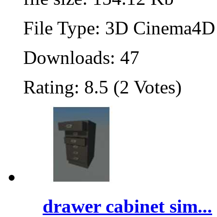
File Type: 3D Cinema4D 
Downloads: 47
Rating: 8.5 (2 Votes)
drawer cabinet sim...