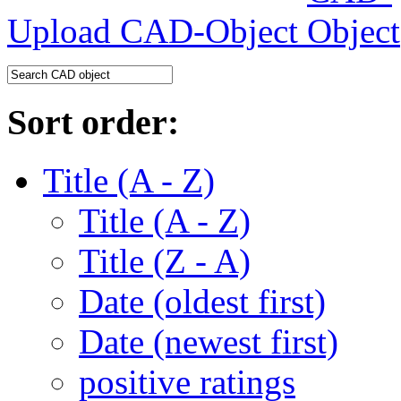
Upload CAD-Object
Sort order:
Title (A - Z)
Title (A - Z)
Title (Z - A)
Date (oldest first)
Date (newest first)
positive ratings