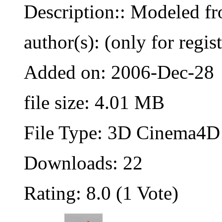
Description:: Modeled fr
author(s): (only for regis
Added on: 2006-Dec-28
file size: 4.01 MB
File Type: 3D Cinema4D 
Downloads: 22
Rating: 8.0 (1 Vote)