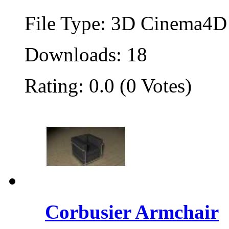
File Type: 3D Cinema4D 
Downloads: 18
Rating: 0.0 (0 Votes)
Corbusier Armchair