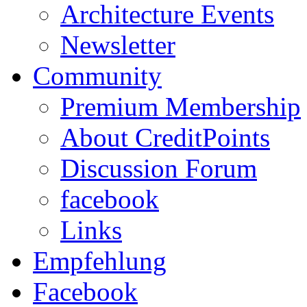
Architecture Events
Newsletter
Community
Premium Membership
About CreditPoints
Discussion Forum
facebook
Links
Empfehlung
Facebook