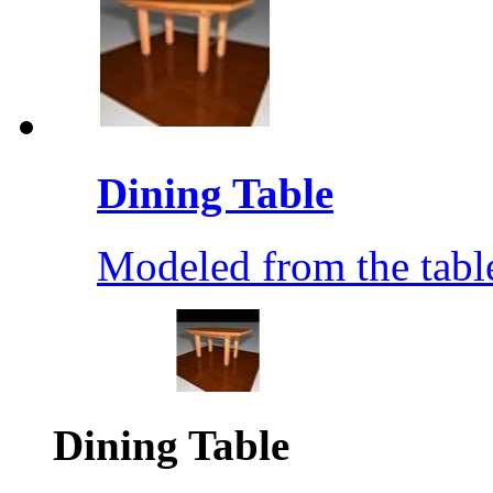
Dining Table
Modeled from the table
Dining Table