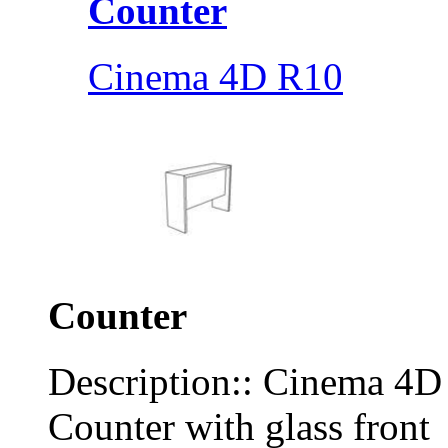
Counter
Cinema 4D R10
Counter
Description:: Cinema 4
Counter with glass front