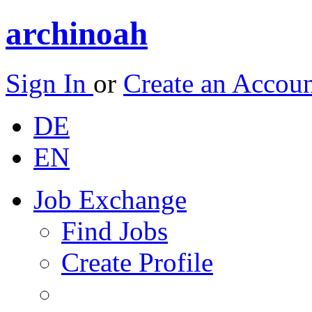
archinoah
Sign In
or
Create an Accou
DE
EN
Job Exchange
Find Jobs
Create Profile