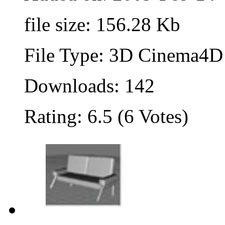
file size: 156.28 Kb
File Type: 3D Cinema4D 
Downloads: 142
Rating: 6.5 (6 Votes)