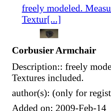
freely modeled. Measur
Textur[...]
Corbusier Armchair
Description:: freely mod
Textures included.
author(s): (only for regis
Added on: 2009-Feb-14