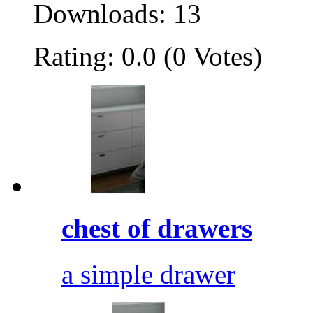
Downloads: 13
Rating: 0.0 (0 Votes)
chest of drawers
a simple drawer