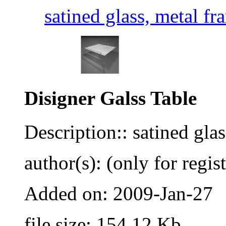
satined glass, metal fr
Disigner Galss Table
Description:: satined glas
author(s): (only for regis
Added on: 2009-Jan-27
file size: 154.12 Kb