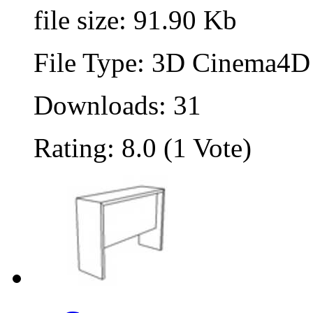
file size: 91.90 Kb
File Type: 3D Cinema4D 
Downloads: 31
Rating: 8.0 (1 Vote)