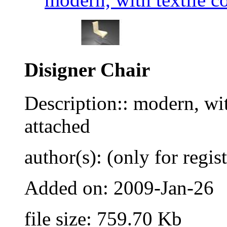
Disigner Chair
Description:: modern, wit
attached
author(s): (only for regis
Added on: 2009-Jan-26
file size: 759.70 Kb