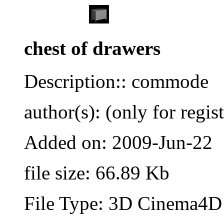
chest of drawers
Description:: commode
author(s): (only for regis
Added on: 2009-Jun-22
file size: 66.89 Kb
File Type: 3D Cinema4D 