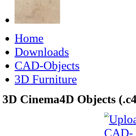
Home
Downloads
CAD-Objects
3D Furniture
3D Cinema4D Objects (.c