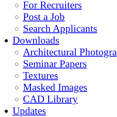
For Recruiters
Post a Job
Search Applicants
Downloads
Architectural Photogr
Seminar Papers
Textures
Masked Images
CAD Library
Updates