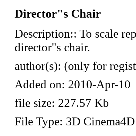
Director"s Chair
Description:: To scale re
director"s chair.
author(s): (only for regis
Added on: 2010-Apr-10
file size: 227.57 Kb
File Type: 3D Cinema4D 