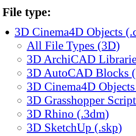
File type:
3D Cinema4D Objects (.
All File Types (3D)
3D ArchiCAD Librarie
3D AutoCAD Blocks (.
3D Cinema4D Objects 
3D Grasshopper Script
3D Rhino (.3dm)
3D SketchUp (.skp)