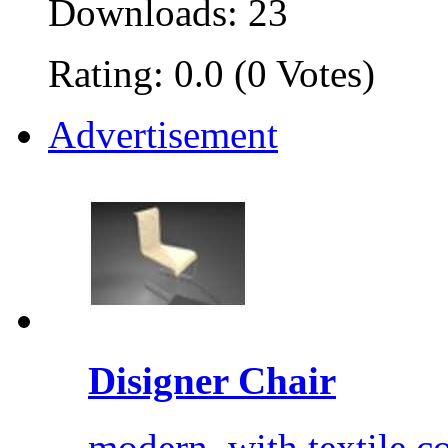
Downloads: 23
Rating: 0.0 (0 Votes)
Advertisement
Disigner Chair
modern, with textile co