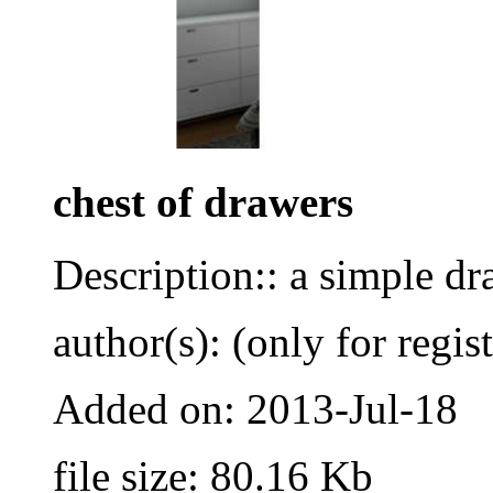
chest of drawers
Description:: a simple dr
author(s): (only for regis
Added on: 2013-Jul-18
file size: 80.16 Kb