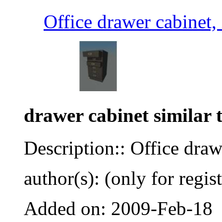
Office drawer cabinet,
drawer cabinet similar t
Description:: Office draw
author(s): (only for regis
Added on: 2009-Feb-18