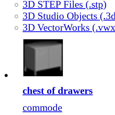
3D STEP Files (.stp)
3D Studio Objects (.3d
3D VectorWorks (.vwx
chest of drawers
commode