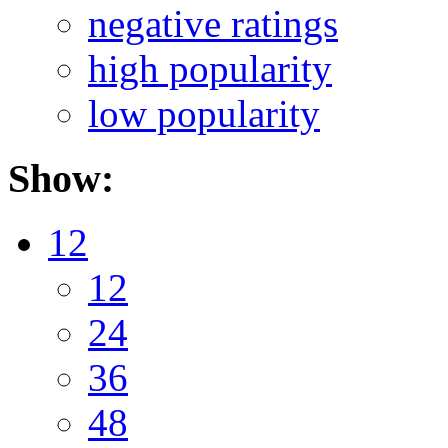
negative ratings
high popularity
low popularity
Show:
12
12
24
36
48