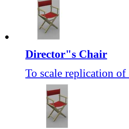
Director"s Chair
To scale replication of