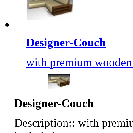
Designer-Couch
with premium wooden s
Designer-Couch
Description:: with premi