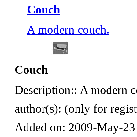
Couch
A modern couch.
Couch
Description:: A modern c
author(s): (only for regis
Added on: 2009-May-23