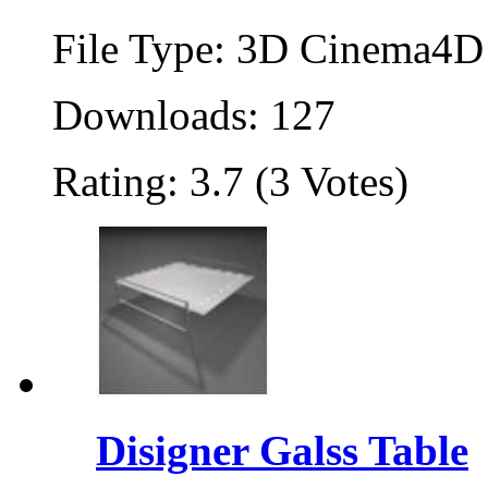
File Type: 3D Cinema4D 
Downloads: 127
Rating: 3.7 (3 Votes)
Disigner Galss Table