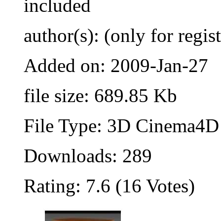
included
author(s): (only for regis
Added on: 2009-Jan-27
file size: 689.85 Kb
File Type: 3D Cinema4D 
Downloads: 289
Rating: 7.6 (16 Votes)