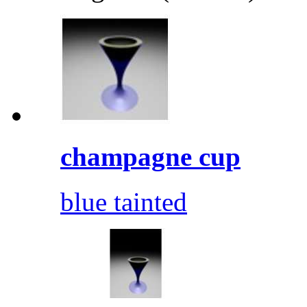
champagne cup
blue tainted