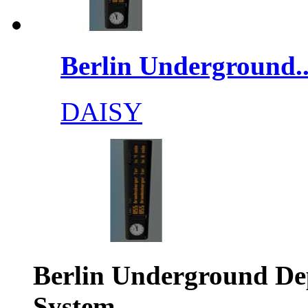
Berlin Underground..
DAISY
Berlin Underground De
System