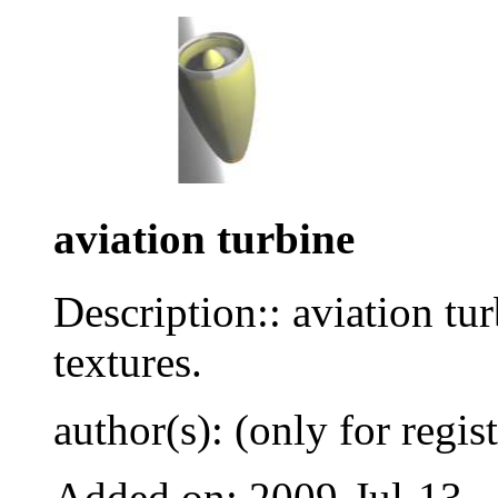
aviation turbine
Description:: aviation tu
textures.
author(s): (only for regis
Added on: 2009-Jul-13