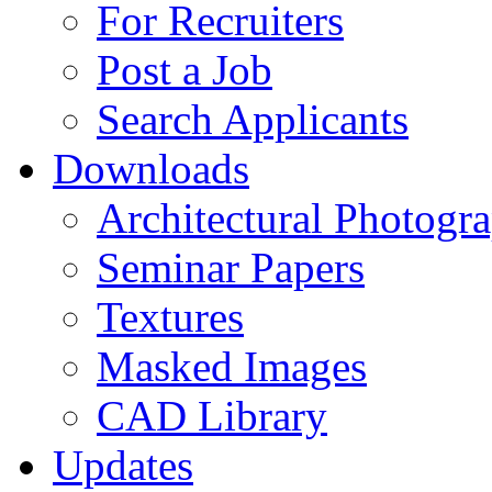
For Recruiters
Post a Job
Search Applicants
Downloads
Architectural Photogr
Seminar Papers
Textures
Masked Images
CAD Library
Updates