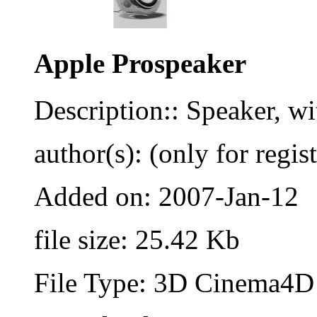
Apple Prospeaker
Description:: Speaker, wi
author(s): (only for regis
Added on: 2007-Jan-12
file size: 25.42 Kb
File Type: 3D Cinema4D 