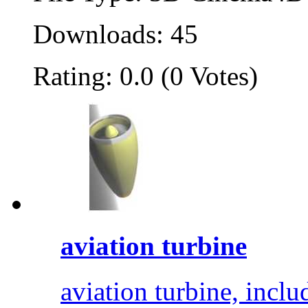
Downloads: 45
Rating: 0.0 (0 Votes)
aviation turbine
aviation turbine, inclu