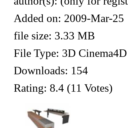
author(s): (only for regis
Added on: 2009-Mar-25
file size: 3.33 MB
File Type: 3D Cinema4D 
Downloads: 154
Rating: 8.4 (11 Votes)