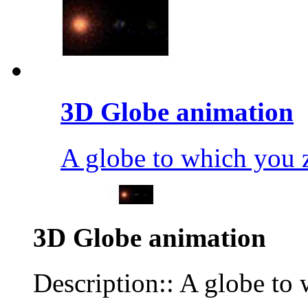
3D Globe animation
A globe to which you
3D Globe animation
Description:: A globe t