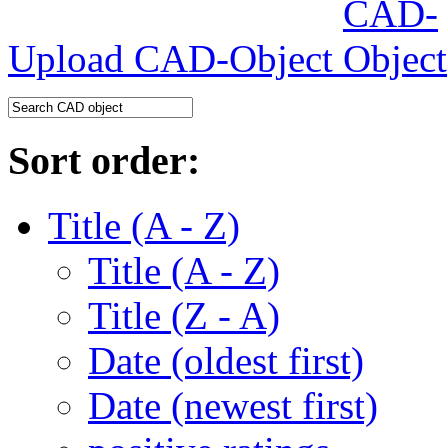
Upload CAD-Object
Sort order:
Title (A - Z)
Title (A - Z)
Title (Z - A)
Date (oldest first)
Date (newest first)