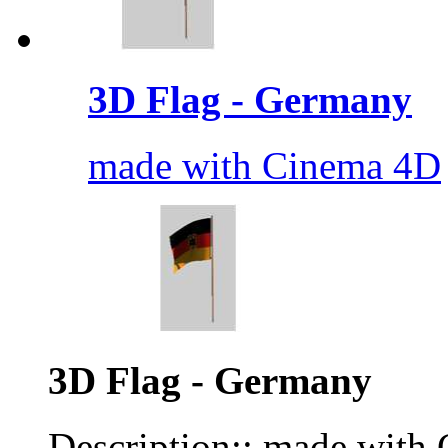
3D Flag - Germany
made with Cinema 4D
3D Flag - Germany
Description:: made with