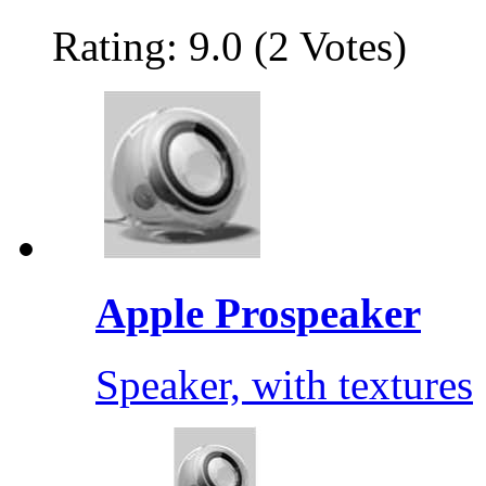
Rating: 9.0 (2 Votes)
Apple Prospeaker
Speaker, with textures