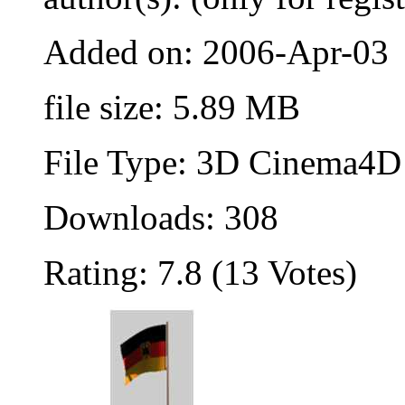
Added on: 2006-Apr-03
file size: 5.89 MB
File Type: 3D Cinema4D 
Downloads: 308
Rating: 7.8 (13 Votes)