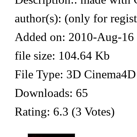
author(s): (only for regis
Added on: 2010-Aug-16
file size: 104.64 Kb
File Type: 3D Cinema4D 
Downloads: 65
Rating: 6.3 (3 Votes)