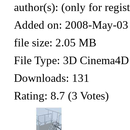
author(s): (only for regis
Added on: 2008-May-03
file size: 2.05 MB
File Type: 3D Cinema4D 
Downloads: 131
Rating: 8.7 (3 Votes)