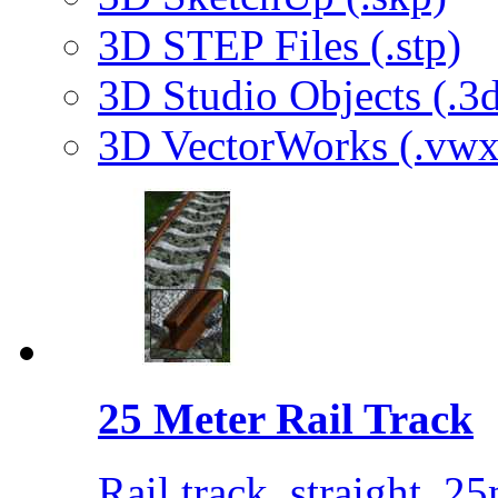
3D STEP Files (.stp)
3D Studio Objects (.3d
3D VectorWorks (.vwx
25 Meter Rail Track
Rail track, straight, 25m