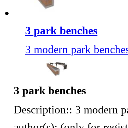
3 park benches
3 modern park benches
3 park benches
Description:: 3 modern p
author(s): (only for regis