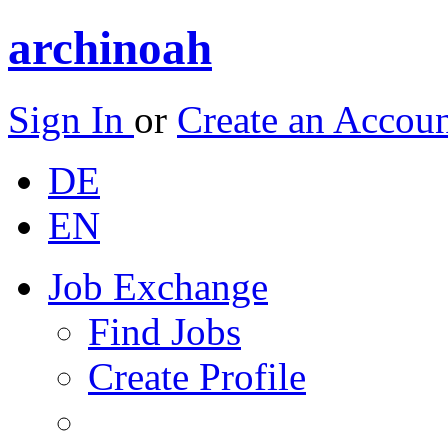
archinoah
Sign In
or
Create an Accou
DE
EN
Job Exchange
Find Jobs
Create Profile