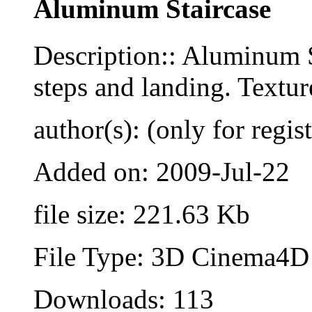
Aluminum Staircase
Description:: Aluminum St
steps and landing. Textur
author(s): (only for regis
Added on: 2009-Jul-22
file size: 221.63 Kb
File Type: 3D Cinema4D 
Downloads: 113