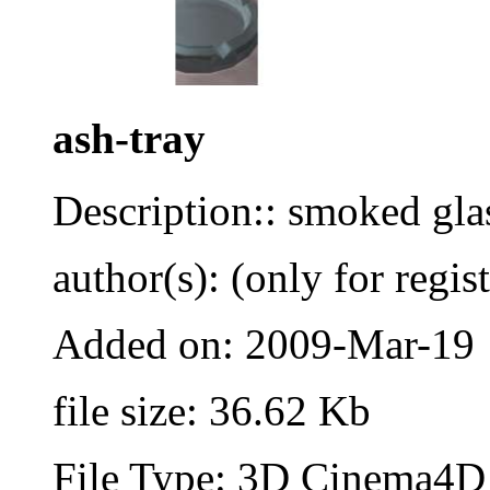
ash-tray
Description:: smoked gla
author(s): (only for regis
Added on: 2009-Mar-19
file size: 36.62 Kb
File Type: 3D Cinema4D 