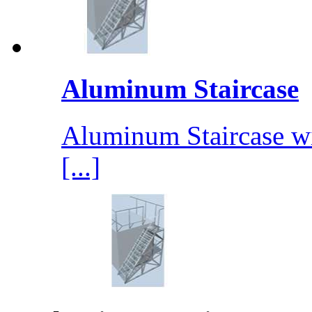
Aluminum Staircase
Aluminum Staircase wit
[...]