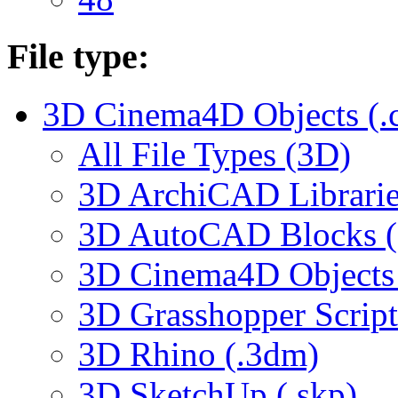
File type:
3D Cinema4D Objects (.
All File Types (3D)
3D ArchiCAD Librarie
3D AutoCAD Blocks (.
3D Cinema4D Objects 
3D Grasshopper Script
3D Rhino (.3dm)
3D SketchUp (.skp)