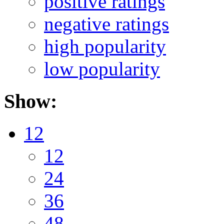
positive ratings
negative ratings
high popularity
low popularity
Show:
12
12
24
36
48