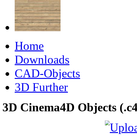
Home
Downloads
CAD-Objects
3D Further
3D Cinema4D Objects (.c