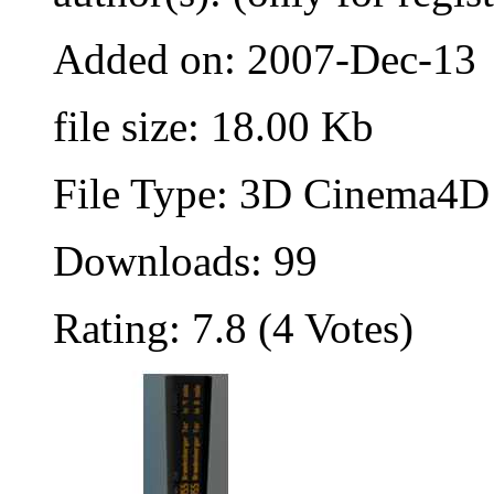
Added on: 2007-Dec-13
file size: 18.00 Kb
File Type: 3D Cinema4D 
Downloads: 99
Rating: 7.8 (4 Votes)