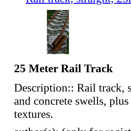
25 Meter Rail Track
Description:: Rail track, 
and concrete swells, plu
textures.