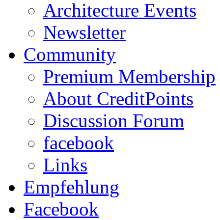
Architecture Events
Newsletter
Community
Premium Membership
About CreditPoints
Discussion Forum
facebook
Links
Empfehlung
Facebook