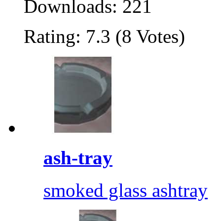
Downloads: 221
Rating: 7.3 (8 Votes)
ash-tray
smoked glass ashtray