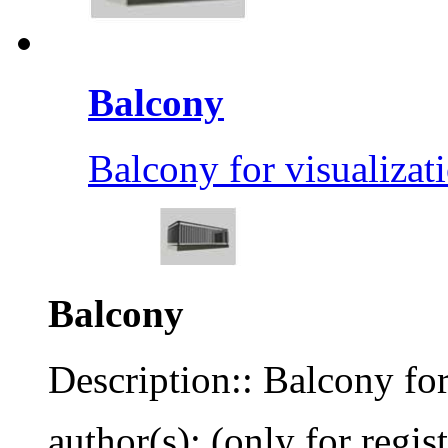
Balcony
Balcony for visualizat
Balcony
Description:: Balcony for
author(s): (only for regis