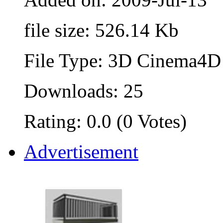
file size: 526.14 Kb
File Type: 3D Cinema4D 
Downloads: 25
Rating: 0.0 (0 Votes)
Advertisement