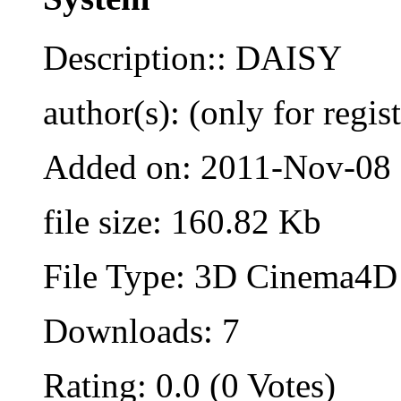
Description:: DAISY
author(s): (only for regis
Added on: 2011-Nov-08
file size: 160.82 Kb
File Type: 3D Cinema4D 
Downloads: 7
Rating: 0.0 (0 Votes)