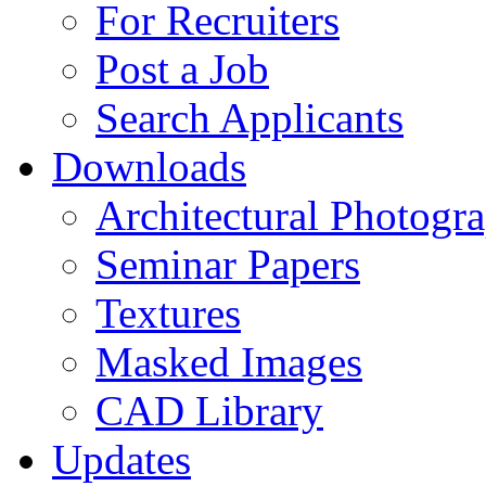
For Recruiters
Post a Job
Search Applicants
Downloads
Architectural Photogr
Seminar Papers
Textures
Masked Images
CAD Library
Updates