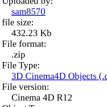
Uploaded by:
sam8570
file size:
432.23 Kb
File format:
.zip
File Type:
3D Cinema4D Objects (.
File version:
Cinema 4D R12