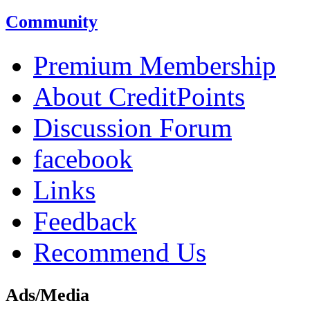
Community
Premium Membership
About CreditPoints
Discussion Forum
facebook
Links
Feedback
Recommend Us
Ads/Media