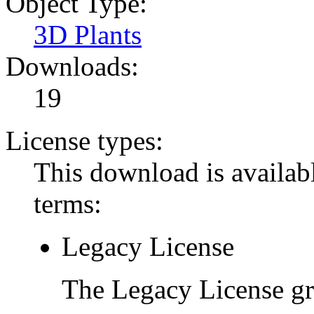
Object Type:
3D Plants
Downloads:
19
License types:
This download is availabl
terms:
Legacy License
The Legacy License gra