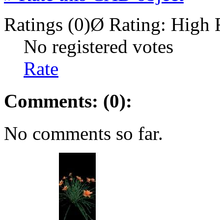
Ratings (0)
Ø Rating:
High 
No registered votes
Rate
Comments: (0):
No comments so far.