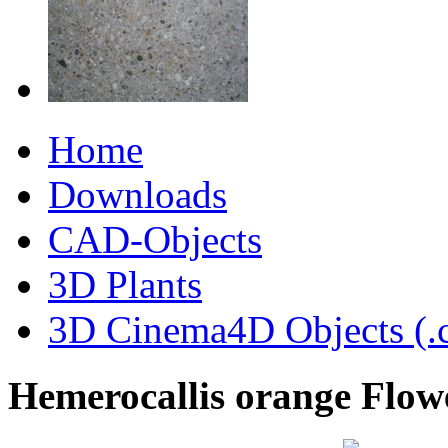
Home
Downloads
CAD-Objects
3D Plants
3D Cinema4D Objects (.
Hemerocallis orange Flow