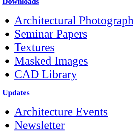
Downloads
Architectural Photograp
Seminar Papers
Textures
Masked Images
CAD Library
Updates
Architecture Events
Newsletter