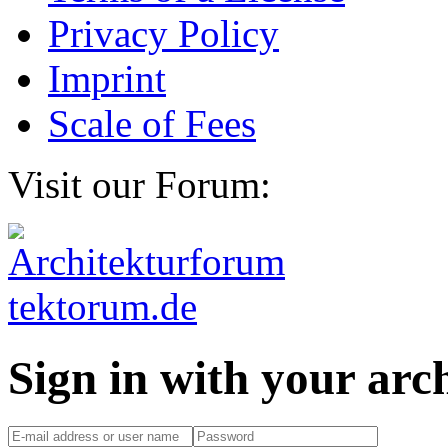
Privacy Policy
Imprint
Scale of Fees
Visit our Forum:
Sign in with your ar