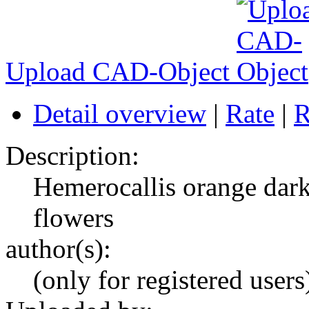
Upload CAD-Object
Detail overview
|
Rate
|
R
Description:
Hemerocallis orange dark
flowers
author(s):
(only for registered users