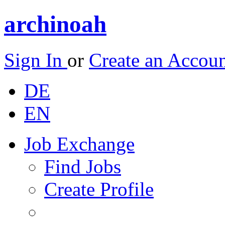
archinoah
Sign In
or
Create an Accou
DE
EN
Job Exchange
Find Jobs
Create Profile