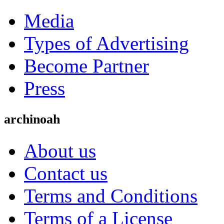
Media
Types of Advertising
Become Partner
Press
archinoah
About us
Contact us
Terms and Conditions
Terms of a License