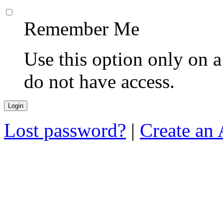
Remember Me
Use this option only on 
do not have access.
Lost password?
|
Create an