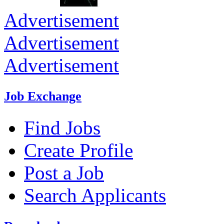
Advertisement
Advertisement
Advertisement
Job Exchange
Find Jobs
Create Profile
Post a Job
Search Applicants