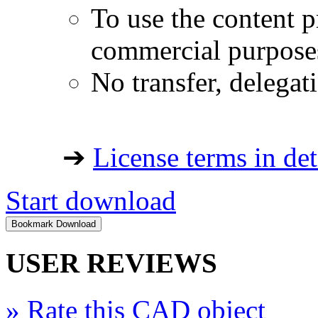
To use the content p
commercial purpose
No transfer, delegat
➔
License terms in det
Start download
USER REVIEWS
»
Rate this CAD object