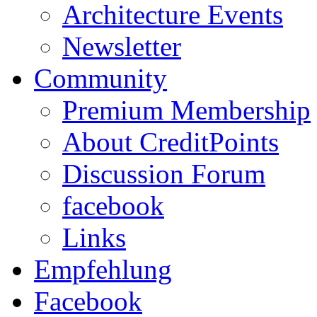
Architecture Events
Newsletter
Community
Premium Membership
About CreditPoints
Discussion Forum
facebook
Links
Empfehlung
Facebook