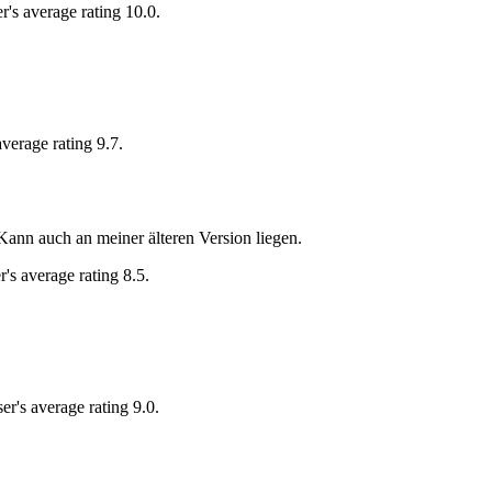
r's average rating 10.0.
average rating 9.7.
ann auch an meiner älteren Version liegen.
r's average rating 8.5.
er's average rating 9.0.