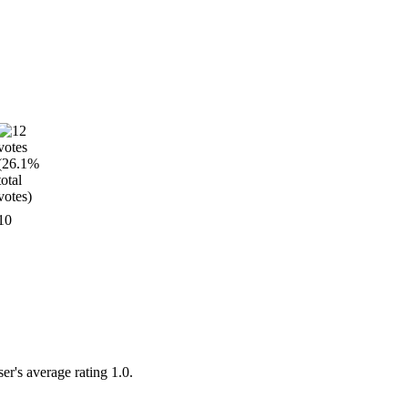
10
er's average rating 1.0.