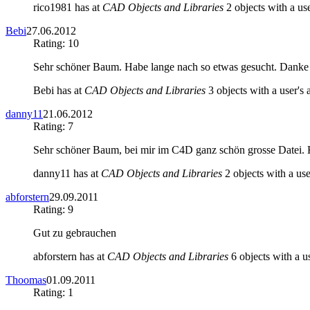
rico1981 has at
CAD Objects and Libraries
2 objects with a use
Bebi
27.06.2012
Rating: 10
Sehr schöner Baum. Habe lange nach so etwas gesucht. Danke
Bebi has at
CAD Objects and Libraries
3 objects with a user's 
danny11
21.06.2012
Rating: 7
Sehr schöner Baum, bei mir im C4D ganz schön grosse Datei. K
danny11 has at
CAD Objects and Libraries
2 objects with a use
abforstern
29.09.2011
Rating: 9
Gut zu gebrauchen
abforstern has at
CAD Objects and Libraries
6 objects with a us
Thoomas
01.09.2011
Rating: 1