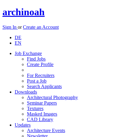
archinoah
Sign In
or
Create an Account
DE
EN
Job Exchange
Find Jobs
Create Profile
For Recruiters
Post a Job
Search Applicants
Downloads
Architectural Photography
Seminar Papers
Textures
Masked Images
CAD Library
Updates
Architecture Events
Newsletter