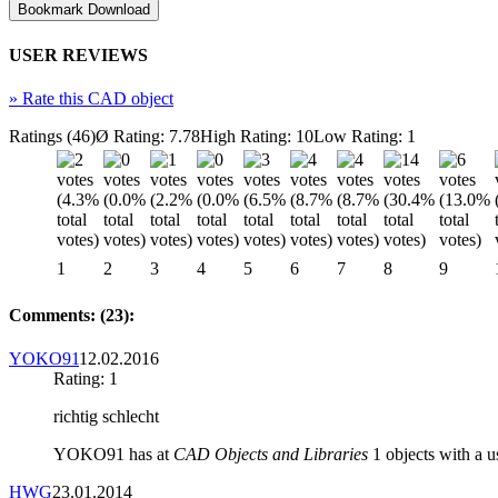
USER REVIEWS
»
Rate this CAD object
Ratings (46)
Ø Rating: 7.78
High Rating: 10
Low Rating: 1
1
2
3
4
5
6
7
8
9
Comments: (23):
YOKO91
12.02.2016
Rating: 1
richtig schlecht
YOKO91 has at
CAD Objects and Libraries
1 objects with a us
HWG
23.01.2014