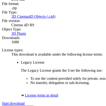
File format:
.zip
File Type:
3D Cinema4D Objects (.c4d)
File version:
Cinema 4D R9
Object Type:
3D Plants
Downloads:
1088
License types:
This download is available under the following license terms:
Legacy License
The Legacy License grants the User the following use:
To use the content provided solely for private, no
No transfer, delegation or sub-licensing.
➔
License terms in detail
Start download