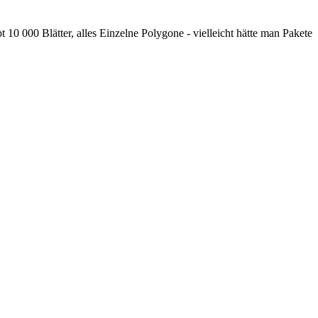
t 10 000 Blätter, alles Einzelne Polygone - vielleicht hätte man Pakete