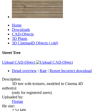
Home
Downloads
CAD-Objects
3D Plants
3D Cinema4D Objects (.c4d)
Street Tree
Upload CAD-Object
Detail overview
|
Rate
|
Report Incorrect download
Description:
3D tree with textures, modeled in Cinema 4D
author(s):
(only for registered users)
Uploaded by:
Florian
file size:
2.54 MB