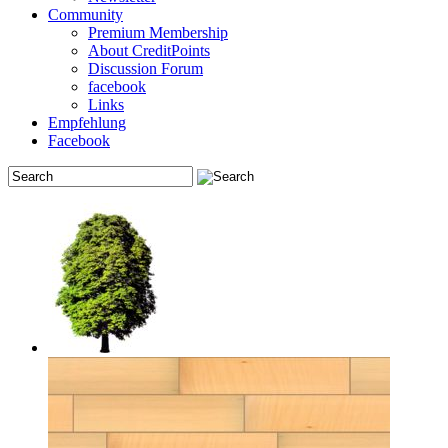
Community
Premium Membership
About CreditPoints
Discussion Forum
facebook
Links
Empfehlung
Facebook