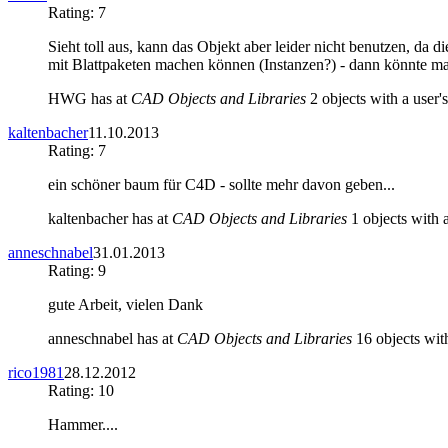
Rating: 7
Sieht toll aus, kann das Objekt aber leider nicht benutzen, da d
mit Blattpaketen machen können (Instanzen?) - dann könnte m
HWG has at
CAD Objects and Libraries
2 objects with a user's
kaltenbacher
11.10.2013
Rating: 7
ein schöner baum für C4D - sollte mehr davon geben...
kaltenbacher has at
CAD Objects and Libraries
1 objects with a
anneschnabel
31.01.2013
Rating: 9
gute Arbeit, vielen Dank
anneschnabel has at
CAD Objects and Libraries
16 objects with
rico1981
28.12.2012
Rating: 10
Hammer....