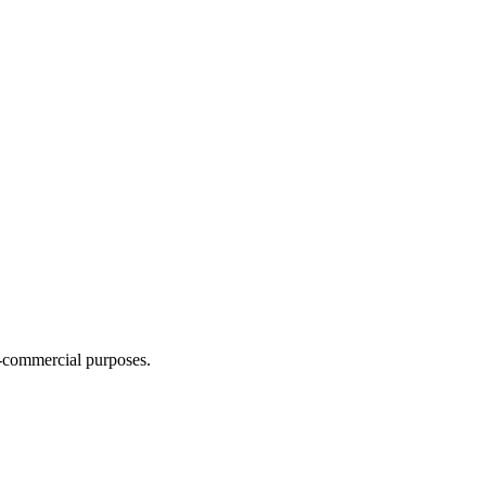
n-commercial purposes.