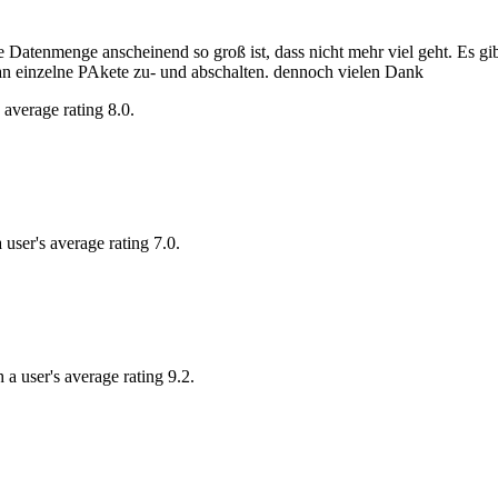
ie Datenmenge anscheinend so groß ist, dass nicht mehr viel geht. Es gib
an einzelne PAkete zu- und abschalten. dennoch vielen Dank
 average rating 8.0.
 user's average rating 7.0.
 a user's average rating 9.2.