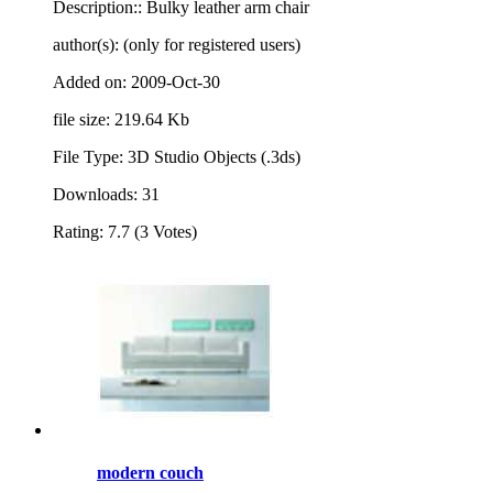
Description:: Bulky leather arm chair
author(s): (only for registered users)
Added on: 2009-Oct-30
file size: 219.64 Kb
File Type: 3D Studio Objects (.3ds)
Downloads: 31
Rating: 7.7 (3 Votes)
modern couch