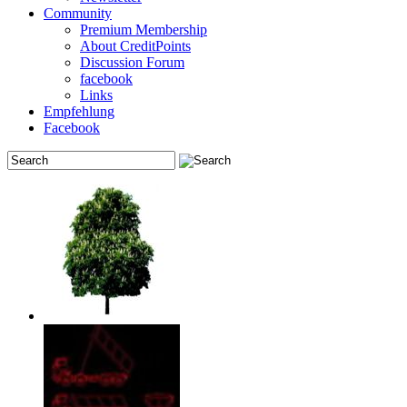
Community
Premium Membership
About CreditPoints
Discussion Forum
facebook
Links
Empfehlung
Facebook