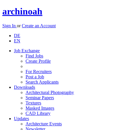
archinoah
Sign In
or
Create an Account
DE
EN
Job Exchange
Find Jobs
Create Profile
For Recruiters
Post a Job
Search Applicants
Downloads
Architectural Photography
Seminar Papers
Textures
Masked Images
CAD Library
Updates
Architecture Events
Newsletter