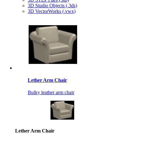
3D Studio Objects (.3ds)
3D VectorWorks (.vwx)
Lether Arm Chair
Bulky leather arm chair
Lether Arm Chair