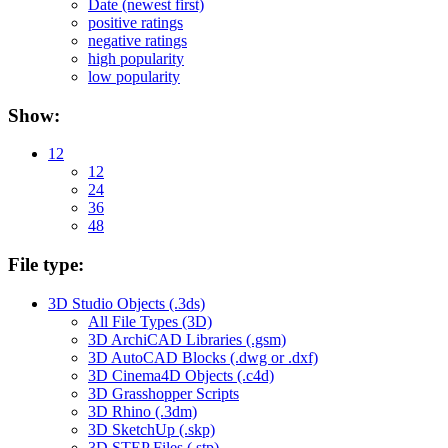
Date (newest first)
positive ratings
negative ratings
high popularity
low popularity
Show:
12
12
24
36
48
File type:
3D Studio Objects (.3ds)
All File Types (3D)
3D ArchiCAD Libraries (.gsm)
3D AutoCAD Blocks (.dwg or .dxf)
3D Cinema4D Objects (.c4d)
3D Grasshopper Scripts
3D Rhino (.3dm)
3D SketchUp (.skp)
3D STEP Files (.stp)