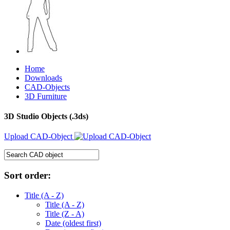
Home
Downloads
CAD-Objects
3D Furniture
3D Studio Objects (.3ds)
Upload CAD-Object
Sort order:
Title (A - Z)
Title (A - Z)
Title (Z - A)
Date (oldest first)