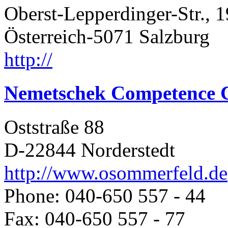
Oberst-Lepperdinger-Str., 1
Österreich-5071 Salzburg
http://
Nemetschek Competence 
Oststraße 88
D-22844 Norderstedt
http://www.osommerfeld.de
Phone: 040-650 557 - 44
Fax: 040-650 557 - 77