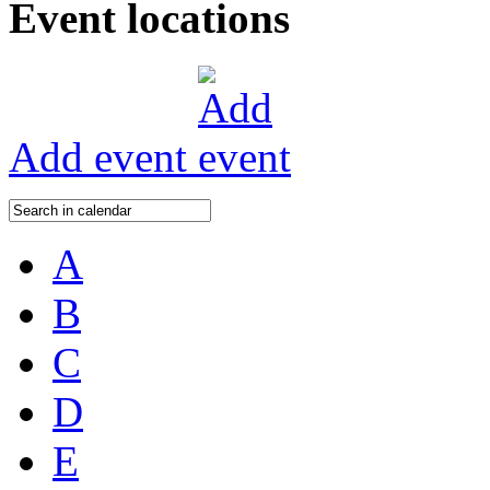
Event locations
Add event
A
B
C
D
E