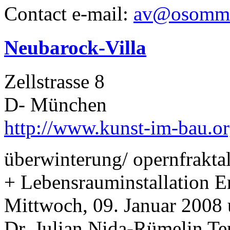
Contact e-mail:
av@osomme
Neubarock-Villa
Zellstrasse 8
D- München
http://www.kunst-im-bau.or
überwinterung/ opernfrakta
+ Lebensrauminstallation Er
Mittwoch, 09. Januar 2008 
Dr. Julian Nida-Rümelin Te