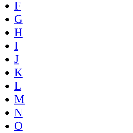
F
G
H
I
J
K
L
M
N
O