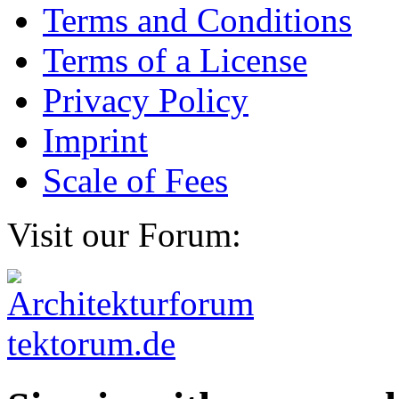
Terms and Conditions
Terms of a License
Privacy Policy
Imprint
Scale of Fees
Visit our Forum: