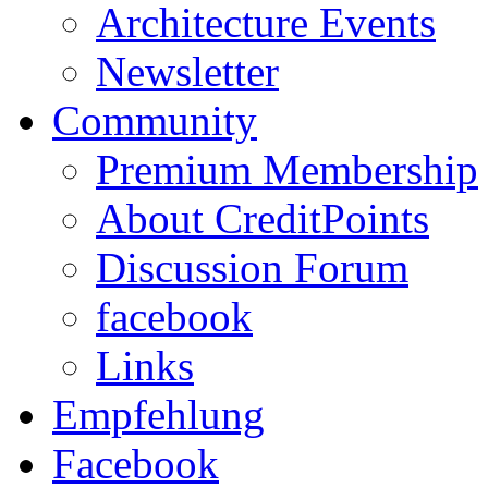
Architecture Events
Newsletter
Community
Premium Membership
About CreditPoints
Discussion Forum
facebook
Links
Empfehlung
Facebook