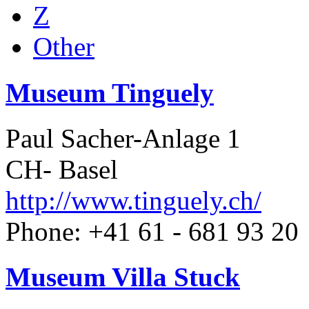
Z
Other
Museum Tinguely
Paul Sacher-Anlage 1
CH- Basel
http://www.tinguely.ch/
Phone: +41 61 - 681 93 20
Museum Villa Stuck