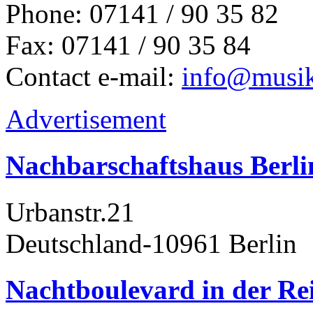
Phone: 07141 / 90 35 82
Fax: 07141 / 90 35 84
Contact e-mail:
info@musik
Advertisement
Nachbarschaftshaus Berl
Urbanstr.21
Deutschland-10961 Berlin
Nachtboulevard in der Rei