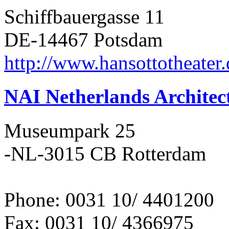
Schiffbauergasse 11
DE-14467 Potsdam
http://www.hansottotheater
NAI Netherlands Architect
Museumpark 25
-NL-3015 CB Rotterdam
Phone: 0031 10/ 4401200
Fax: 0031 10/ 4366975