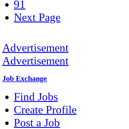
91
Next Page
Advertisement
Advertisement
Job Exchange
Find Jobs
Create Profile
Post a Job