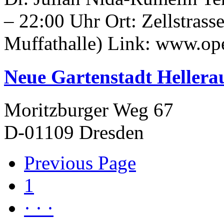
– 22:00 Uhr Ort: Zellstrasse
Muffathalle) Link: www.ope
Neue Gartenstadt Hellera
Moritzburger Weg 67
D-01109 Dresden
Previous Page
1
· · ·