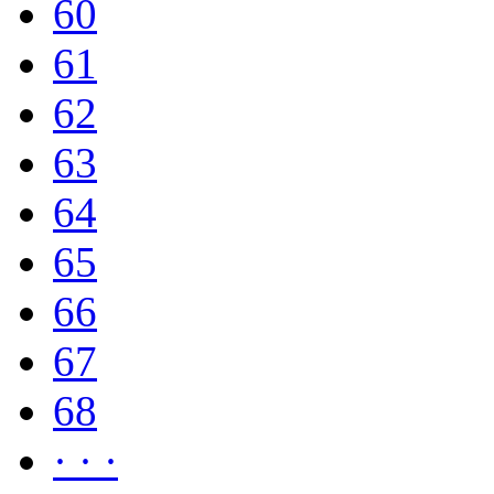
60
61
62
63
64
65
66
67
68
· · ·