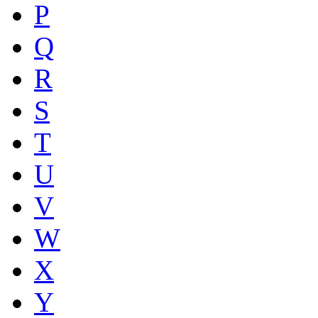
P
Q
R
S
T
U
V
W
X
Y