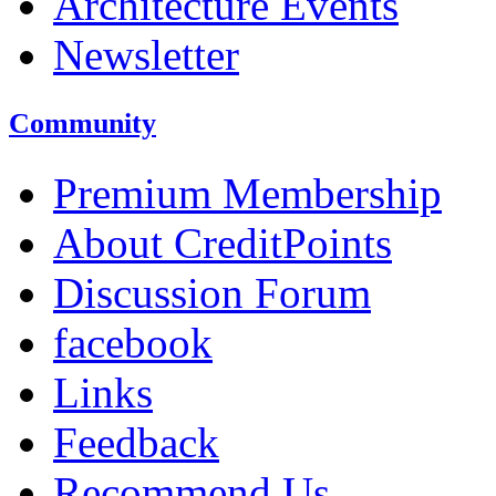
Architecture Events
Newsletter
Community
Premium Membership
About CreditPoints
Discussion Forum
facebook
Links
Feedback
Recommend Us