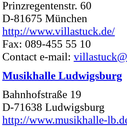
Prinzregentenstr. 60
D-81675 München
http://www.villastuck.de/
Fax: 089-455 55 10
Contact e-mail:
villastuck
Musikhalle Ludwigsburg
Bahnhofstraße 19
D-71638 Ludwigsburg
http://www.musikhalle-lb.d