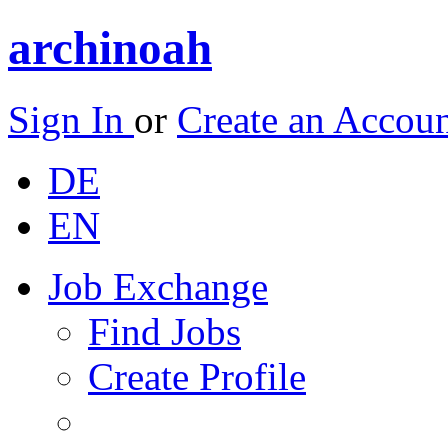
archinoah
Sign In
or
Create an Accou
DE
EN
Job Exchange
Find Jobs
Create Profile