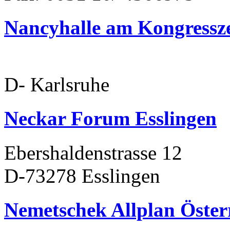
Nancyhalle am Kongress
D- Karlsruhe
Neckar Forum Esslingen
Ebershaldenstrasse 12
D-73278 Esslingen
Nemetschek Allplan Öster