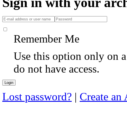
Sign in with your ar
Remember Me
Use this option only on 
do not have access.
Lost password?
|
Create an