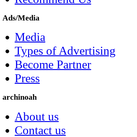
Ads/Media
Media
Types of Advertising
Become Partner
Press
archinoah
About us
Contact us