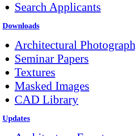
Search Applicants
Downloads
Architectural Photograp
Seminar Papers
Textures
Masked Images
CAD Library
Updates