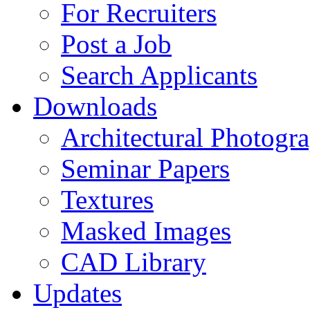
For Recruiters
Post a Job
Search Applicants
Downloads
Architectural Photogr
Seminar Papers
Textures
Masked Images
CAD Library
Updates