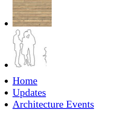
Home
Updates
Architecture Events