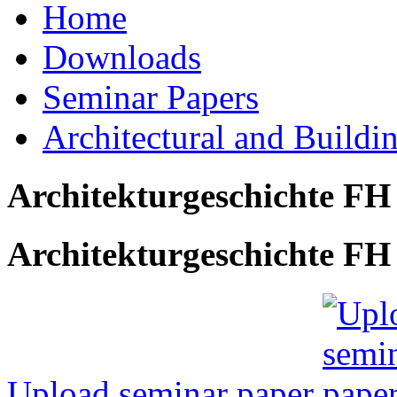
Home
Downloads
Seminar Papers
Architectural and Buildi
Architekturgeschichte FH
Architekturgeschichte FH 
Upload seminar paper