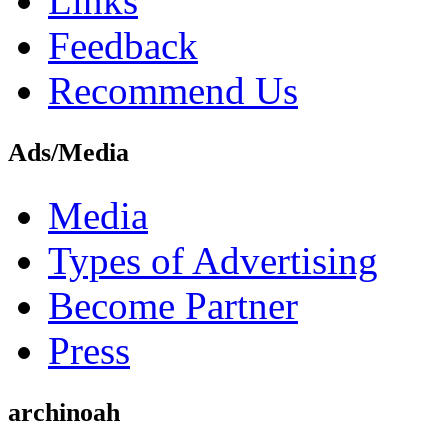
Links
Feedback
Recommend Us
Ads/Media
Media
Types of Advertising
Become Partner
Press
archinoah