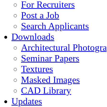
For Recruiters
Post a Job
Search Applicants
Downloads
Architectural Photogr
Seminar Papers
Textures
Masked Images
CAD Library
Updates