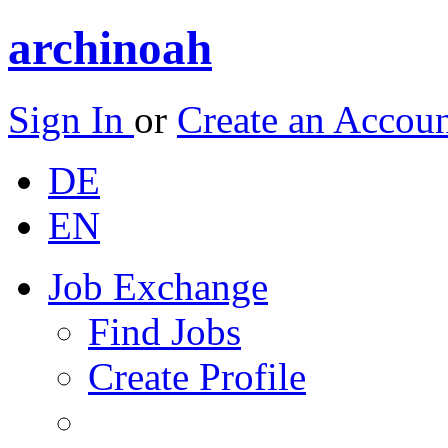
archinoah
Sign In
or
Create an Accou
DE
EN
Job Exchange
Find Jobs
Create Profile