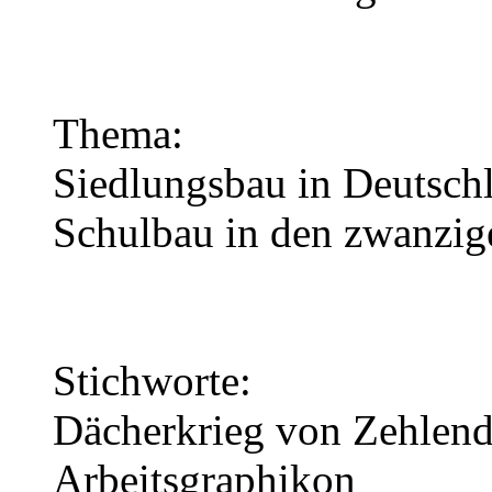
Thema:
Siedlungsbau in Deutschl
Schulbau in den zwanzig
Stichworte:
Dächerkrieg von Zehlend
Arbeitsgraphikon