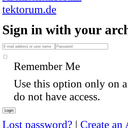
Sign in with your ar
Remember Me
Use this option only on 
do not have access.
Lost password?
|
Create an