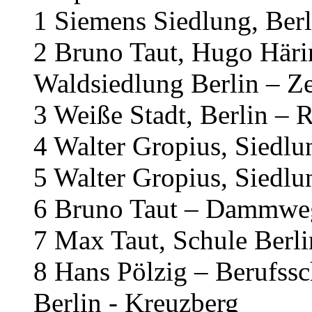
1 Siemens Siedlung, Berl
2 Bruno Taut, Hugo Häri
Waldsiedlung Berlin – Z
3 Weiße Stadt, Berlin – 
4 Walter Gropius, Siedl
5 Walter Gropius, Siedl
6 Bruno Taut – Dammweg
7 Max Taut, Schule Berl
8 Hans Pölzig – Berufss
Berlin - Kreuzberg