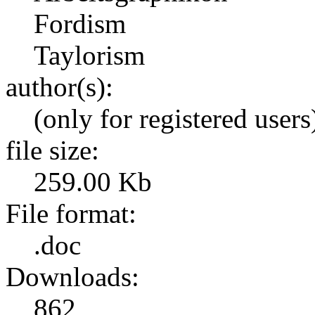
Fordism
Taylorism
author(s):
(only for registered users
file size:
259.00 Kb
File format:
.doc
Downloads:
862