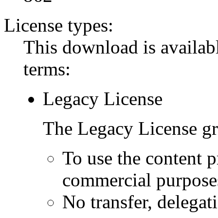
License types:
This download is availabl
terms:
Legacy License
The Legacy License gra
To use the content p
commercial purpose
No transfer, delegat