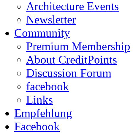
Architecture Events
Newsletter
Community
Premium Membership
About CreditPoints
Discussion Forum
facebook
Links
Empfehlung
Facebook