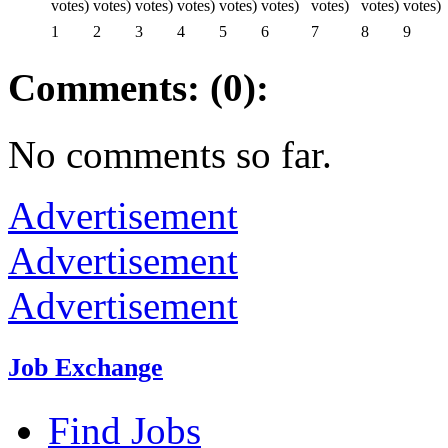
1
2
3
4
5
6
7
8
9
Comments: (0):
No comments so far.
Advertisement
Advertisement
Advertisement
Job Exchange
Find Jobs