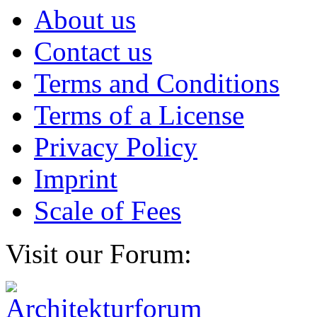
About us
Contact us
Terms and Conditions
Terms of a License
Privacy Policy
Imprint
Scale of Fees
Visit our Forum: