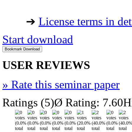
➔
License terms in det
Start download
USER REVIEWS
»
Rate this seminar paper
Ratings (5)
Ø Rating: 7.60
H