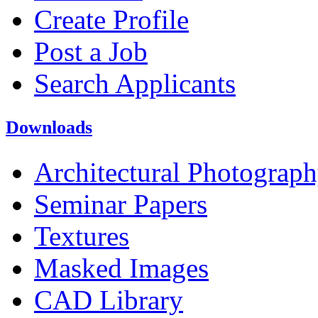
Create Profile
Post a Job
Search Applicants
Downloads
Architectural Photograp
Seminar Papers
Textures
Masked Images
CAD Library