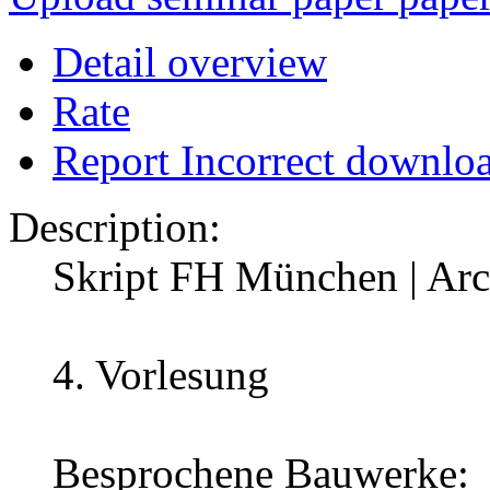
Detail overview
Rate
Report Incorrect downlo
Description:
Skript FH München | Arch
4. Vorlesung
Besprochene Bauwerke: