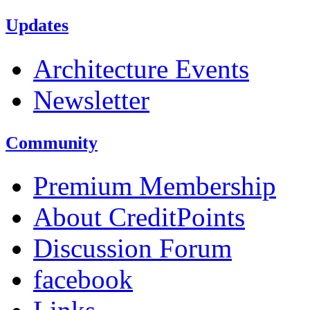
Updates
Architecture Events
Newsletter
Community
Premium Membership
About CreditPoints
Discussion Forum
facebook