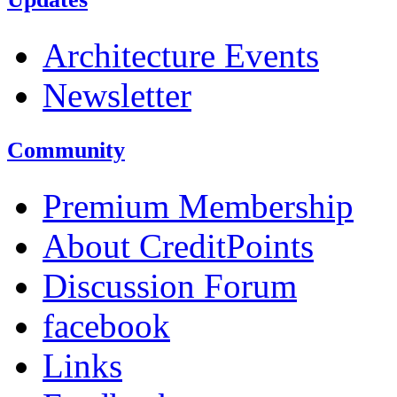
Architecture Events
Newsletter
Community
Premium Membership
About CreditPoints
Discussion Forum
facebook
Links