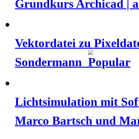
Grundkurs Archicad | a
Vektordatei zu Pixeldate
Sondermann
Lichtsimulation mit Sof
Marco Bartsch und Ma