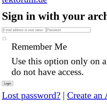
Sign in with your ar
Remember Me
Use this option only on 
do not have access.
Lost password?
|
Create an