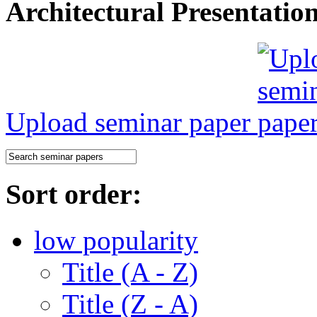
Architectural Presentatio
Upload seminar paper
Sort order:
low popularity
Title (A - Z)
Title (Z - A)