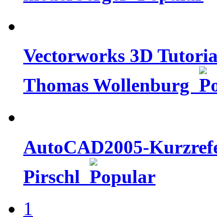
Vectorworks 3D Tutorial
Thomas Wollenburg
AutoCAD2005-Kurzrefer
Pirschl
1