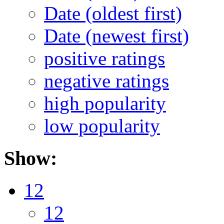
Date (oldest first)
Date (newest first)
positive ratings
negative ratings
high popularity
low popularity
Show:
12
12