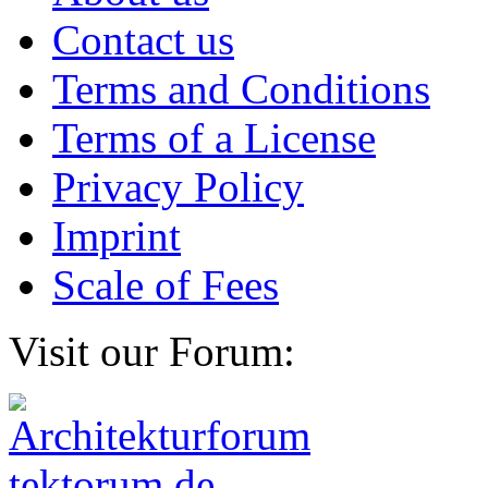
Contact us
Terms and Conditions
Terms of a License
Privacy Policy
Imprint
Scale of Fees
Visit our Forum: