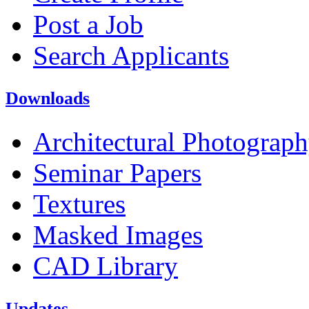
Post a Job
Search Applicants
Downloads
Architectural Photograp
Seminar Papers
Textures
Masked Images
CAD Library
Updates