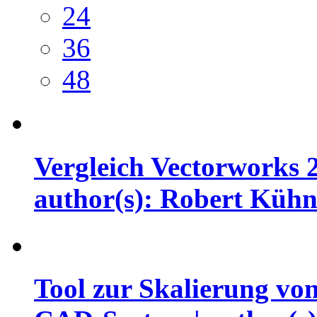
24
36
48
Vergleich Vectorworks 
author(s): Robert Küh
Tool zur Skalierung vo