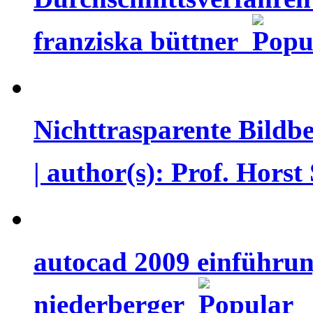
franziska büttner
Nichttrasparente Bildb
| author(s): Prof. Hor
autocad 2009 einführun
niederberger