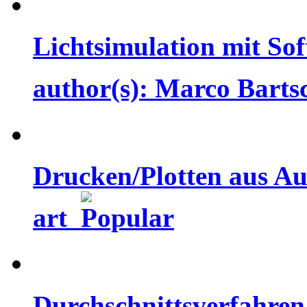
Lichtsimulation mit Sof
author(s): Marco Bart
Drucken/Plotten aus Aut
art
Durchschnittsverfahren 