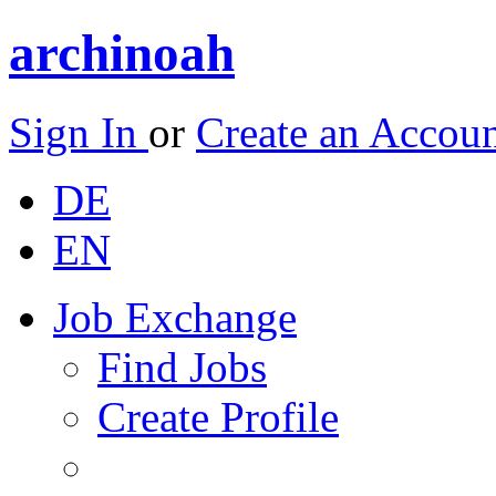
archinoah
Sign In
or
Create an Accou
DE
EN
Job Exchange
Find Jobs
Create Profile