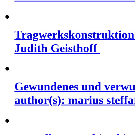
Tragwerkskonstruktion 
Judith Geisthoff
Gewundenes und verwun
author(s): marius steff