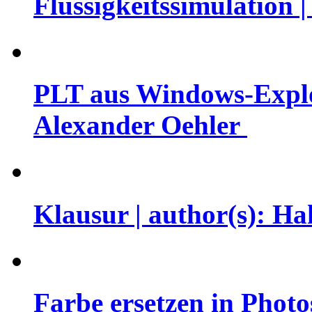
Flüssigkeitssimulation 
PLT aus Windows-Explor
Alexander Oehler
Klausur | author(s): H
Farbe ersetzen in Photo