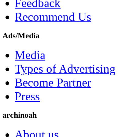
Feedback
Recommend Us
Ads/Media
Media
Types of Advertising
Become Partner
Press
archinoah
About us