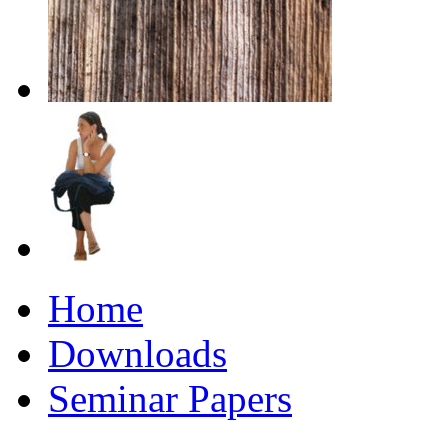
Home
Downloads
Seminar Papers