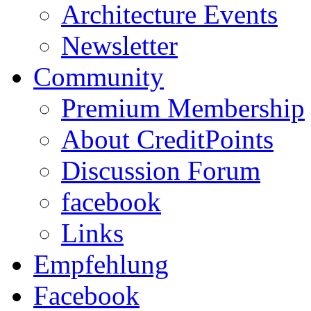
Architecture Events
Newsletter
Community
Premium Membership
About CreditPoints
Discussion Forum
facebook
Links
Empfehlung
Facebook