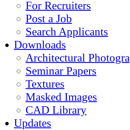
For Recruiters
Post a Job
Search Applicants
Downloads
Architectural Photogr
Seminar Papers
Textures
Masked Images
CAD Library
Updates