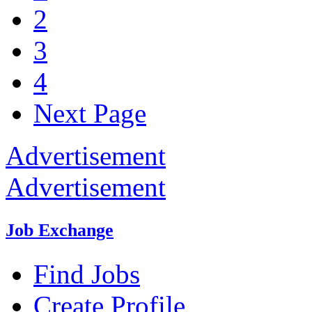
2
3
4
Next Page
Advertisement
Advertisement
Job Exchange
Find Jobs
Create Profile