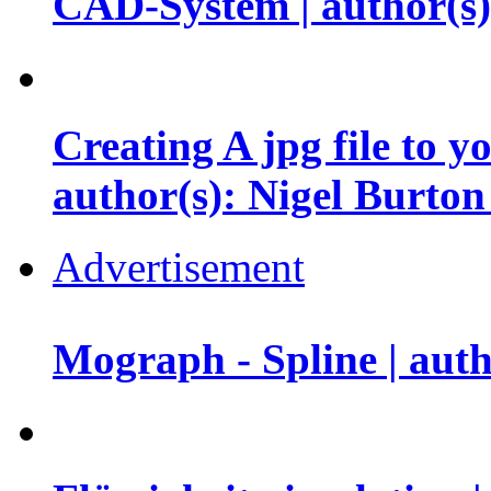
CAD-System | author(s
Creating A jpg file to y
author(s): Nigel Burto
Advertisement
Mograph - Spline | au