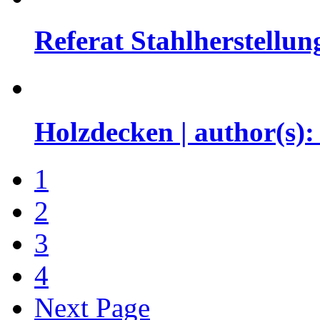
Referat Stahlherstellun
Holzdecken | author(s)
1
2
3
4
Next Page