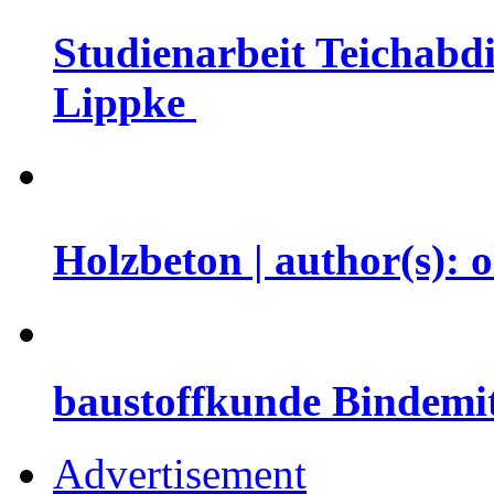
Studienarbeit Teichabdi
Lippke
Holzbeton | author(s): 
baustoffkunde Bindemit
Advertisement