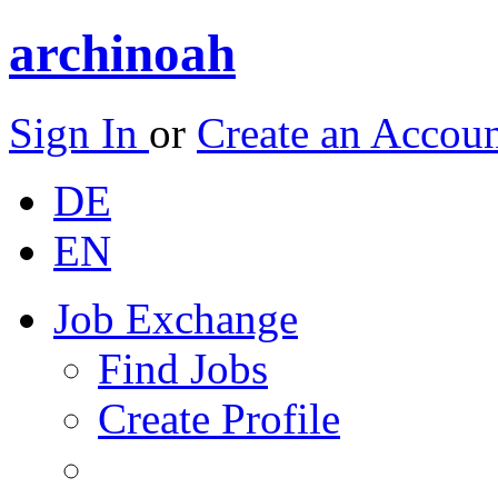
archinoah
Sign In
or
Create an Accou
DE
EN
Job Exchange
Find Jobs
Create Profile