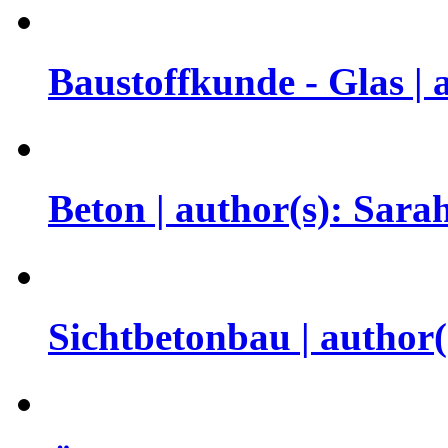
Baustoffkunde - Glas |
Beton | author(s): Sar
Sichtbetonbau | author(