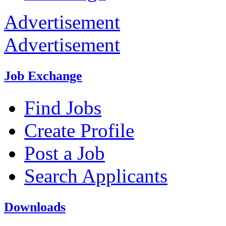
Advertisement
Advertisement
Job Exchange
Find Jobs
Create Profile
Post a Job
Search Applicants
Downloads