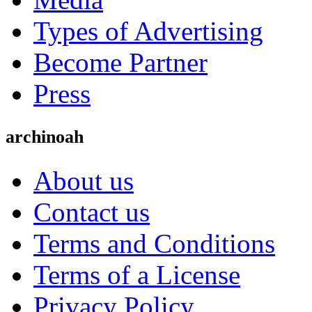
Types of Advertising
Become Partner
Press
archinoah
About us
Contact us
Terms and Conditions
Terms of a License
Privacy Policy