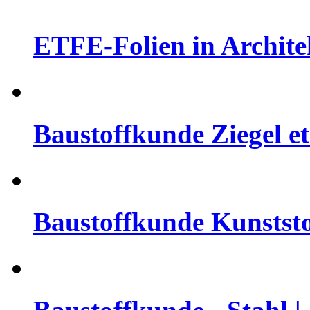
ETFE-Folien in Architek
Baustoffkunde Ziegel et
Baustoffkunde Kunststo