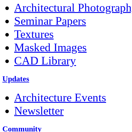
Architectural Photograp
Seminar Papers
Textures
Masked Images
CAD Library
Updates
Architecture Events
Newsletter
Community