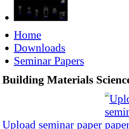
Home
Downloads
Seminar Papers
Building Materials Scienc
Upload seminar paper