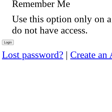
Remember Me
Use this option only on 
do not have access.
Lost password?
|
Create an