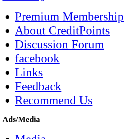
Premium Membership
About CreditPoints
Discussion Forum
facebook
Links
Feedback
Recommend Us
Ads/Media
Media