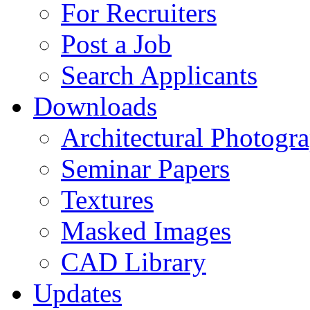
For Recruiters
Post a Job
Search Applicants
Downloads
Architectural Photogr
Seminar Papers
Textures
Masked Images
CAD Library
Updates