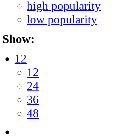
high popularity
low popularity
Show:
12
12
24
36
48