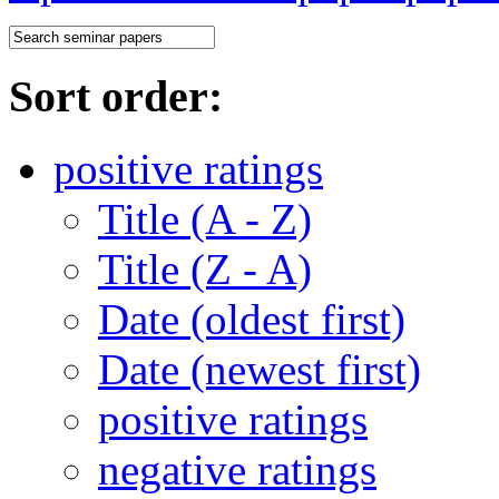
Sort order:
positive ratings
Title (A - Z)
Title (Z - A)
Date (oldest first)
Date (newest first)
positive ratings
negative ratings