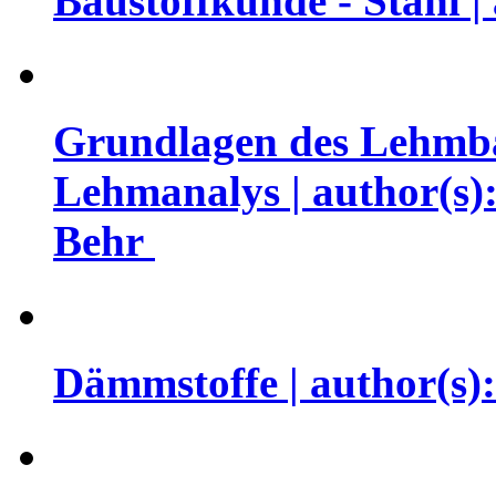
Baustoffkunde - Stahl |
Grundlagen des Lehmba
Lehmanalys | author(s)
Behr
Dämmstoffe | author(s