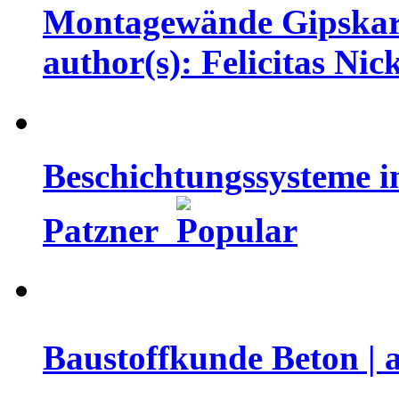
Montagewände Gipskarto
author(s): Felicitas Nic
Beschichtungssysteme i
Patzner
Baustoffkunde Beton | 