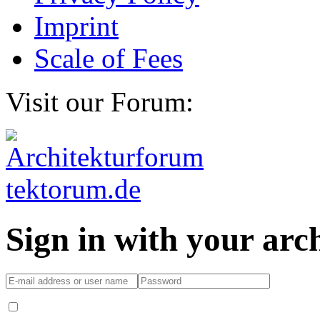
Imprint
Scale of Fees
Visit our Forum:
Sign in with your ar