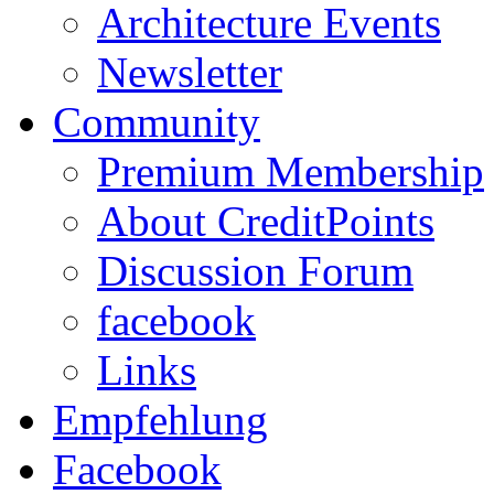
Architecture Events
Newsletter
Community
Premium Membership
About CreditPoints
Discussion Forum
facebook
Links
Empfehlung
Facebook