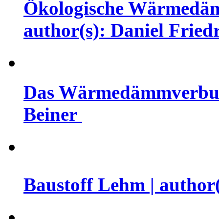
Ökologische Wärmedämm
author(s): Daniel Fried
Das Wärmedämmverbunds
Beiner
Baustoff Lehm | author