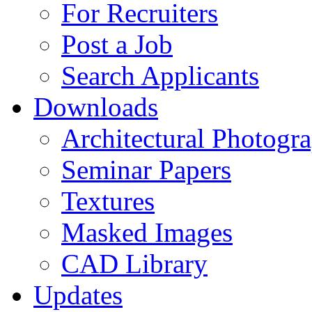
For Recruiters
Post a Job
Search Applicants
Downloads
Architectural Photogr
Seminar Papers
Textures
Masked Images
CAD Library
Updates