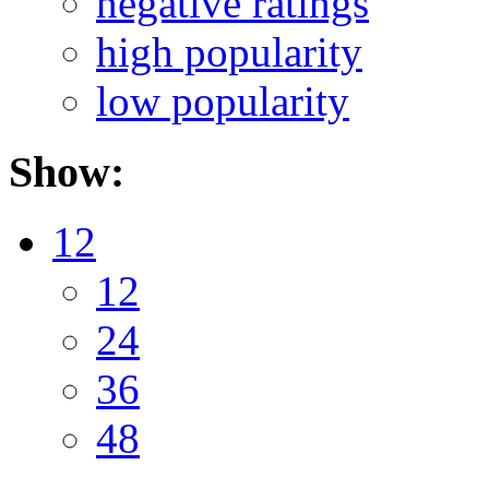
negative ratings
high popularity
low popularity
Show:
12
12
24
36
48