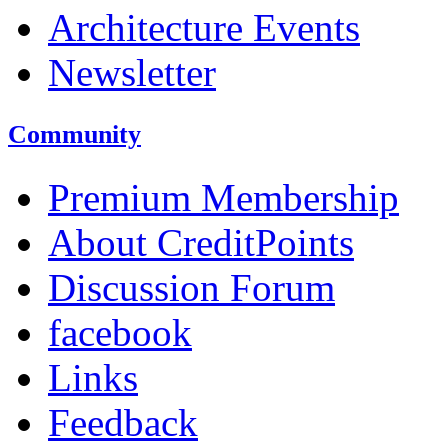
Architecture Events
Newsletter
Community
Premium Membership
About CreditPoints
Discussion Forum
facebook
Links
Feedback