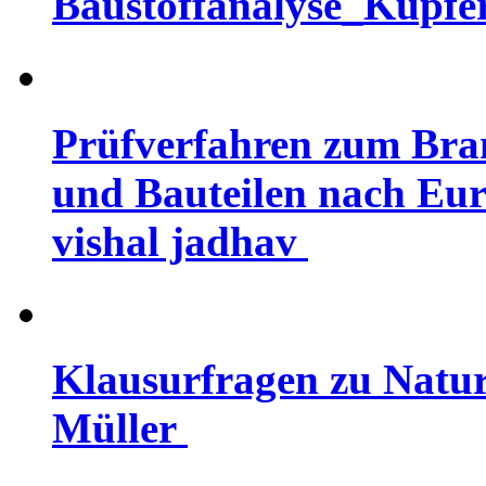
Baustoffanalyse_Kupfer
Prüfverfahren zum Bra
und Bauteilen nach Eur
vishal jadhav
Klausurfragen zu Natur
Müller