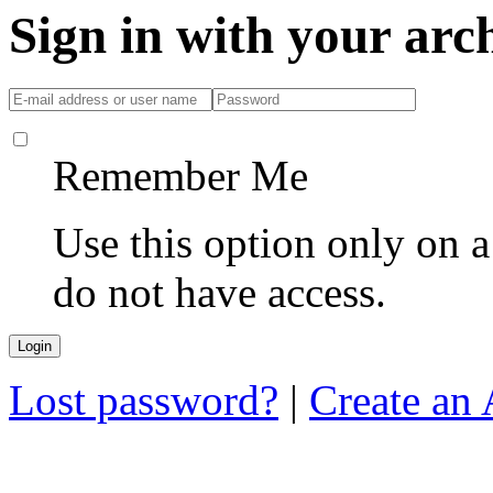
Sign in with your ar
Remember Me
Use this option only on 
do not have access.
Lost password?
|
Create an