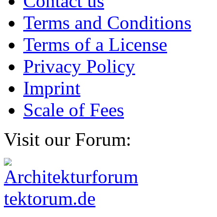
Contact us
Terms and Conditions
Terms of a License
Privacy Policy
Imprint
Scale of Fees
Visit our Forum: