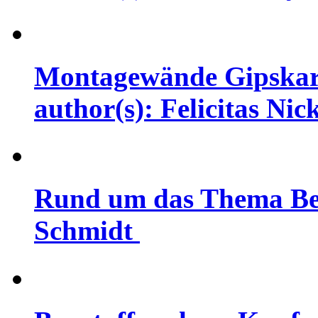
Montagewände Gipskarto
author(s): Felicitas Nic
Rund um das Thema Bet
Schmidt