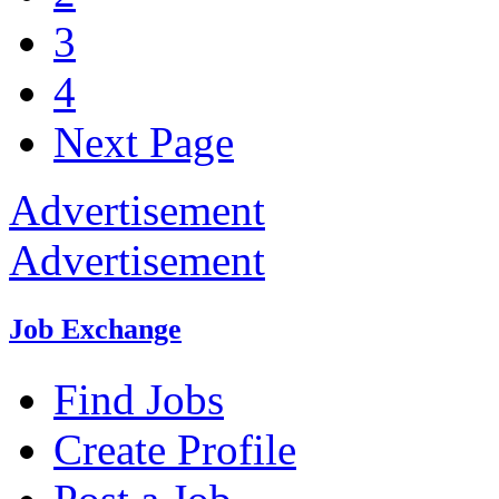
3
4
Next Page
Advertisement
Advertisement
Job Exchange
Find Jobs
Create Profile