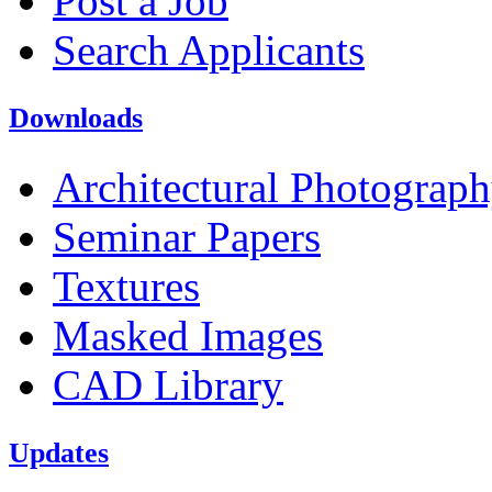
Post a Job
Search Applicants
Downloads
Architectural Photograp
Seminar Papers
Textures
Masked Images
CAD Library
Updates