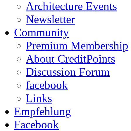
Architecture Events
Newsletter
Community
Premium Membership
About CreditPoints
Discussion Forum
facebook
Links
Empfehlung
Facebook