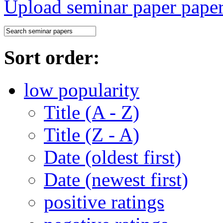
Upload seminar paper
Sort order:
low popularity
Title (A - Z)
Title (Z - A)
Date (oldest first)
Date (newest first)
positive ratings