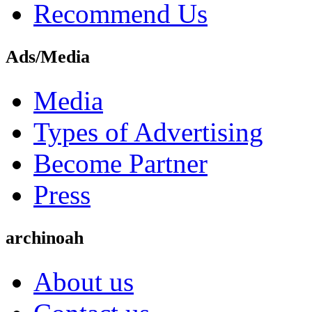
Recommend Us
Ads/Media
Media
Types of Advertising
Become Partner
Press
archinoah
About us