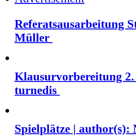
Referatsausarbeitung St
Müller
Klausurvorbereitung 2. 
turnedis
Spielplätze | author(s