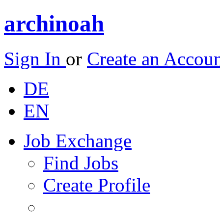
archinoah
Sign In
or
Create an Accou
DE
EN
Job Exchange
Find Jobs
Create Profile