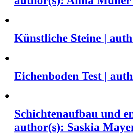
author(s): Anna Mülle
Künstliche Steine | au
Eichenboden Test | aut
Schichtenaufbau und en
author(s): Saskia May