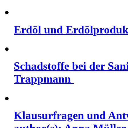
Erdöl und Erdölprodukte
Schadstoffe bei der Sani
Trappmann
Klausurfragen und Ant