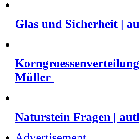
Glas und Sicherheit | a
Korngroessenverteilung 
Müller
Naturstein Fragen | aut
Advertisement