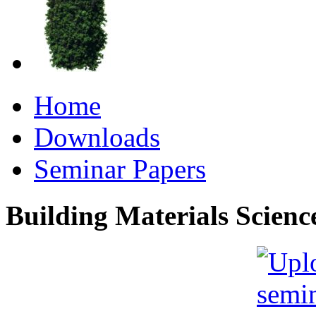
Home
Downloads
Seminar Papers
Building Materials Scienc