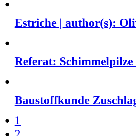
Estriche | author(s): 
Referat: Schimmelpilze |
Baustoffkunde Zuschlag
1
2