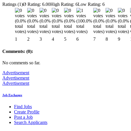
Ratings (1)
Ø Rating: 6.00
High Rating: 6
Low Rating: 6
1
2
3
4
5
6
7
8
9
Comments: (0):
No comments so far.
Advertisement
Advertisement
Advertisement
Job Exchange
Find Jobs
Create Profile
Post a Job
Search Applicants