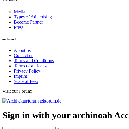
Ads/Media
Media
Types of Advertising
Become Partner
Press
archinoah
About us
Contact us
Terms and Conditions
Terms of a License
Privacy Policy
Imprint
Scale of Fees
Visit our Forum:
Sign in with your archinoah Ac