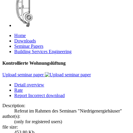
Home
Downloads
Seminar Papers
Building Services Engineering
Kontrollierte Wohnungslüftung
Upload seminar paper
Detail overview
Rate
Report Incorrect download
Description:
Referat im Rahmen des Seminars "Niedrigenergiehäuser"
author(s):
(only for registered users)
file size:
453.80 Kb