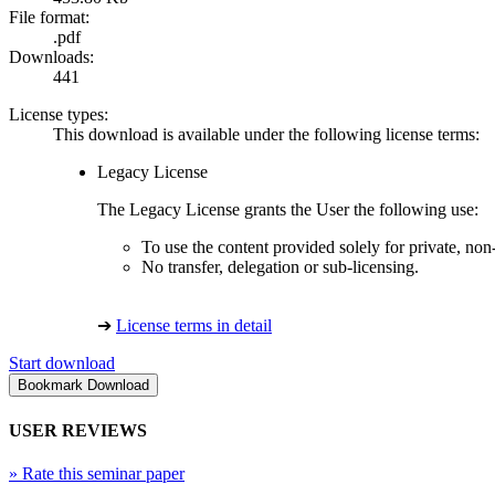
File format:
.pdf
Downloads:
441
License types:
This download is available under the following license terms:
Legacy License
The Legacy License grants the User the following use:
To use the content provided solely for private, no
No transfer, delegation or sub-licensing.
➔
License terms in detail
Start download
USER REVIEWS
»
Rate this seminar paper