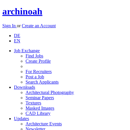
archinoah
Sign In
or
Create an Account
DE
EN
Job Exchange
Find Jobs
Create Profile
For Recruiters
Post a Job
Search Applicants
Downloads
Architectural Photography
Seminar Papers
Textures
Masked Images
CAD Library
Updates
Architecture Events
Newsletter