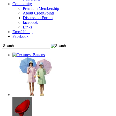
Community
Premium Membership
About CreditPoints
Discussion Forum
facebook
Links
Empfehlung
Facebook