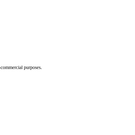
n-commercial purposes.