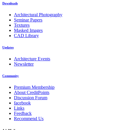
Downloads
Architectural Photography
Seminar Papers
Textures
Masked Images
CAD Library
Updates
Architecture Events
Newsletter
Community
Premium Membership
About CreditPoints
Discussion Forum
facebook
Links
Feedback
Recommend Us