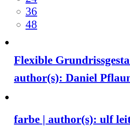
36
48
Flexible Grundrissgest
author(s): Daniel Pfl
farbe | author(s): ulf le