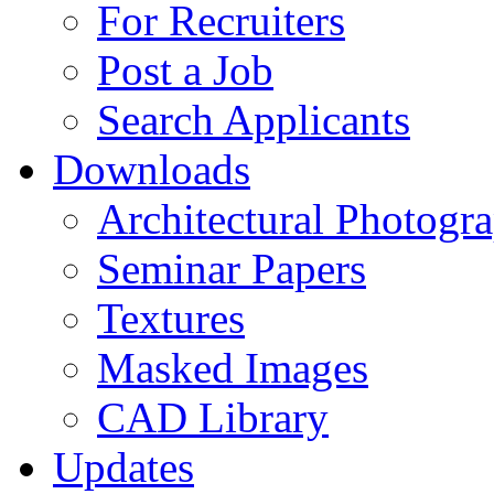
For Recruiters
Post a Job
Search Applicants
Downloads
Architectural Photogr
Seminar Papers
Textures
Masked Images
CAD Library
Updates