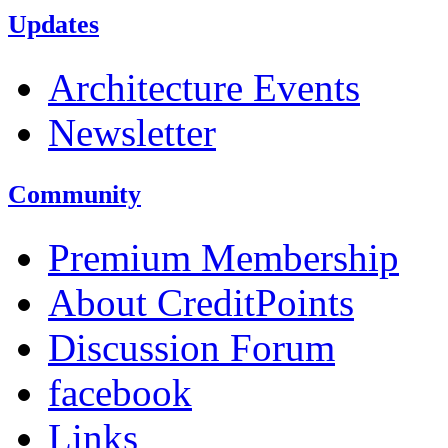
Updates
Architecture Events
Newsletter
Community
Premium Membership
About CreditPoints
Discussion Forum
facebook
Links