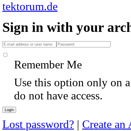
Sign in with your ar
Remember Me
Use this option only on 
do not have access.
Lost password?
|
Create an