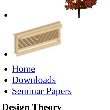
Home
Downloads
Seminar Papers
Design Theory