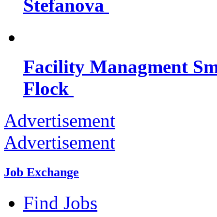
Stefanova
Facility Managment Sma
Flock
Advertisement
Advertisement
Job Exchange
Find Jobs