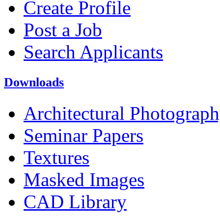
Create Profile
Post a Job
Search Applicants
Downloads
Architectural Photograp
Seminar Papers
Textures
Masked Images
CAD Library