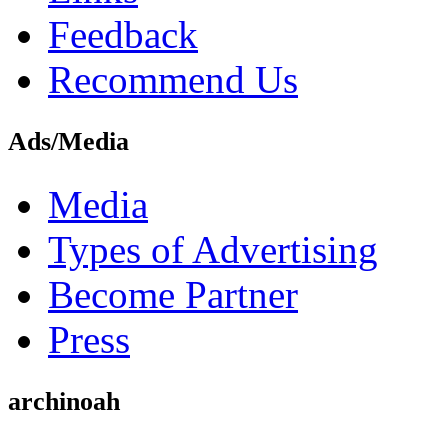
Feedback
Recommend Us
Ads/Media
Media
Types of Advertising
Become Partner
Press
archinoah