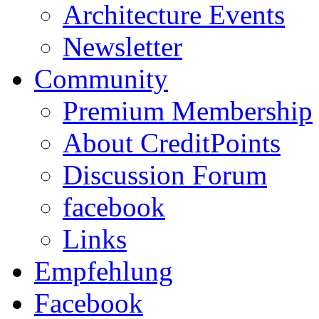
Architecture Events
Newsletter
Community
Premium Membership
About CreditPoints
Discussion Forum
facebook
Links
Empfehlung
Facebook