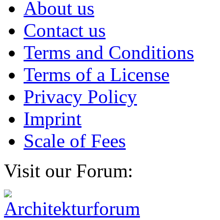
About us
Contact us
Terms and Conditions
Terms of a License
Privacy Policy
Imprint
Scale of Fees
Visit our Forum: