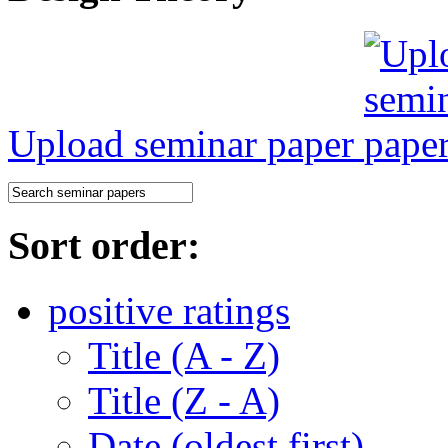
Upload seminar paper
Sort order:
positive ratings
Title (A - Z)
Title (Z - A)
Date (oldest first)