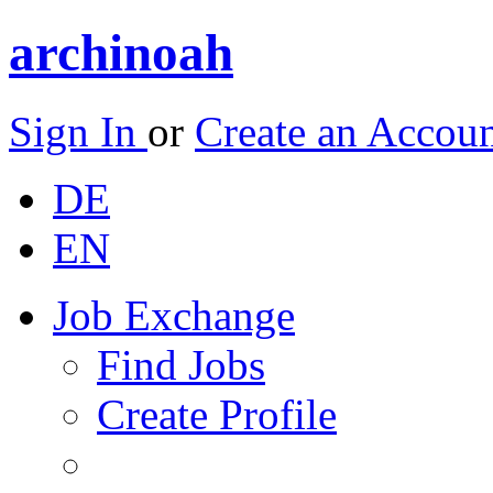
archinoah
Sign In
or
Create an Accou
DE
EN
Job Exchange
Find Jobs
Create Profile