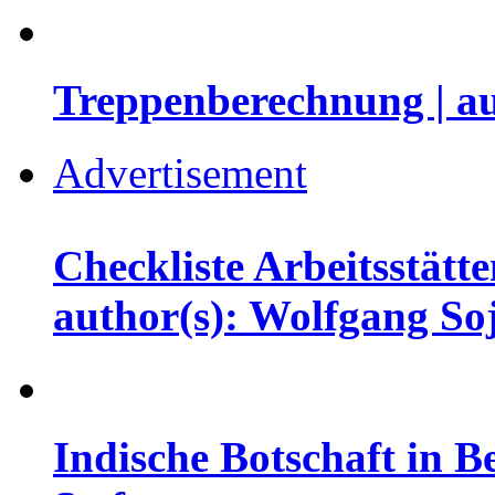
Treppenberechnung | a
Advertisement
Checkliste Arbeitsstätt
author(s): Wolfgang So
Indische Botschaft in Be