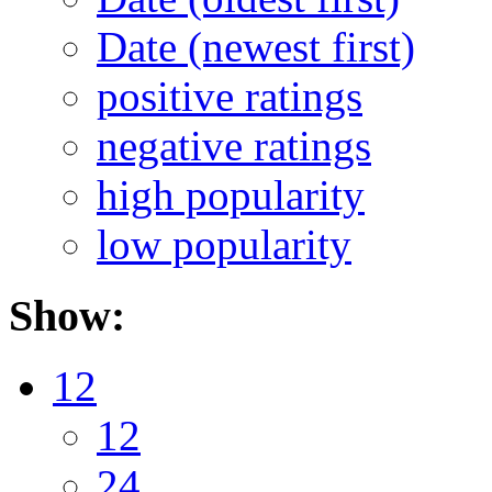
Date (newest first)
positive ratings
negative ratings
high popularity
low popularity
Show:
12
12
24