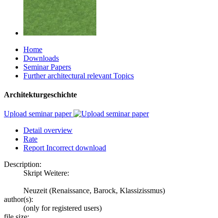
Home
Downloads
Seminar Papers
Further architectural relevant Topics
Architekturgeschichte
Upload seminar paper
Detail overview
Rate
Report Incorrect download
Description:
Skript Weitere:
Neuzeit (Renaissance, Barock, Klassizissmus)
author(s):
(only for registered users)
file size: