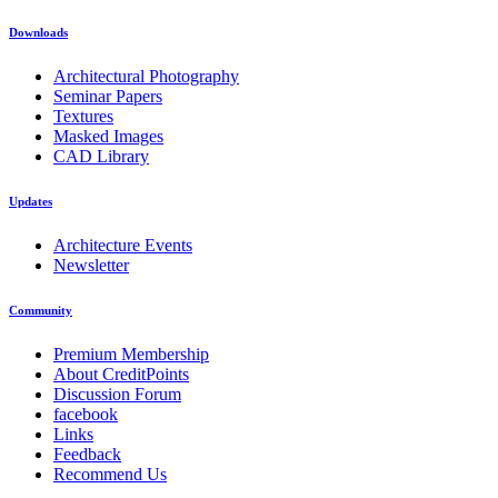
Downloads
Architectural Photography
Seminar Papers
Textures
Masked Images
CAD Library
Updates
Architecture Events
Newsletter
Community
Premium Membership
About CreditPoints
Discussion Forum
facebook
Links
Feedback
Recommend Us