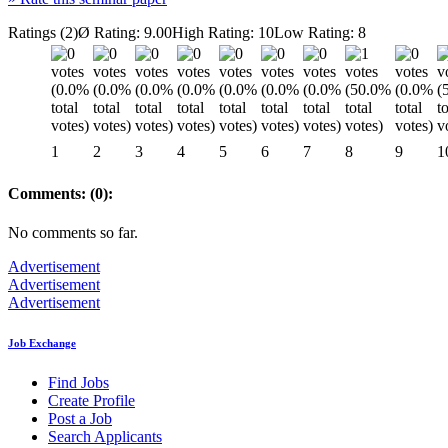
Ratings (2)
Ø Rating: 9.00
High Rating: 10
Low Rating: 8
1
2
3
4
5
6
7
8
9
1
Comments: (0):
No comments so far.
Advertisement
Advertisement
Advertisement
Job Exchange
Find Jobs
Create Profile
Post a Job
Search Applicants