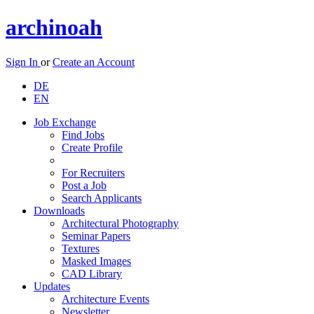
archinoah
Sign In
or
Create an Account
DE
EN
Job Exchange
Find Jobs
Create Profile
For Recruiters
Post a Job
Search Applicants
Downloads
Architectural Photography
Seminar Papers
Textures
Masked Images
CAD Library
Updates
Architecture Events
Newsletter