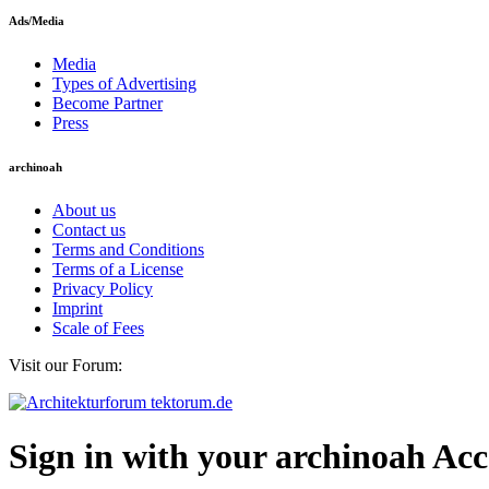
Ads/Media
Media
Types of Advertising
Become Partner
Press
archinoah
About us
Contact us
Terms and Conditions
Terms of a License
Privacy Policy
Imprint
Scale of Fees
Visit our Forum:
Sign in with your archinoah Ac