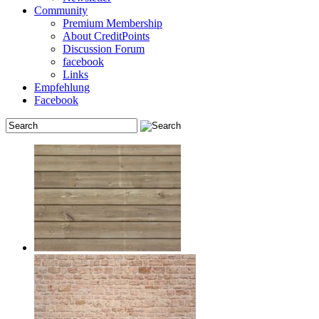
Community
Premium Membership
About CreditPoints
Discussion Forum
facebook
Links
Empfehlung
Facebook