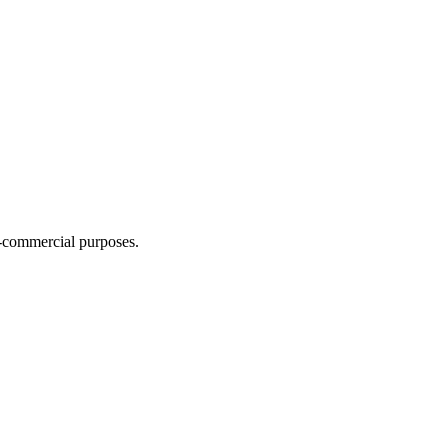
n-commercial purposes.