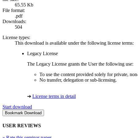
65.55 Kb
File format:
.pdf
Downloads:
504
License types:
This download is available under the following license terms:
Legacy License
The Legacy License grants the User the following use:
To use the content provided solely for private, no
No transfer, delegation or sub-licensing.
➔
License terms in detail
Start download
USER REVIEWS
»
Rate this seminar paper