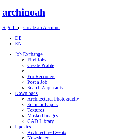
archinoah
Sign In
or
Create an Account
DE
EN
Job Exchange
Find Jobs
Create Profile
For Recruiters
Post a Job
Search Applicants
Downloads
Architectural Photography
Seminar Papers
Textures
Masked Images
CAD Library
Updates
Architecture Events
Newsletter