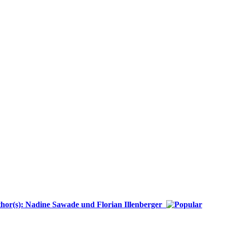
or(s): Nadine Sawade und Florian Illenberger