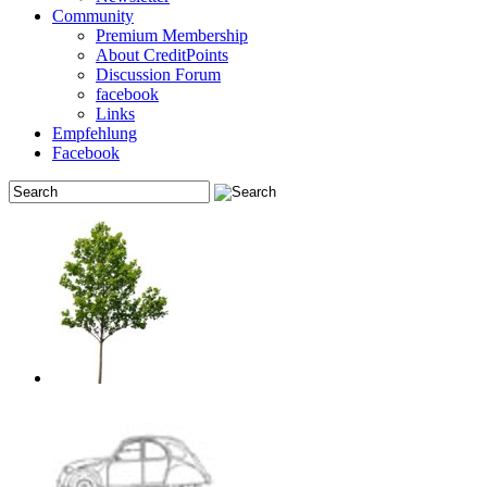
Community
Premium Membership
About CreditPoints
Discussion Forum
facebook
Links
Empfehlung
Facebook