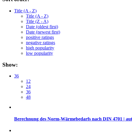
Title (A - Z)
Title (A - Z)
Title (Z - A)
Date (oldest first)
Date (newest first)
positive ratings
negative ratings
high popularity
low popularity
Show:
36
12
24
36
48
Berechnung des Norm-Wärmebedarfs nach DIN 4701 | auth