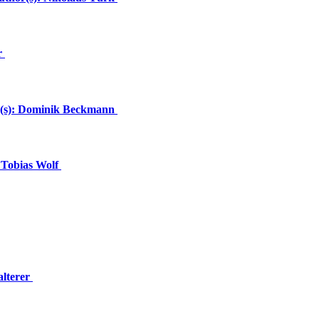
r
or(s): Dominik Beckmann
 Tobias Wolf
alterer