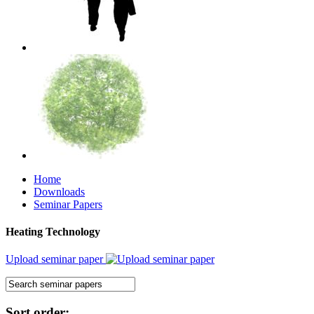
Home
Downloads
Seminar Papers
Heating Technology
Upload seminar paper
Sort order: