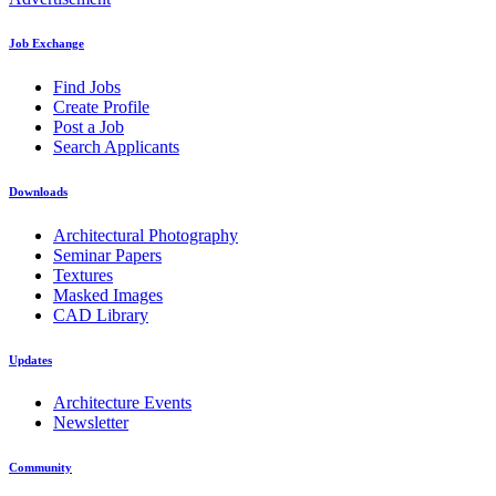
Job Exchange
Find Jobs
Create Profile
Post a Job
Search Applicants
Downloads
Architectural Photography
Seminar Papers
Textures
Masked Images
CAD Library
Updates
Architecture Events
Newsletter
Community