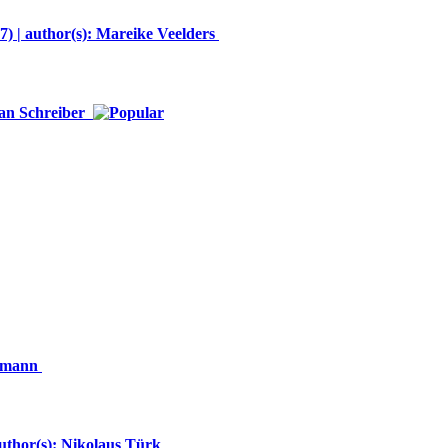
 | author(s): Mareike Veelders
Jan Schreiber
ckmann
author(s): Nikolaus Türk