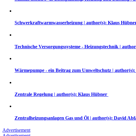
Schwerkraftwarmwasserheizung | author(s): Klaus Hübne
Technische Versorgungssysteme - Heizungstechnik | auth
Wärmepumpe - ein Beitrag zum Umweltschutz | author(s):
Zentrale Regelung | author(s): Klaus Hübner
Zentralheizungsanlagen Gas und Öl | author(s): David Abf
Advertisement
Advertisement