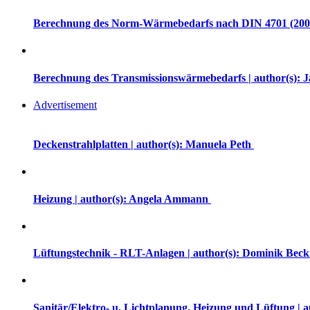
Berechnung des Norm-Wärmebedarfs nach DIN 4701 (2007)
Berechnung des Transmissionswärmebedarfs | author(s): 
Advertisement
Deckenstrahlplatten | author(s): Manuela Peth
Heizung | author(s): Angela Ammann
Lüftungstechnik - RLT-Anlagen | author(s): Dominik Be
Sanitär/Elektro- u. Lichtplanung, Heizung und Lüftung | 