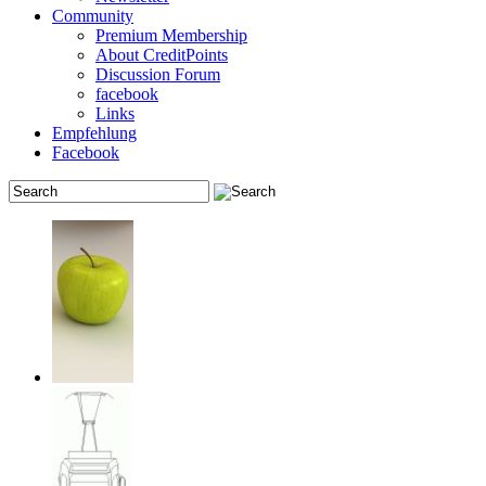
Community
Premium Membership
About CreditPoints
Discussion Forum
facebook
Links
Empfehlung
Facebook