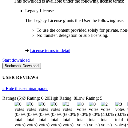
This download is available under the following license terms:
Legacy License
The Legacy License grants the User the following use:
To use the content provided solely for private, no
No transfer, delegation or sub-licensing.
➔
License terms in detail
Start download
USER REVIEWS
»
Rate this seminar paper
Ratings (5)
Ø Rating: 6.20
High Rating: 8
Low Rating: 5