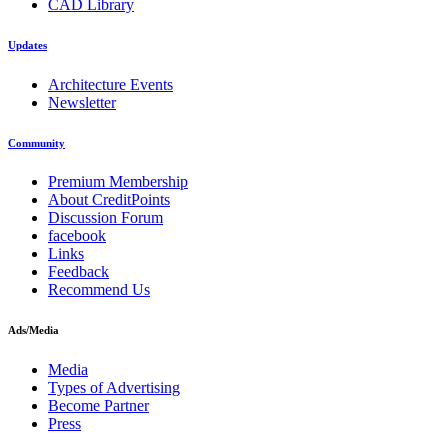
CAD Library
Updates
Architecture Events
Newsletter
Community
Premium Membership
About CreditPoints
Discussion Forum
facebook
Links
Feedback
Recommend Us
Ads/Media
Media
Types of Advertising
Become Partner
Press