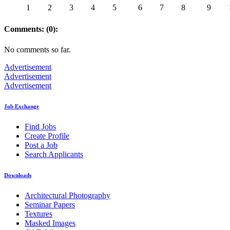
1
2
3
4
5
6
7
8
9
Comments: (0):
No comments so far.
Advertisement
Advertisement
Advertisement
Job Exchange
Find Jobs
Create Profile
Post a Job
Search Applicants
Downloads
Architectural Photography
Seminar Papers
Textures
Masked Images