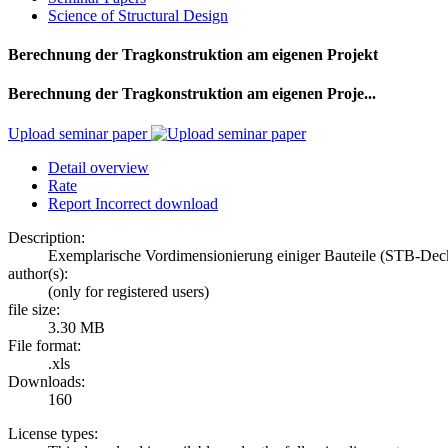
Science of Structural Design
Berechnung der Tragkonstruktion am eigenen Projekt
Berechnung der Tragkonstruktion am eigenen Proje...
Upload seminar paper
Detail overview
Rate
Report Incorrect download
Description:
Exemplarische Vordimensionierung einiger Bauteile (STB-Dec
author(s):
(only for registered users)
file size:
3.30 MB
File format:
.xls
Downloads:
160
License types: