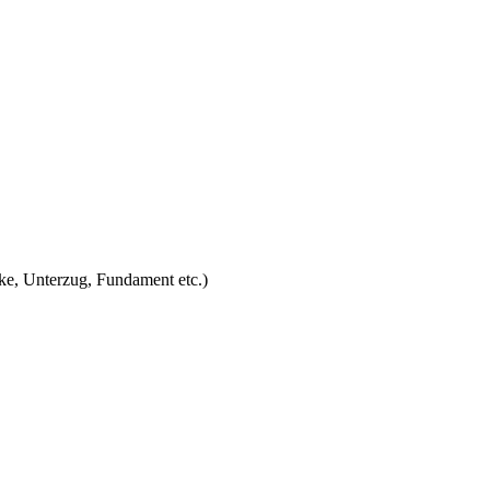
ke, Unterzug, Fundament etc.)