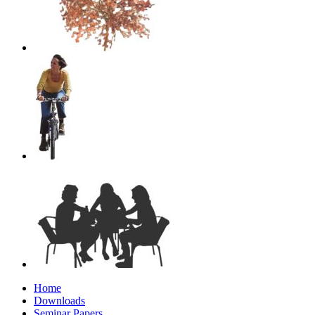
Home
Downloads
Seminar Papers