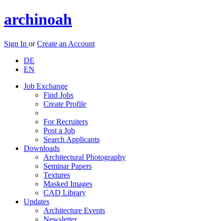
archinoah
Sign In
or
Create an Account
DE
EN
Job Exchange
Find Jobs
Create Profile
For Recruiters
Post a Job
Search Applicants
Downloads
Architectural Photography
Seminar Papers
Textures
Masked Images
CAD Library
Updates
Architecture Events
Newsletter