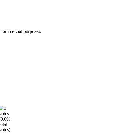
n-commercial purposes.