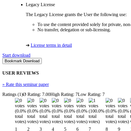
Legacy License
The Legacy License grants the User the following use:
To use the content provided solely for private, no
No transfer, delegation or sub-licensing.
➔
License terms in detail
Start download
USER REVIEWS
»
Rate this seminar paper
Ratings (1)
Ø Rating: 7.00
High Rating: 7
Low Rating: 7
1
2
3
4
5
6
7
8
9