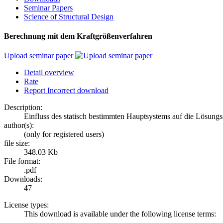
Seminar Papers
Science of Structural Design
Berechnung mit dem Kraftgrößenverfahren
Upload seminar paper
Detail overview
Rate
Report Incorrect download
Description:
Einfluss des statisch bestimmten Hauptsystems auf die Lösungss
author(s):
(only for registered users)
file size:
348.03 Kb
File format:
.pdf
Downloads:
47
License types:
This download is available under the following license terms: