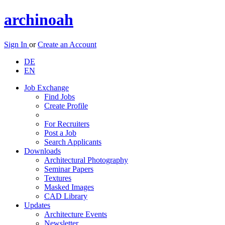
archinoah
Sign In
or
Create an Account
DE
EN
Job Exchange
Find Jobs
Create Profile
For Recruiters
Post a Job
Search Applicants
Downloads
Architectural Photography
Seminar Papers
Textures
Masked Images
CAD Library
Updates
Architecture Events
Newsletter