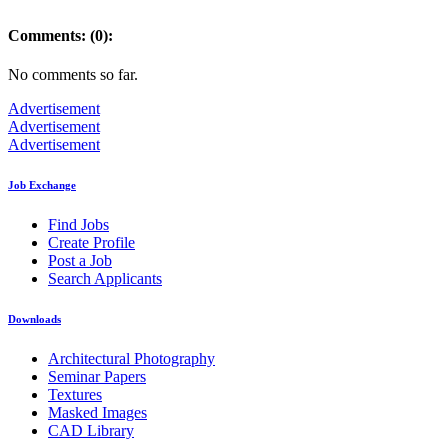
Comments: (0):
No comments so far.
Advertisement
Advertisement
Advertisement
Job Exchange
Find Jobs
Create Profile
Post a Job
Search Applicants
Downloads
Architectural Photography
Seminar Papers
Textures
Masked Images
CAD Library