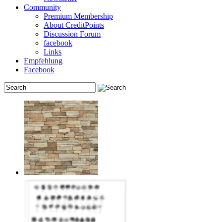
Community
Premium Membership
About CreditPoints
Discussion Forum
facebook
Links
Empfehlung
Facebook