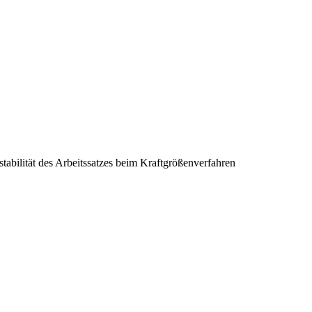
tabilität des Arbeitssatzes beim Kraftgrößenverfahren