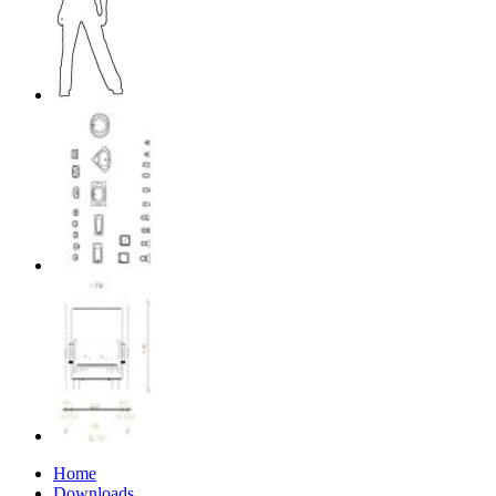
Home
Downloads