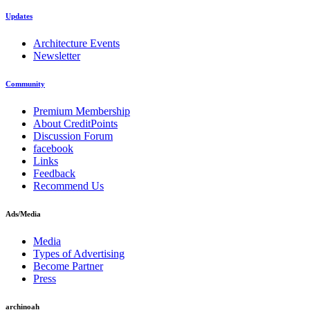
Updates
Architecture Events
Newsletter
Community
Premium Membership
About CreditPoints
Discussion Forum
facebook
Links
Feedback
Recommend Us
Ads/Media
Media
Types of Advertising
Become Partner
Press
archinoah