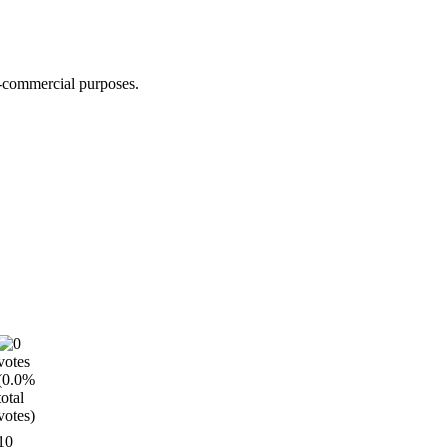
n-commercial purposes.
10