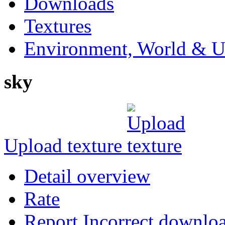
Downloads
Textures
Environment, World & U
sky
Upload texture
Detail overview
Rate
Report Incorrect downlo