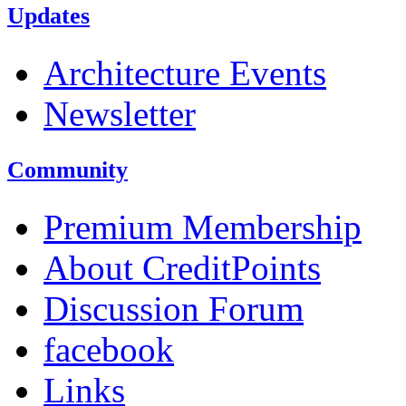
Updates
Architecture Events
Newsletter
Community
Premium Membership
About CreditPoints
Discussion Forum
facebook
Links