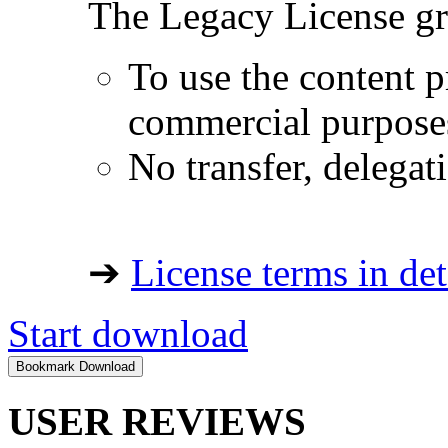
The Legacy License gra
To use the content p
commercial purpose
No transfer, delegat
➔
License terms in det
Start download
USER REVIEWS