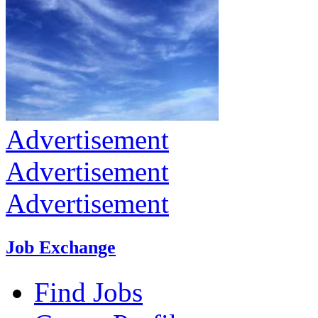
Advertisement
Advertisement
Advertisement
Job Exchange
Find Jobs