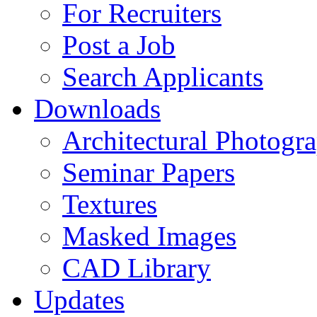
For Recruiters
Post a Job
Search Applicants
Downloads
Architectural Photogr
Seminar Papers
Textures
Masked Images
CAD Library
Updates