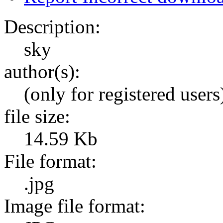
Description:
sky
author(s):
(only for registered users
file size:
14.59 Kb
File format:
.jpg
Image file format: