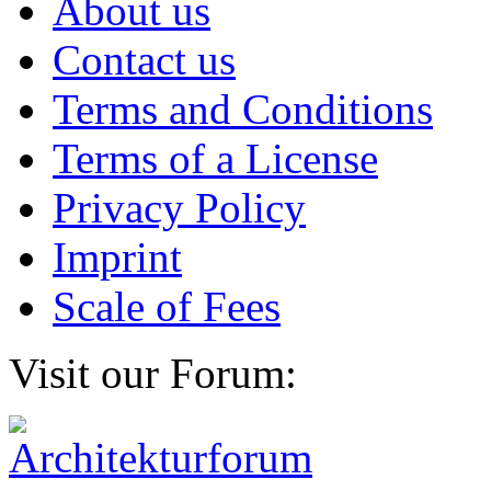
About us
Contact us
Terms and Conditions
Terms of a License
Privacy Policy
Imprint
Scale of Fees
Visit our Forum: