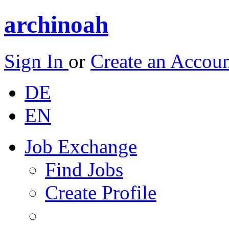
archinoah
Sign In
or
Create an Accou
DE
EN
Job Exchange
Find Jobs
Create Profile