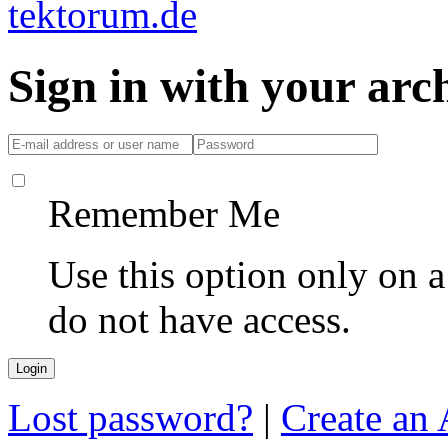
Sign in with your ar
Remember Me
Use this option only on 
do not have access.
Lost password?
|
Create an