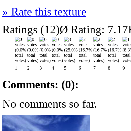
»
Rate this texture
Ratings (12)
Ø Rating: 7.17
1
2
3
4
5
6
7
8
9
Comments: (0):
No comments so far.