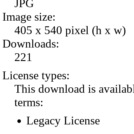
JPG
Image size:
405 x 540 pixel (h x w)
Downloads:
221
License types:
This download is availabl
terms:
Legacy License