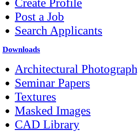
Create Profile
Post a Job
Search Applicants
Downloads
Architectural Photograp
Seminar Papers
Textures
Masked Images
CAD Library