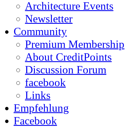
Architecture Events
Newsletter
Community
Premium Membership
About CreditPoints
Discussion Forum
facebook
Links
Empfehlung
Facebook