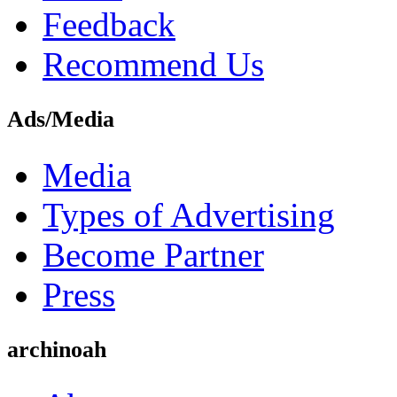
Feedback
Recommend Us
Ads/Media
Media
Types of Advertising
Become Partner
Press
archinoah