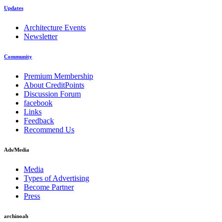
Updates
Architecture Events
Newsletter
Community
Premium Membership
About CreditPoints
Discussion Forum
facebook
Links
Feedback
Recommend Us
Ads/Media
Media
Types of Advertising
Become Partner
Press
archinoah