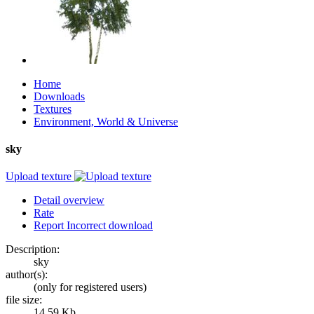
Home
Downloads
Textures
Environment, World & Universe
sky
Upload texture
Detail overview
Rate
Report Incorrect download
Description:
sky
author(s):
(only for registered users)
file size:
14.59 Kb