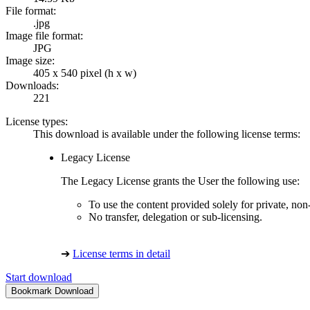
File format:
.jpg
Image file format:
JPG
Image size:
405 x 540 pixel (h x w)
Downloads:
221
License types:
This download is available under the following license terms:
Legacy License
The Legacy License grants the User the following use:
To use the content provided solely for private, no
No transfer, delegation or sub-licensing.
➔
License terms in detail
Start download