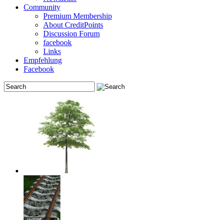
Community
Premium Membership
About CreditPoints
Discussion Forum
facebook
Links
Empfehlung
Facebook