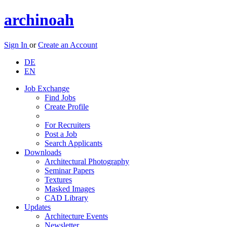
archinoah
Sign In
or
Create an Account
DE
EN
Job Exchange
Find Jobs
Create Profile
For Recruiters
Post a Job
Search Applicants
Downloads
Architectural Photography
Seminar Papers
Textures
Masked Images
CAD Library
Updates
Architecture Events
Newsletter