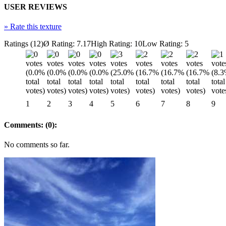
USER REVIEWS
»
Rate this texture
Ratings (12)
Ø Rating: 7.17
High Rating: 10
Low Rating: 5
1
2
3
4
5
6
7
8
9
Comments: (0):
No comments so far.