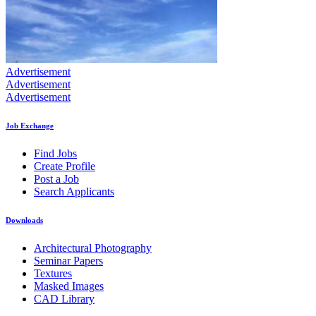
Advertisement
Advertisement
Advertisement
Job Exchange
Find Jobs
Create Profile
Post a Job
Search Applicants
Downloads
Architectural Photography
Seminar Papers
Textures
Masked Images
CAD Library