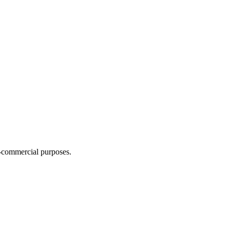
n-commercial purposes.