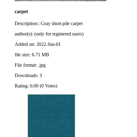
carpet
Description:: Gray short-pile carpet
author(s): (only for registered users)
Added on: 2022-Jun-01
file size: 6.71 MB
File format: .jpg
Downloads: 3
Rating: 0.00 (0 Votes)