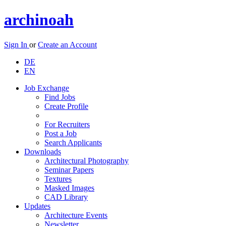
archinoah
Sign In
or
Create an Account
DE
EN
Job Exchange
Find Jobs
Create Profile
For Recruiters
Post a Job
Search Applicants
Downloads
Architectural Photography
Seminar Papers
Textures
Masked Images
CAD Library
Updates
Architecture Events
Newsletter