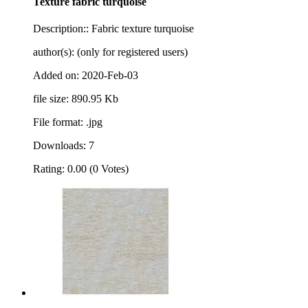
Texture fabric turquoise
Description:: Fabric texture turquoise
author(s): (only for registered users)
Added on: 2020-Feb-03
file size: 890.95 Kb
File format: .jpg
Downloads: 7
Rating: 0.00 (0 Votes)