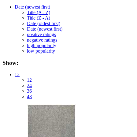
Date (newest first)
Title (A - Z)
Title (Z - A)
Date (oldest first)
Date (newest first)
positive ratings
negative ratings
high popularity
low popularity
Show:
12
12
24
36
48