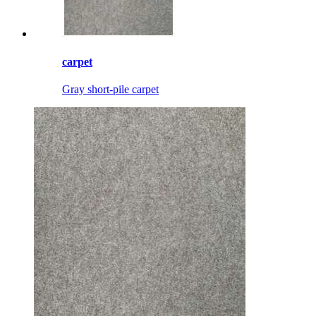
carpet
Gray short-pile carpet