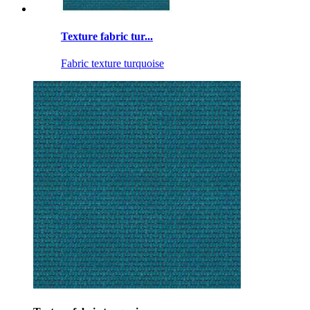
Texture fabric tur...
Fabric texture turquoise