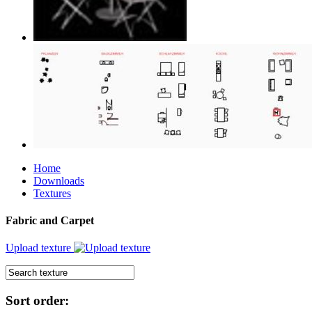
Home
Downloads
Textures
Fabric and Carpet
Upload texture
Sort order: