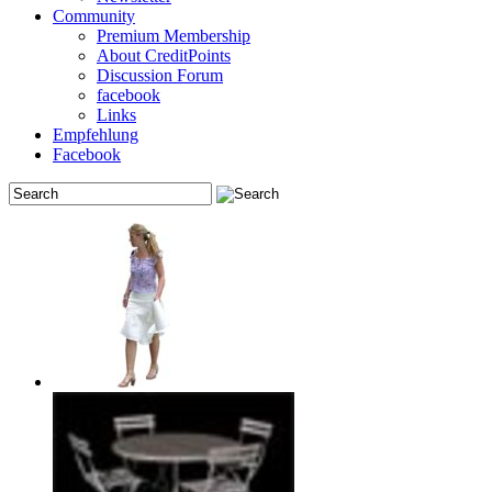
Community
Premium Membership
About CreditPoints
Discussion Forum
facebook
Links
Empfehlung
Facebook