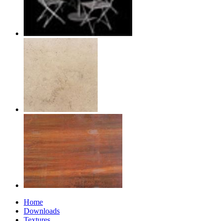
Home
Downloads
Textures