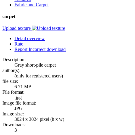
Fabric and Carpet
carpet
Upload texture
Detail overview
Rate
Report Incorrect download
Description:
Gray short-pile carpet
author(s):
(only for registered users)
file size:
6.71 MB
File format:
.jpg
Image file format:
JPG
Image size:
3024 x 3024 pixel (h x w)
Downloads:
3