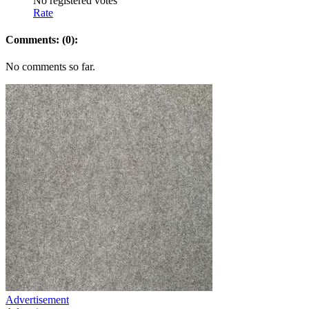
No registered votes
Rate
Comments: (0):
No comments so far.
Advertisement