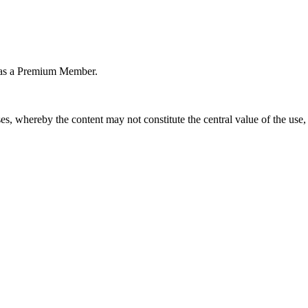
or as a Premium Member.
s, whereby the content may not constitute the central value of the use