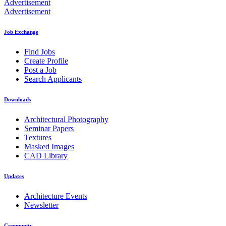
Advertisement
Advertisement
Job Exchange
Find Jobs
Create Profile
Post a Job
Search Applicants
Downloads
Architectural Photography
Seminar Papers
Textures
Masked Images
CAD Library
Updates
Architecture Events
Newsletter
Community