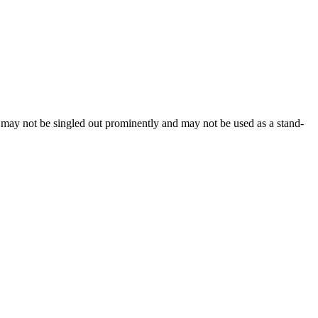
, may not be singled out prominently and may not be used as a stand-