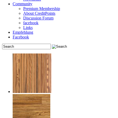
Community
Premium Membership
About CreditPoints
Discussion Forum
facebook
Links
Empfehlung
Facebook