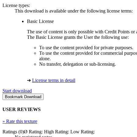
License types:
This download is available under the following license terms:
Basic License
The use of content is only possible with Credit Points 
The Basic License grants the User the following use:
To use the content provided for private purposes.
To use the content provided for commercial purpose
alone.
No transfer, delegation or sub-licensing.
➔
License terms in detail
Start download
USER REVIEWS
»
Rate this texture
Ratings (0)
Ø Rating:
High Rating:
Low Rating: