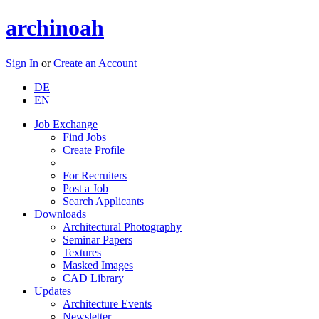
archinoah
Sign In
or
Create an Account
DE
EN
Job Exchange
Find Jobs
Create Profile
For Recruiters
Post a Job
Search Applicants
Downloads
Architectural Photography
Seminar Papers
Textures
Masked Images
CAD Library
Updates
Architecture Events
Newsletter