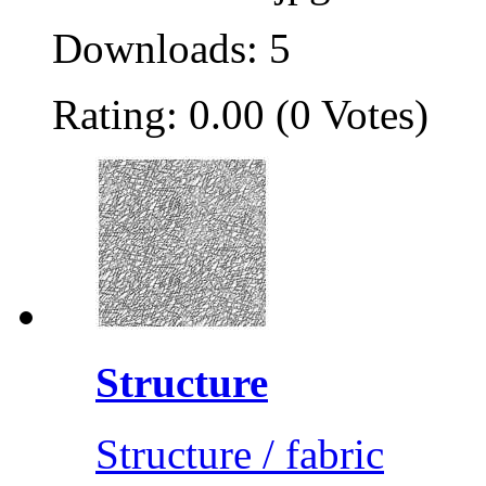
Downloads: 5
Rating: 0.00 (0 Votes)
Structure
Structure / fabric