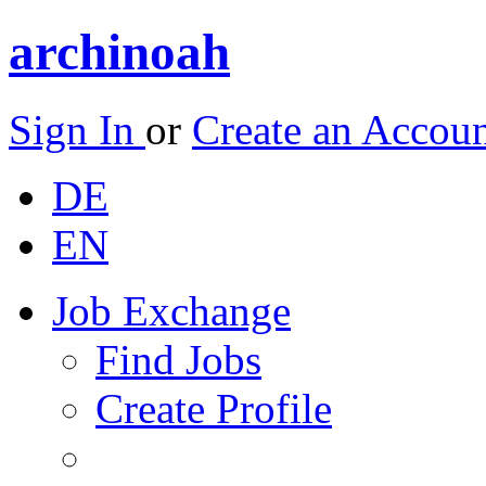
archinoah
Sign In
or
Create an Accou
DE
EN
Job Exchange
Find Jobs
Create Profile