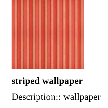
striped wallpaper
Description:: wallpaper