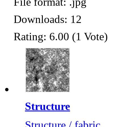
File format: .jpg
Downloads: 12
Rating: 6.00 (1 Vote)
Structure
Structure / fabric