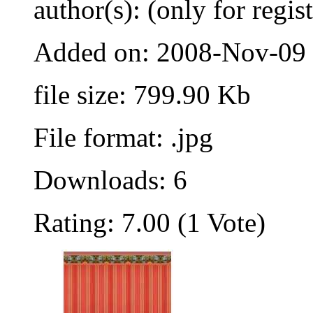
author(s): (only for regis
Added on: 2008-Nov-09
file size: 799.90 Kb
File format: .jpg
Downloads: 6
Rating: 7.00 (1 Vote)