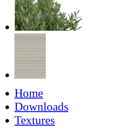
Home
Downloads
Textures