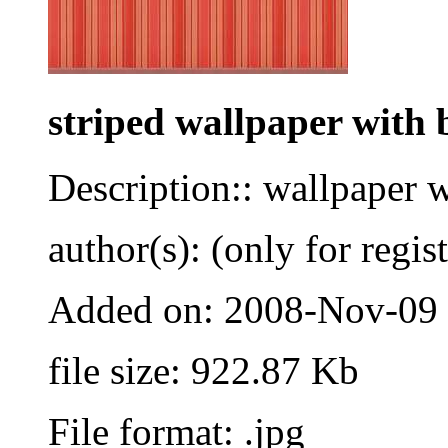
striped wallpaper with 
Description:: wallpaper 
author(s): (only for regis
Added on: 2008-Nov-09
file size: 922.87 Kb
File format: .jpg