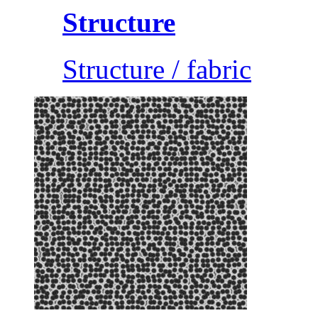
Structure
Structure / fabric