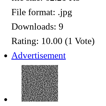
File format: .jpg
Downloads: 9
Rating: 10.00 (1 Vote)
Advertisement