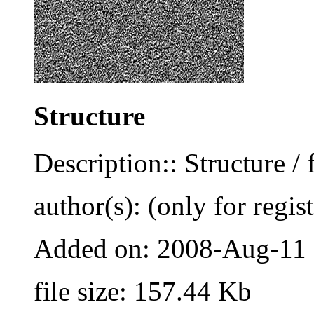
Structure
Description:: Structure / 
author(s): (only for regis
Added on: 2008-Aug-11
file size: 157.44 Kb