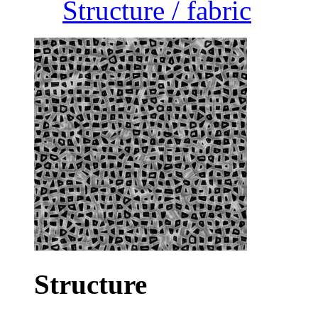
Structure / fabric
Structure