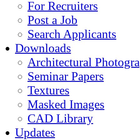
For Recruiters
Post a Job
Search Applicants
Downloads
Architectural Photogr
Seminar Papers
Textures
Masked Images
CAD Library
Updates