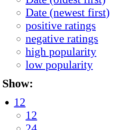
Date (newest first)
positive ratings
negative ratings
high popularity
low popularity
Show:
12
12
24