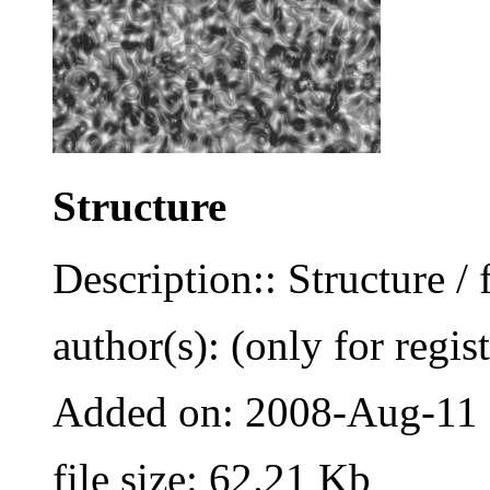
Structure
Description:: Structure / 
author(s): (only for regis
Added on: 2008-Aug-11
file size: 62.21 Kb