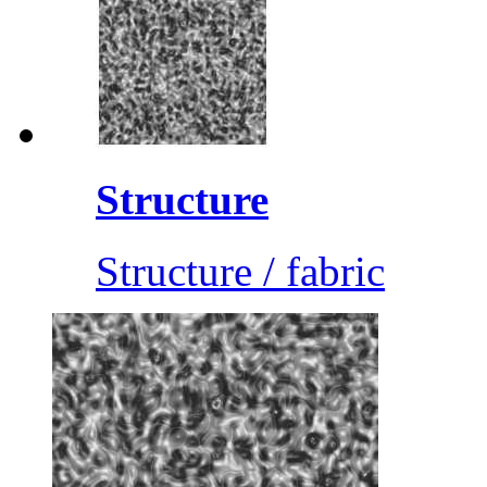
Structure
Structure / fabric