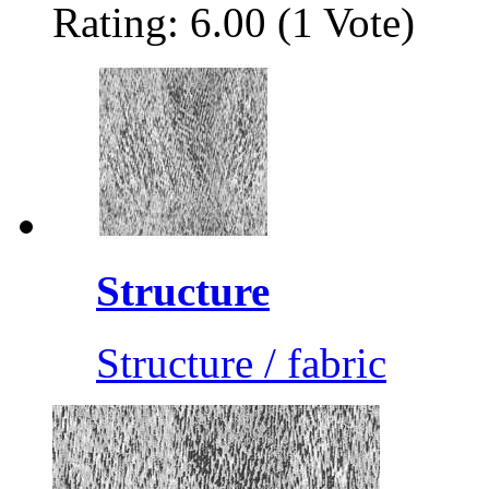
Rating: 6.00 (1 Vote)
Structure
Structure / fabric