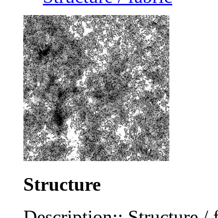
Structure
Description:: Structure / 