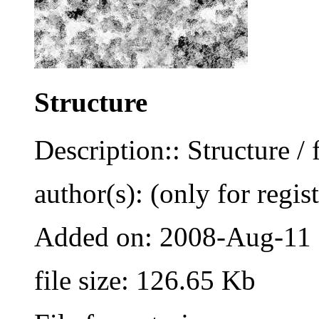
Structure
Description:: Structure / 
author(s): (only for regis
Added on: 2008-Aug-11
file size: 126.65 Kb