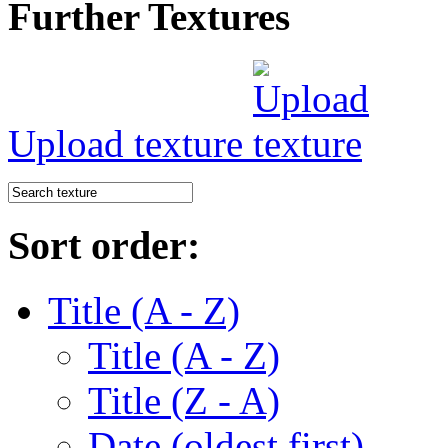
Further Textures
Upload texture
Sort order:
Title (A - Z)
Title (A - Z)
Title (Z - A)
Date (oldest first)