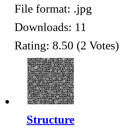
File format: .jpg
Downloads: 11
Rating: 8.50 (2 Votes)
Structure