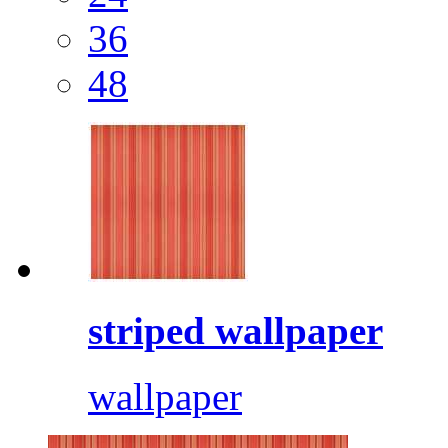
36
48
striped wallpaper
wallpaper