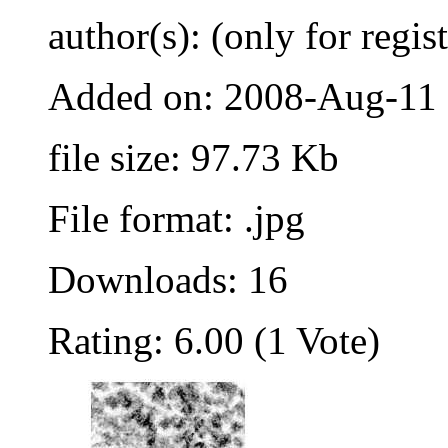
author(s): (only for regis
Added on: 2008-Aug-11
file size: 97.73 Kb
File format: .jpg
Downloads: 16
Rating: 6.00 (1 Vote)