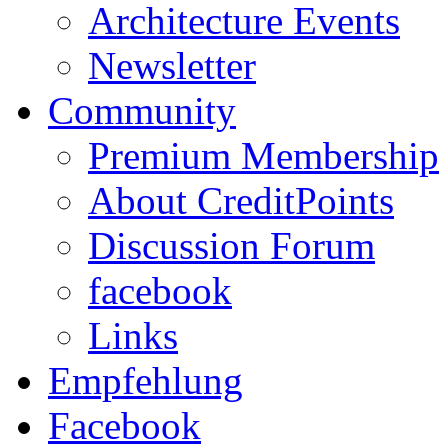
Architecture Events
Newsletter
Community
Premium Membership
About CreditPoints
Discussion Forum
facebook
Links
Empfehlung
Facebook