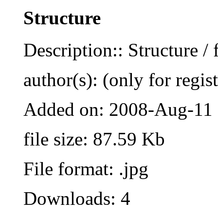
Structure
Description:: Structure / 
author(s): (only for regis
Added on: 2008-Aug-11
file size: 87.59 Kb
File format: .jpg
Downloads: 4