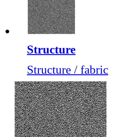
Structure
Structure / fabric