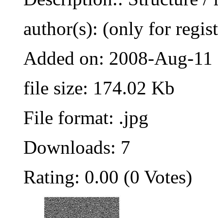
author(s): (only for regis
Added on: 2008-Aug-11
file size: 174.02 Kb
File format: .jpg
Downloads: 7
Rating: 0.00 (0 Votes)