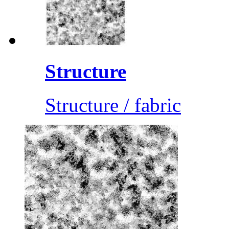
Structure
Structure / fabric