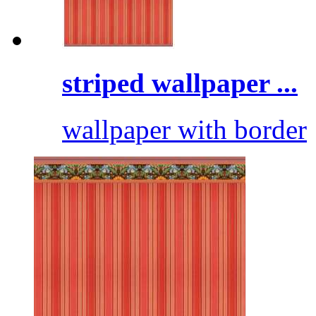
striped wallpaper ...
wallpaper with border