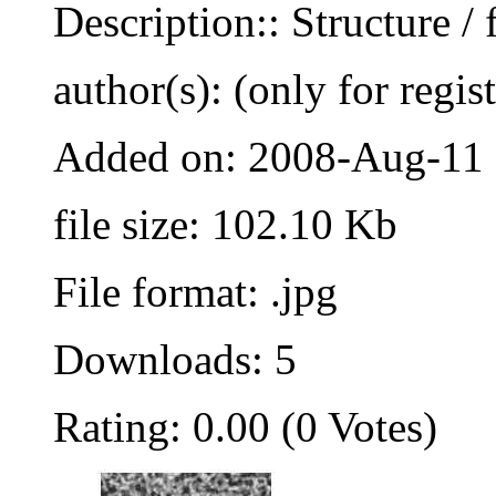
Description:: Structure / 
author(s): (only for regis
Added on: 2008-Aug-11
file size: 102.10 Kb
File format: .jpg
Downloads: 5
Rating: 0.00 (0 Votes)