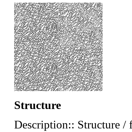
Structure
Description:: Structure / 