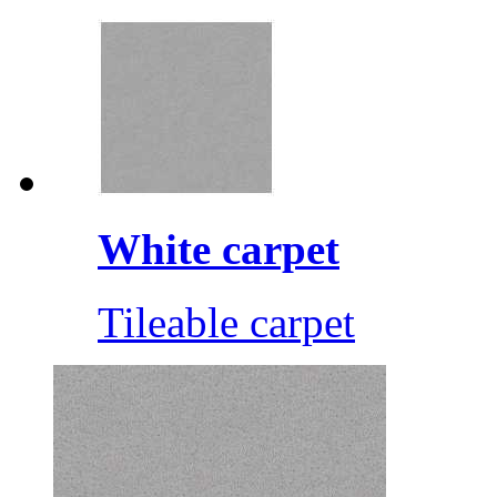
White carpet
Tileable carpet