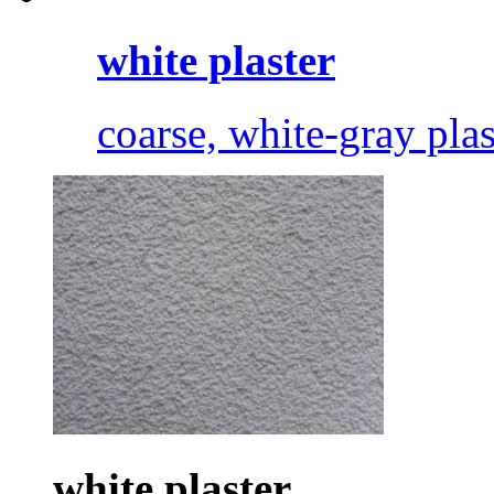
white plaster
coarse, white-gray plas
white plaster