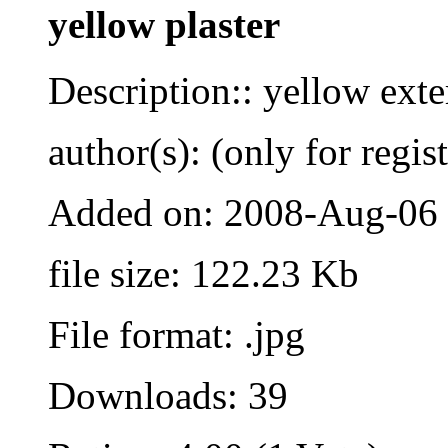
yellow plaster
Description:: yellow exte
author(s): (only for regis
Added on: 2008-Aug-06
file size: 122.23 Kb
File format: .jpg
Downloads: 39