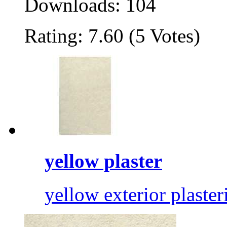
Downloads: 104
Rating: 7.60 (5 Votes)
yellow plaster
yellow exterior plaster