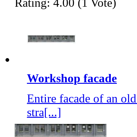
Rating: 4.00 (1 Vote)
Workshop facade
Entire facade of an o
stra[...]