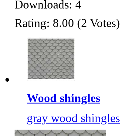
Downloads: 4
Rating: 8.00 (2 Votes)
Wood shingles
gray wood shingles