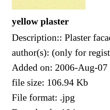
yellow plaster
Description:: Plaster fac
author(s): (only for regis
Added on: 2006-Aug-07
file size: 106.94 Kb
File format: .jpg