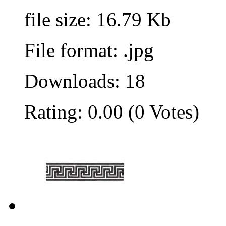
file size: 16.79 Kb
File format: .jpg
Downloads: 18
Rating: 0.00 (0 Votes)