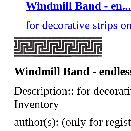
Windmill Band - en...
for decorative strips on
Windmill Band - endles
Description:: for decorati
Inventory
author(s): (only for regis