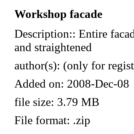
Workshop facade
Description:: Entire fac
and straightened
author(s): (only for regis
Added on: 2008-Dec-08
file size: 3.79 MB
File format: .zip