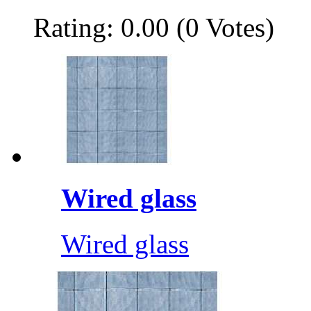
Rating: 0.00 (0 Votes)
Wired glass
Wired glass