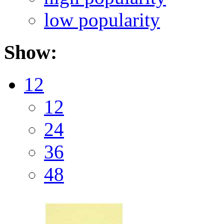
low popularity
Show:
12
12
24
36
48