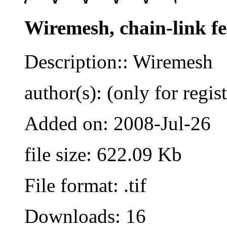
Wiremesh, chain-link f
Description:: Wiremesh
author(s): (only for regis
Added on: 2008-Jul-26
file size: 622.09 Kb
File format: .tif
Downloads: 16