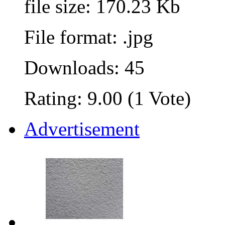
file size: 170.23 Kb
File format: .jpg
Downloads: 45
Rating: 9.00 (1 Vote)
Advertisement