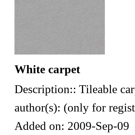
White carpet
Description:: Tileable car
author(s): (only for regis
Added on: 2009-Sep-09