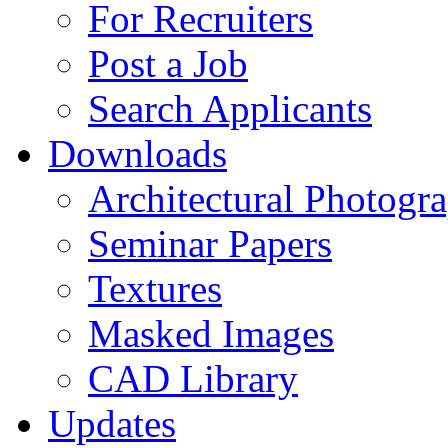
For Recruiters
Post a Job
Search Applicants
Downloads
Architectural Photogr
Seminar Papers
Textures
Masked Images
CAD Library
Updates