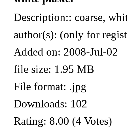
Description:: coarse, whi
author(s): (only for regis
Added on: 2008-Jul-02
file size: 1.95 MB
File format: .jpg
Downloads: 102
Rating: 8.00 (4 Votes)