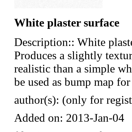
White plaster surface
Description:: White plaste
Produces a slightly textu
realistic than a simple wh
be used as bump map for 
author(s): (only for regis
Added on: 2013-Jan-04