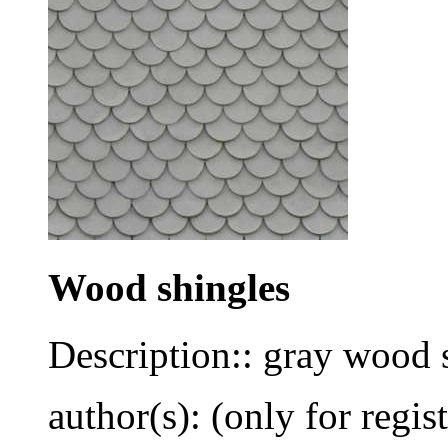
Wood shingles
Description:: gray wood 
author(s): (only for regis