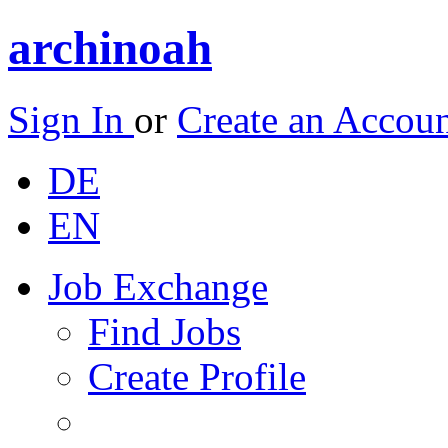
archinoah
Sign In
or
Create an Accou
DE
EN
Job Exchange
Find Jobs
Create Profile