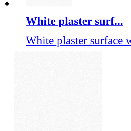
White plaster surf...
White plaster surface wi