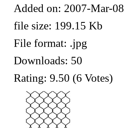
Added on: 2007-Mar-08
file size: 199.15 Kb
File format: .jpg
Downloads: 50
Rating: 9.50 (6 Votes)