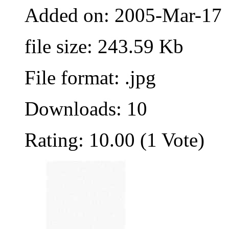
Added on: 2005-Mar-17
file size: 243.59 Kb
File format: .jpg
Downloads: 10
Rating: 10.00 (1 Vote)