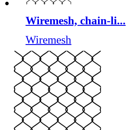
Wiremesh, chain-li...
Wiremesh