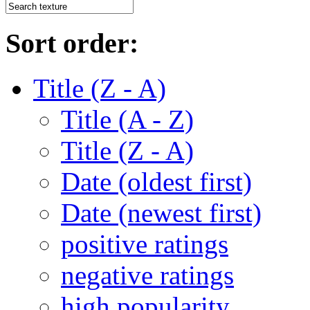
Sort order:
Title (Z - A)
Title (A - Z)
Title (Z - A)
Date (oldest first)
Date (newest first)
positive ratings
negative ratings
high popularity