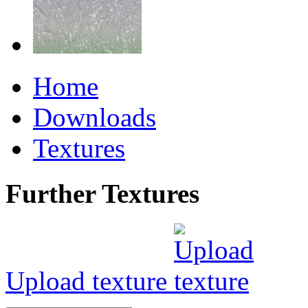
Home
Downloads
Textures
Further Textures
Upload texture