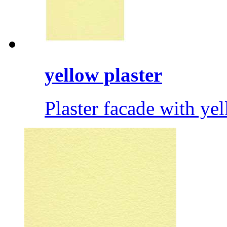
yellow plaster
Plaster facade with ye