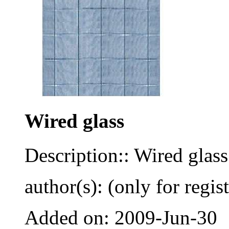
Wired glass
Description:: Wired glass
author(s): (only for regis
Added on: 2009-Jun-30