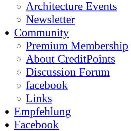
Architecture Events
Newsletter
Community
Premium Membership
About CreditPoints
Discussion Forum
facebook
Links
Empfehlung
Facebook