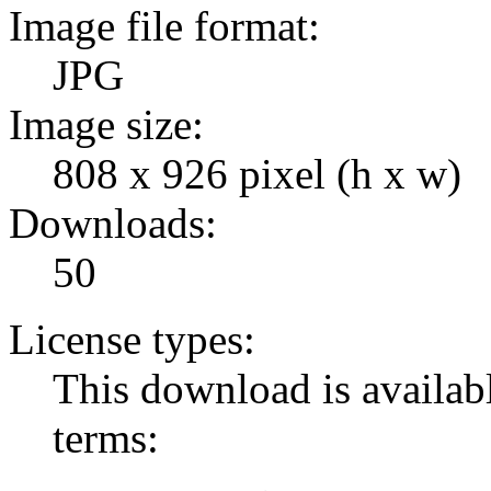
Image file format:
JPG
Image size:
808 x 926 pixel (h x w)
Downloads:
50
License types:
This download is availabl
terms: