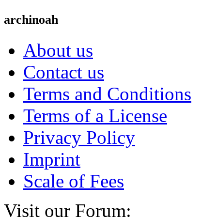
archinoah
About us
Contact us
Terms and Conditions
Terms of a License
Privacy Policy
Imprint
Scale of Fees
Visit our Forum: