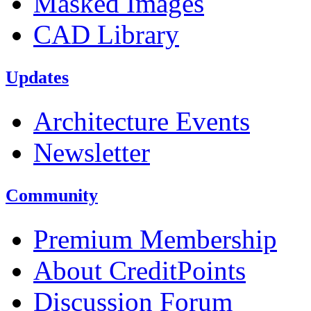
Masked Images
CAD Library
Updates
Architecture Events
Newsletter
Community
Premium Membership
About CreditPoints
Discussion Forum