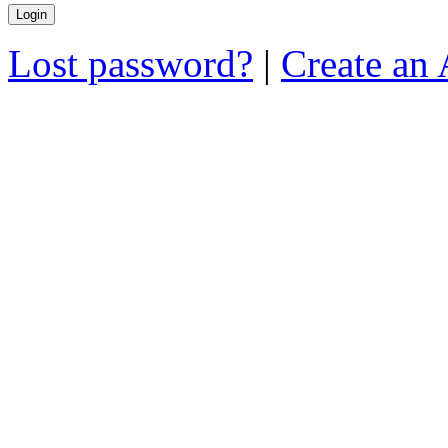
Lost password?
|
Create an