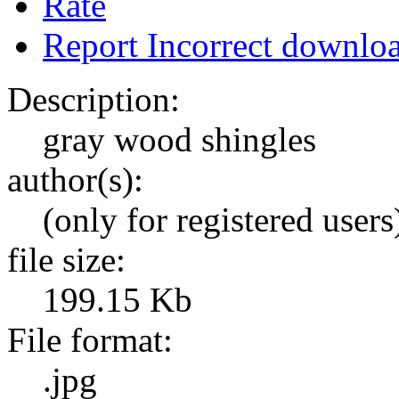
Rate
Report Incorrect downlo
Description:
gray wood shingles
author(s):
(only for registered users
file size:
199.15 Kb
File format:
.jpg