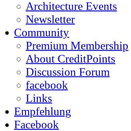
Architecture Events
Newsletter
Community
Premium Membership
About CreditPoints
Discussion Forum
facebook
Links
Empfehlung
Facebook