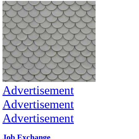
Advertisement
Advertisement
Advertisement
Job Exchange