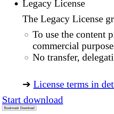
Legacy License
The Legacy License gra
To use the content p
commercial purpose
No transfer, delegat
➔
License terms in det
Start download