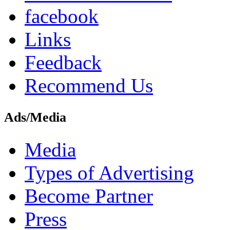
facebook
Links
Feedback
Recommend Us
Ads/Media
Media
Types of Advertising
Become Partner
Press