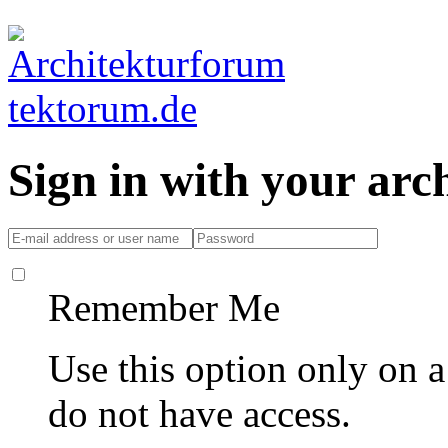
Sign in with your ar
Remember Me
Use this option only on 
do not have access.