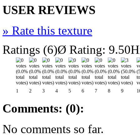
USER REVIEWS
»
Rate this texture
Ratings (6)
Ø Rating: 9.50
H
1
2
3
4
5
6
7
8
9
1
Comments: (0):
No comments so far.