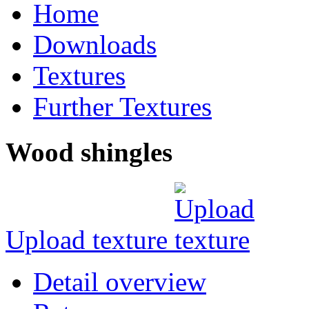
Home
Downloads
Textures
Further Textures
Wood shingles
Upload texture
Detail overview