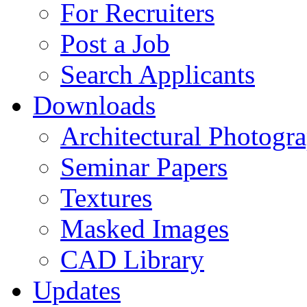
For Recruiters
Post a Job
Search Applicants
Downloads
Architectural Photogr
Seminar Papers
Textures
Masked Images
CAD Library
Updates