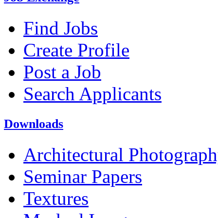
Find Jobs
Create Profile
Post a Job
Search Applicants
Downloads
Architectural Photograp
Seminar Papers
Textures