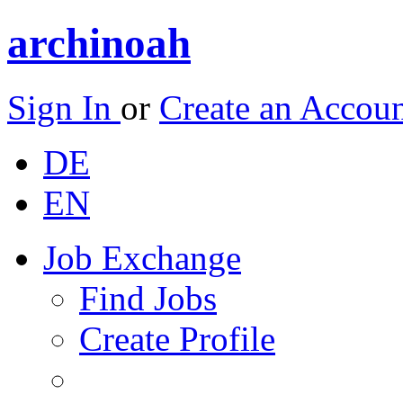
archinoah
Sign In
or
Create an Accou
DE
EN
Job Exchange
Find Jobs
Create Profile