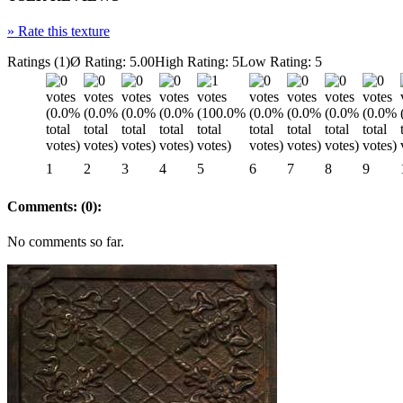
»
Rate this texture
Ratings (1)
Ø Rating: 5.00
High Rating: 5
Low Rating: 5
1
2
3
4
5
6
7
8
9
Comments: (0):
No comments so far.