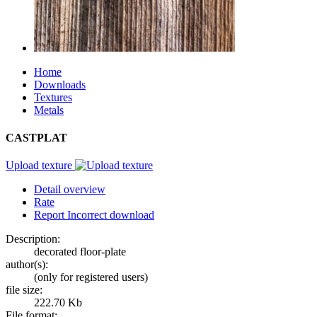
Home
Downloads
Textures
Metals
CASTPLAT
Upload texture
Detail overview
Rate
Report Incorrect download
Description:
decorated floor-plate
author(s):
(only for registered users)
file size:
222.70 Kb
File format: