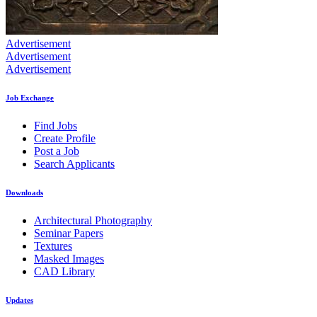
Advertisement
Advertisement
Advertisement
Job Exchange
Find Jobs
Create Profile
Post a Job
Search Applicants
Downloads
Architectural Photography
Seminar Papers
Textures
Masked Images
CAD Library
Updates