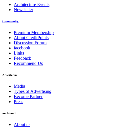
Architecture Events
Newsletter
Community
Premium Membership
About CreditPoints
Discussion Forum
facebook
Links
Feedback
Recommend Us
Ads/Media
Media
Types of Advertising
Become Partner
Press
archinoah
About us