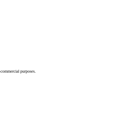
n-commercial purposes.