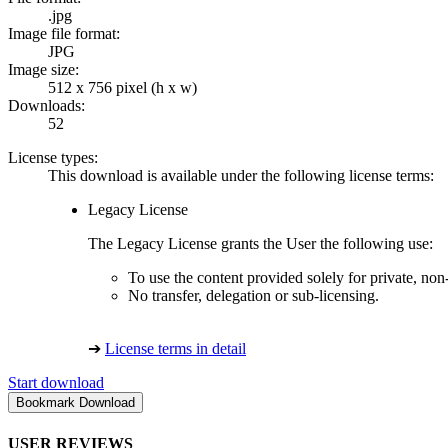
.jpg
Image file format:
JPG
Image size:
512 x 756 pixel (h x w)
Downloads:
52
License types:
This download is available under the following license terms:
Legacy License
The Legacy License grants the User the following use:
To use the content provided solely for private, no
No transfer, delegation or sub-licensing.
➔
License terms in detail
Start download
USER REVIEWS