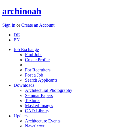
archinoah
Sign In
or
Create an Account
DE
EN
Job Exchange
Find Jobs
Create Profile
For Recruiters
Post a Job
Search Applicants
Downloads
Architectural Photography
Seminar Papers
Textures
Masked Images
CAD Library
Updates
Architecture Events
Newsletter