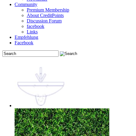
Community
Premium Membership
About CreditPoints
Discussion Forum
facebook
Links
Empfehlung
Facebook