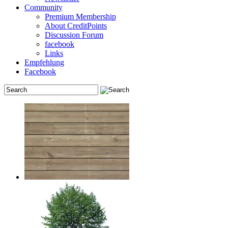
Community
Premium Membership
About CreditPoints
Discussion Forum
facebook
Links
Empfehlung
Facebook