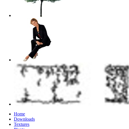
Home
Downloads
Textures