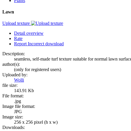
Plants
Lawn
Upload texture
Detail overview
Rate
Report Incorrect download
Description:
seamless, self-made turf texture suitable for normal lawn surfac
author(s):
(only for registered users)
Uploaded by:
Wolli
file size:
143.91 Kb
File format:
.jpg
Image file format:
JPG
Image size:
256 x 256 pixel (h x w)
Downloads: