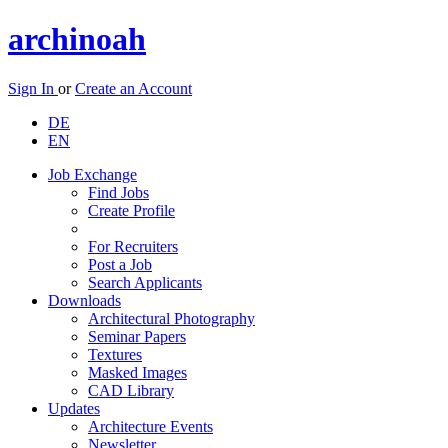
archinoah
Sign In
or
Create an Account
DE
EN
Job Exchange
Find Jobs
Create Profile
For Recruiters
Post a Job
Search Applicants
Downloads
Architectural Photography
Seminar Papers
Textures
Masked Images
CAD Library
Updates
Architecture Events
Newsletter