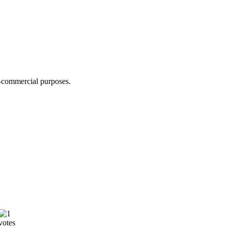
n-commercial purposes.