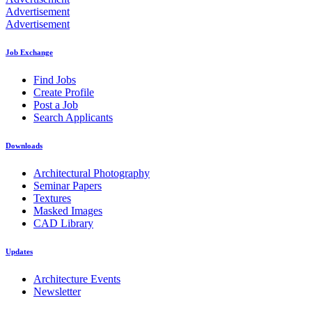
Advertisement
Advertisement
Job Exchange
Find Jobs
Create Profile
Post a Job
Search Applicants
Downloads
Architectural Photography
Seminar Papers
Textures
Masked Images
CAD Library
Updates
Architecture Events
Newsletter