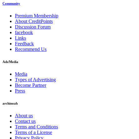
Community
Premium Membership
About CreditPoints
Discussion Forum
facebook
Links
Feedback
Recommend Us
Ads/Media
Media
Types of Advertising
Become Partner
Press
archinoah
About us
Contact us
Terms and Conditions
Terms of a License
Privacy Policy