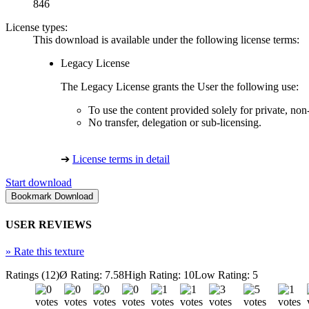
846
License types:
This download is available under the following license terms:
Legacy License
The Legacy License grants the User the following use:
To use the content provided solely for private, no
No transfer, delegation or sub-licensing.
➔
License terms in detail
Start download
USER REVIEWS
»
Rate this texture
Ratings (12)
Ø Rating: 7.58
High Rating: 10
Low Rating: 5