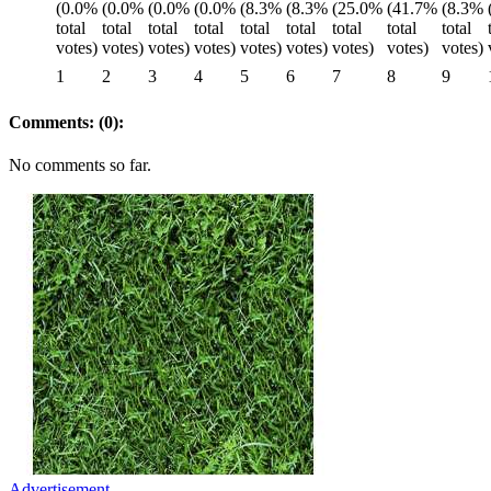
1
2
3
4
5
6
7
8
9
Comments: (0):
No comments so far.
Advertisement