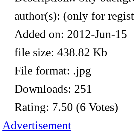
author(s): (only for regis
Added on: 2012-Jun-15
file size: 438.82 Kb
File format: .jpg
Downloads: 251
Rating: 7.50 (6 Votes)
Advertisement