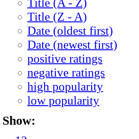
Title (A - Z)
Title (Z - A)
Date (oldest first)
Date (newest first)
positive ratings
negative ratings
high popularity
low popularity
Show: