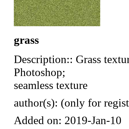
grass
Description:: Grass textur
Photoshop;
seamless texture
author(s): (only for regis
Added on: 2019-Jan-10