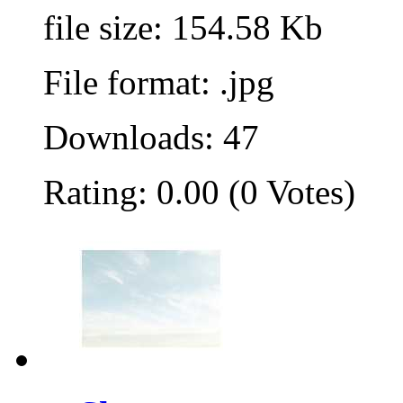
file size: 154.58 Kb
File format: .jpg
Downloads: 47
Rating: 0.00 (0 Votes)