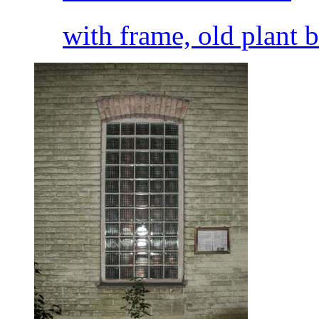
with frame, old plant 