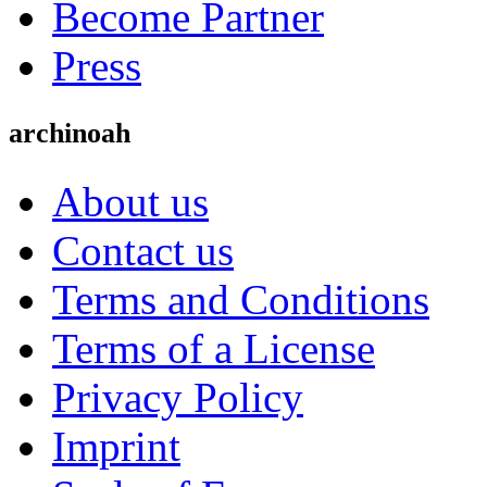
Become Partner
Press
archinoah
About us
Contact us
Terms and Conditions
Terms of a License
Privacy Policy
Imprint