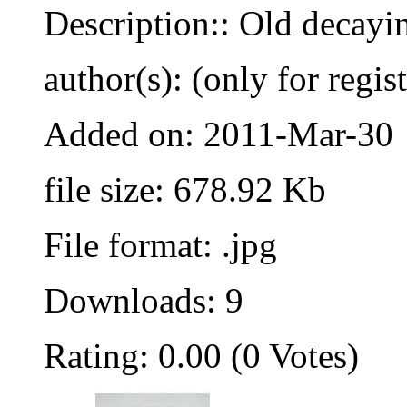
Description:: Old decayi
author(s): (only for regis
Added on: 2011-Mar-30
file size: 678.92 Kb
File format: .jpg
Downloads: 9
Rating: 0.00 (0 Votes)