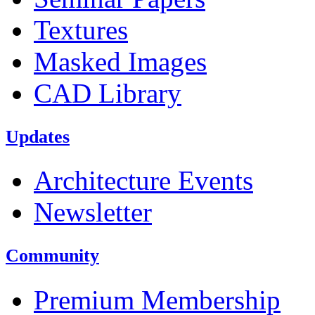
Textures
Masked Images
CAD Library
Updates
Architecture Events
Newsletter
Community
Premium Membership