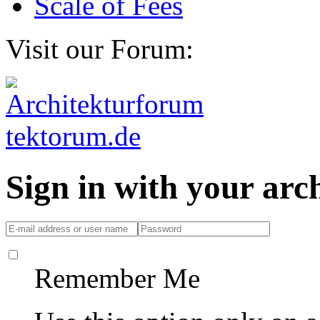
Scale of Fees
Visit our Forum:
Sign in with your ar
Remember Me