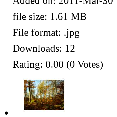
Added on: 2011-Mar-30
file size: 1.61 MB
File format: .jpg
Downloads: 12
Rating: 0.00 (0 Votes)