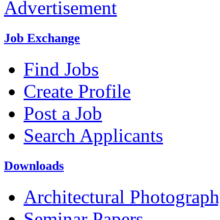
Advertisement
Job Exchange
Find Jobs
Create Profile
Post a Job
Search Applicants
Downloads
Architectural Photograp
Seminar Papers