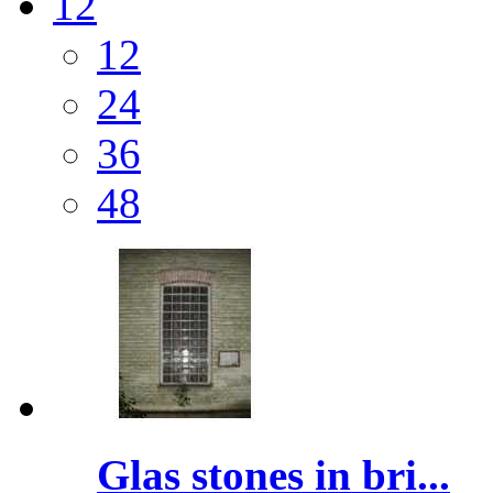
12
12
24
36
48
Glas stones in bri...