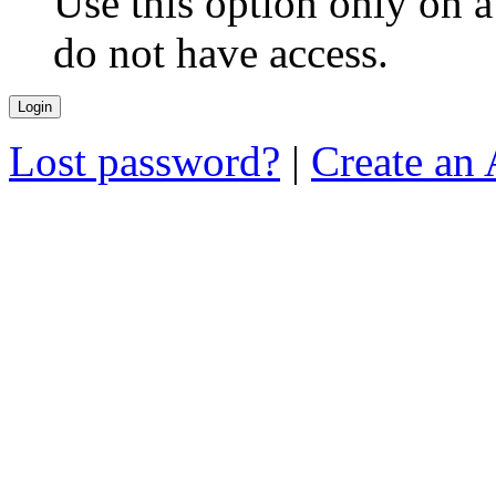
Use this option only on 
do not have access.
Lost password?
|
Create an