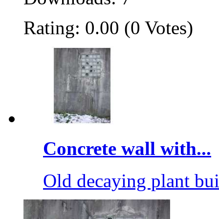
Rating: 0.00 (0 Votes)
Concrete wall with...
Old decaying plant bu