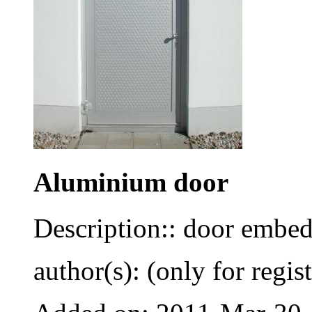
Aluminium door
Description:: door embed
author(s): (only for regis