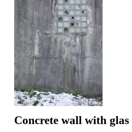
Concrete wall with glas