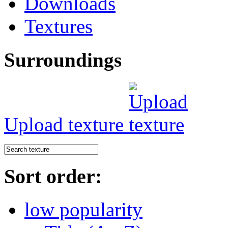
Downloads
Textures
Surroundings
Upload texture
Sort order:
low popularity