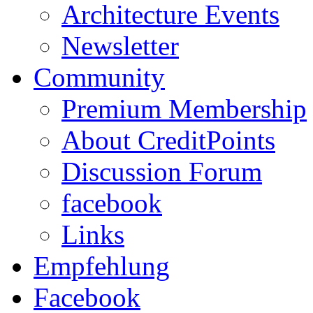
Architecture Events
Newsletter
Community
Premium Membership
About CreditPoints
Discussion Forum
facebook
Links
Empfehlung
Facebook