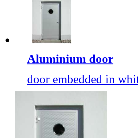
Aluminium door
door embedded in whit