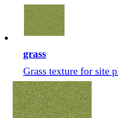
grass
Grass texture for site 