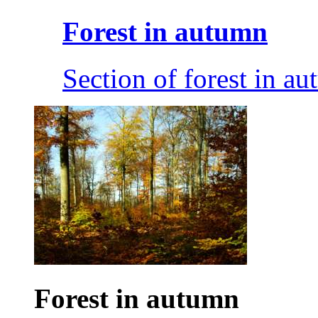
Forest in autumn
Section of forest in au
Forest in autumn