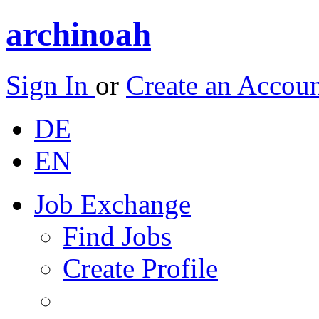
archinoah
Sign In
or
Create an Accou
DE
EN
Job Exchange
Find Jobs
Create Profile