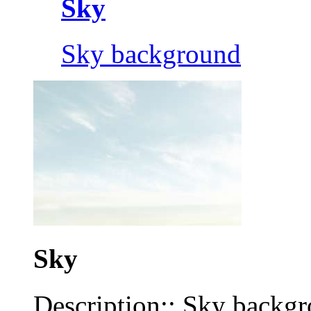
Sky
Sky background
Sky
Description:: Sky backg