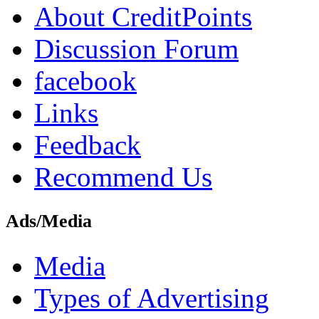
About CreditPoints
Discussion Forum
facebook
Links
Feedback
Recommend Us
Ads/Media
Media
Types of Advertising