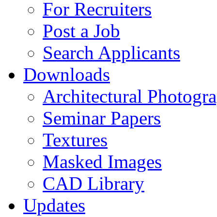
For Recruiters
Post a Job
Search Applicants
Downloads
Architectural Photogr
Seminar Papers
Textures
Masked Images
CAD Library
Updates