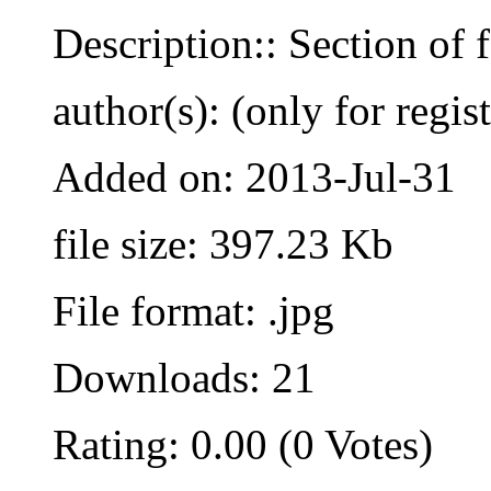
Description:: Section of 
author(s): (only for regis
Added on: 2013-Jul-31
file size: 397.23 Kb
File format: .jpg
Downloads: 21
Rating: 0.00 (0 Votes)