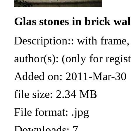
Glas stones in brick wal
Description:: with frame,
author(s): (only for regis
Added on: 2011-Mar-30
file size: 2.34 MB
File format: .jpg
Downloads: 7