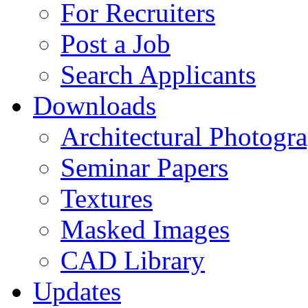
For Recruiters
Post a Job
Search Applicants
Downloads
Architectural Photogr
Seminar Papers
Textures
Masked Images
CAD Library
Updates