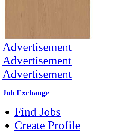
Advertisement
Advertisement
Advertisement
Job Exchange
Find Jobs
Create Profile