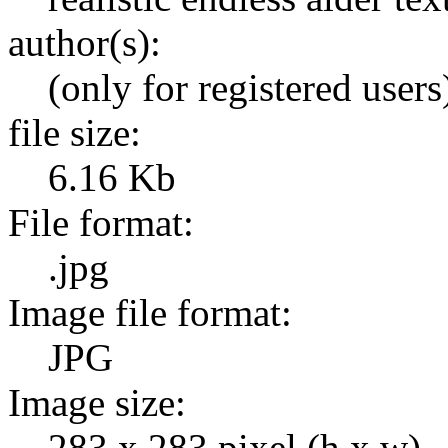
author(s):
(only for registered users
file size:
6.16 Kb
File format:
.jpg
Image file format:
JPG
Image size:
283 x 283 pixel (h x w)