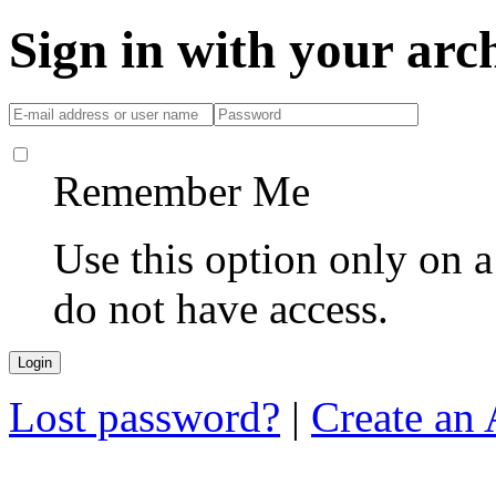
Sign in with your ar
Remember Me
Use this option only on 
do not have access.
Lost password?
|
Create an