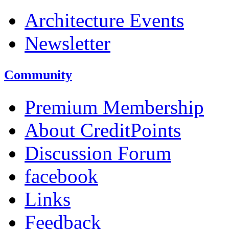
Architecture Events
Newsletter
Community
Premium Membership
About CreditPoints
Discussion Forum
facebook
Links
Feedback