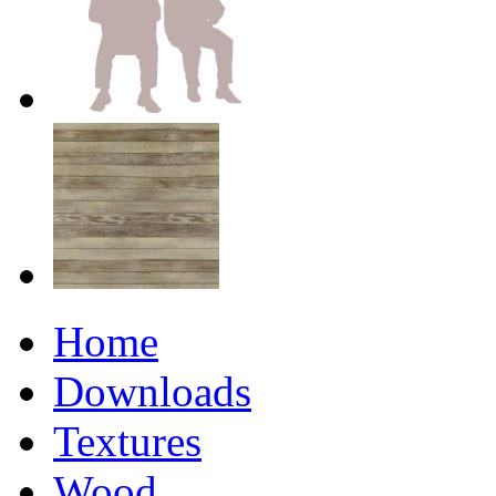
Home
Downloads
Textures
Wood