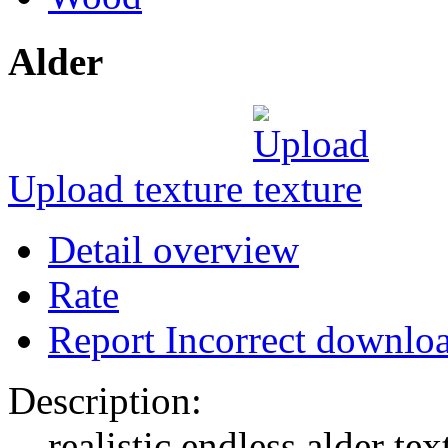
Alder
Upload texture
Detail overview
Rate
Report Incorrect downlo
Description:
realistic endless alder tex