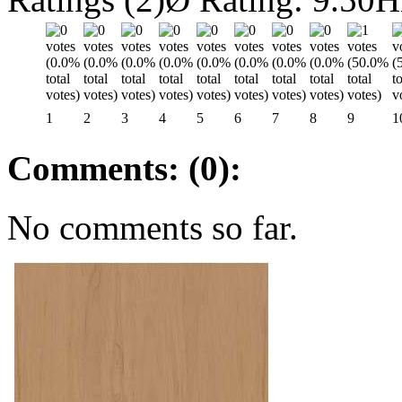
1
2
3
4
5
6
7
8
9
1
Comments: (0):
No comments so far.