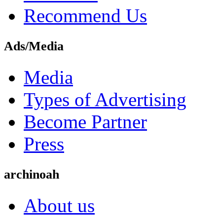
Recommend Us
Ads/Media
Media
Types of Advertising
Become Partner
Press
archinoah
About us