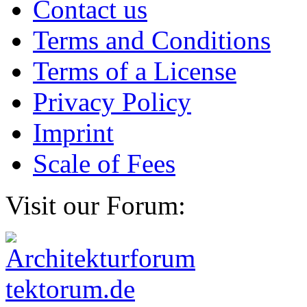
Contact us
Terms and Conditions
Terms of a License
Privacy Policy
Imprint
Scale of Fees
Visit our Forum: