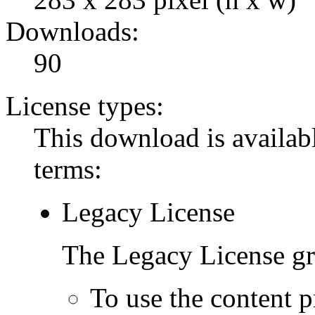
Downloads:
90
License types:
This download is availabl
terms:
Legacy License
The Legacy License gra
To use the content p