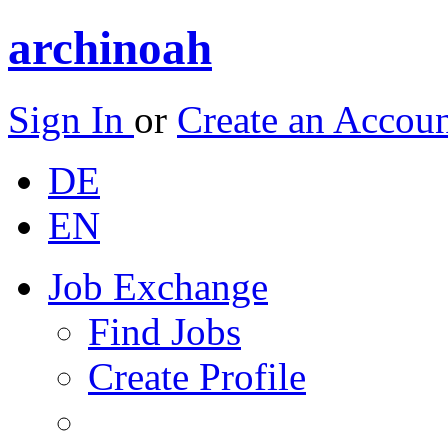
archinoah
Sign In
or
Create an Accou
DE
EN
Job Exchange
Find Jobs
Create Profile