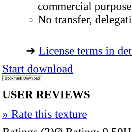
commercial purpose
No transfer, delegat
➔
License terms in det
Start download
USER REVIEWS
»
Rate this texture
Ratings (2)
Ø Rating: 9.50
H