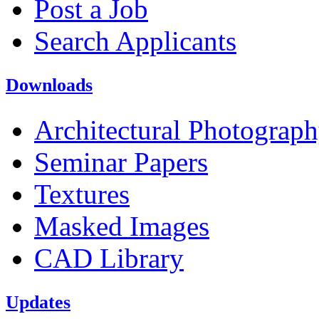
Post a Job
Search Applicants
Downloads
Architectural Photograp
Seminar Papers
Textures
Masked Images
CAD Library
Updates