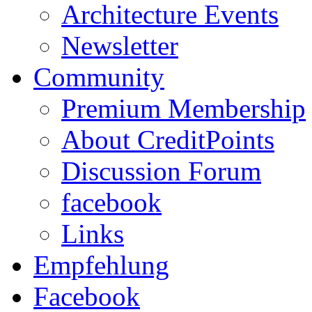
Architecture Events
Newsletter
Community
Premium Membership
About CreditPoints
Discussion Forum
facebook
Links
Empfehlung
Facebook