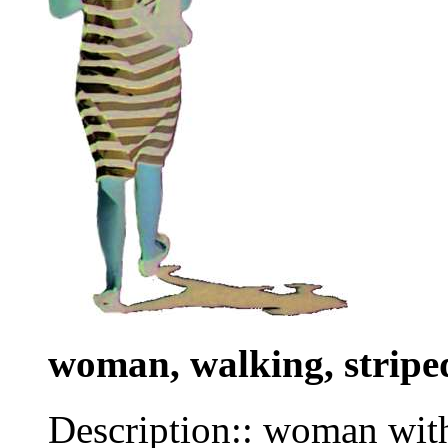
woman, walking, stripe
Description:: woman with