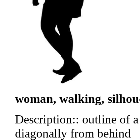
woman, walking, silhou
Description:: outline of 
diagonally from behind