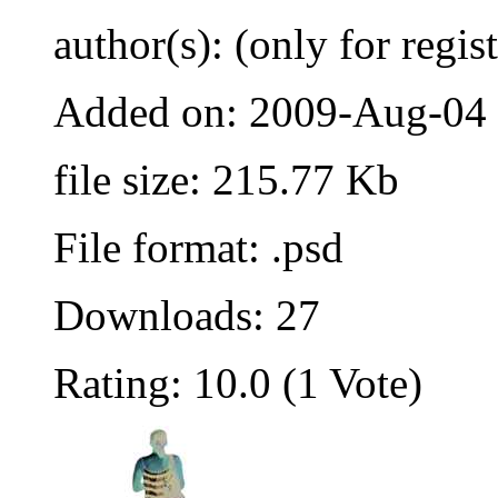
author(s): (only for regis
Added on: 2009-Aug-04
file size: 215.77 Kb
File format: .psd
Downloads: 27
Rating: 10.0 (1 Vote)