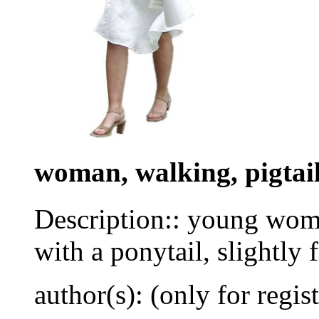
woman, walking, pigtai
Description:: young wom
with a ponytail, slightly 
author(s): (only for regis