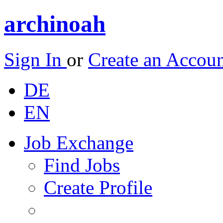
archinoah
Sign In
or
Create an Accou
DE
EN
Job Exchange
Find Jobs
Create Profile