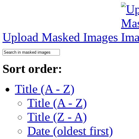
Upload Masked Images
Sort order:
Title (A - Z)
Title (A - Z)
Title (Z - A)
Date (oldest first)