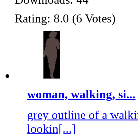
Rating: 8.0 (6 Votes)
woman, walking, si...
grey outline of a walk
lookin[...]