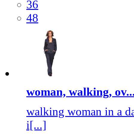
36
48
woman, walking, ov..
walking woman in a dar
i[...]