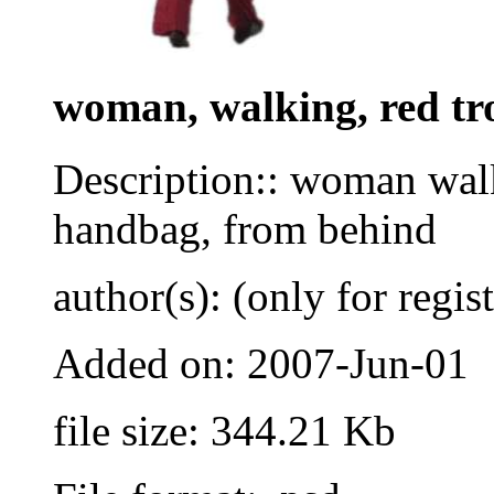
woman, walking, red tr
Description:: woman walk
handbag, from behind
author(s): (only for regis
Added on: 2007-Jun-01
file size: 344.21 Kb