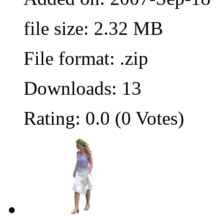
file size: 2.32 MB
File format: .zip
Downloads: 13
Rating: 0.0 (0 Votes)