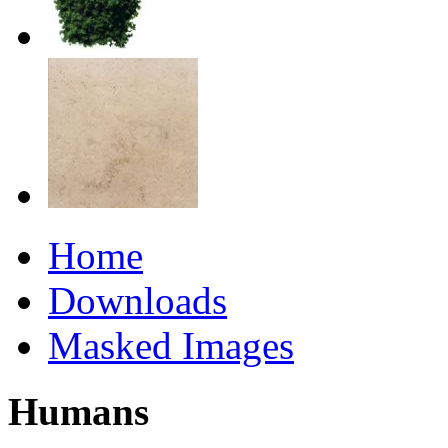
Home
Downloads
Masked Images
Humans