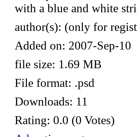
with a blue and white str
author(s): (only for regis
Added on: 2007-Sep-10
file size: 1.69 MB
File format: .psd
Downloads: 11
Rating: 0.0 (0 Votes)