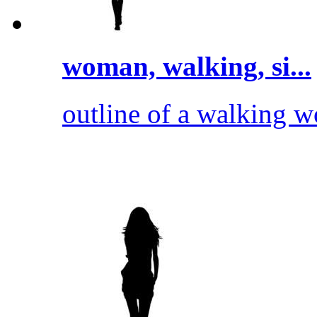
woman, walking, si...
outline of a walking 