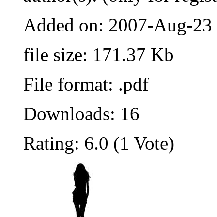
Added on: 2007-Aug-23
file size: 171.37 Kb
File format: .pdf
Downloads: 16
Rating: 6.0 (1 Vote)