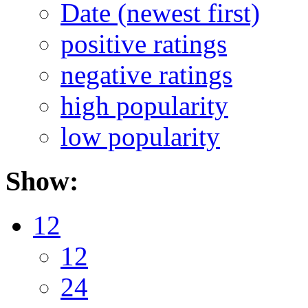
Date (newest first)
positive ratings
negative ratings
high popularity
low popularity
Show:
12
12
24