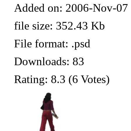
Added on: 2006-Nov-07
file size: 352.43 Kb
File format: .psd
Downloads: 83
Rating: 8.3 (6 Votes)