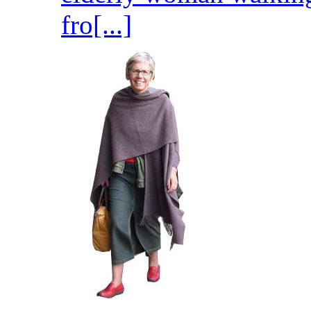
fro[...]