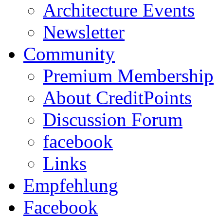
Architecture Events
Newsletter
Community
Premium Membership
About CreditPoints
Discussion Forum
facebook
Links
Empfehlung
Facebook