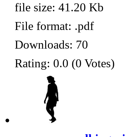
file size: 41.20 Kb
File format: .pdf
Downloads: 70
Rating: 0.0 (0 Votes)