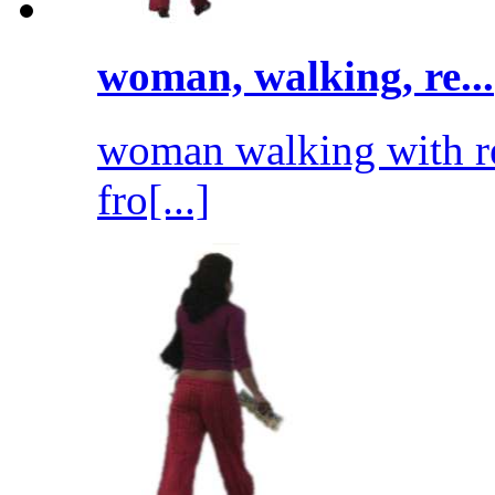
woman, walking, re...
woman walking with re
fro[...]