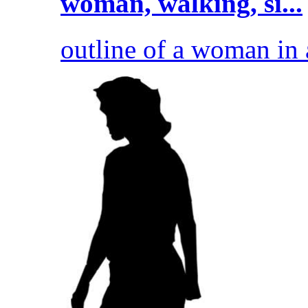
woman, walking, si...
outline of a woman in a