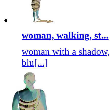
woman, walking, st...
woman with a shadow, 
blu[...]