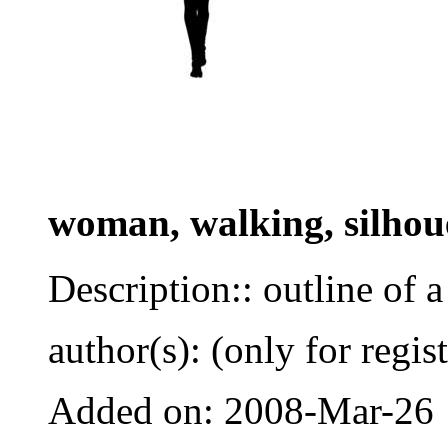
woman, walking, silhou
Description:: outline of
author(s): (only for regis
Added on: 2008-Mar-26