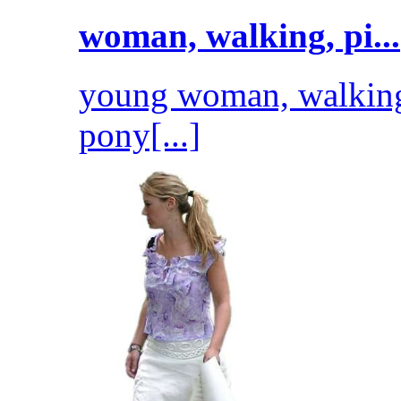
woman, walking, pi...
young woman, walking
pony[...]