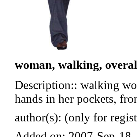
woman, walking, overall
Description:: walking wom
hands in her pockets, fro
author(s): (only for regis
Added on: 2007-Sep-18