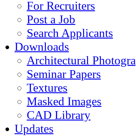
For Recruiters
Post a Job
Search Applicants
Downloads
Architectural Photogr
Seminar Papers
Textures
Masked Images
CAD Library
Updates