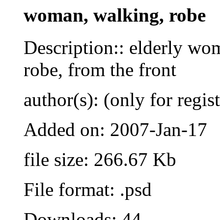
woman, walking, robe
Description:: elderly w
robe, from the front
author(s): (only for regis
Added on: 2007-Jan-17
file size: 266.67 Kb
File format: .psd
Downloads: 44