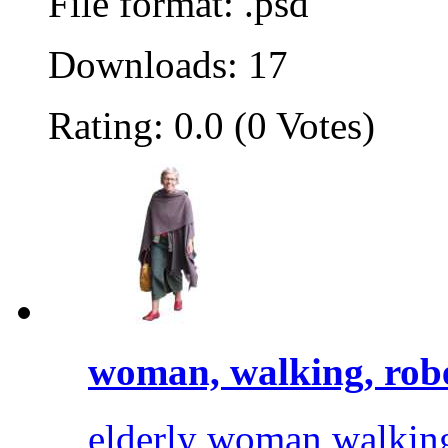
File format: .psd
Downloads: 17
Rating: 0.0 (0 Votes)
woman, walking, rob
elderly woman walking