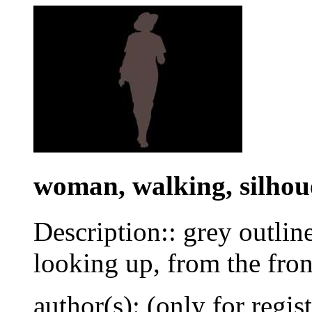
woman, walking, silhou
Description:: grey outlin
looking up, from the fron
author(s): (only for regis