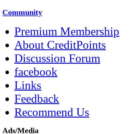
Community
Premium Membership
About CreditPoints
Discussion Forum
facebook
Links
Feedback
Recommend Us
Ads/Media