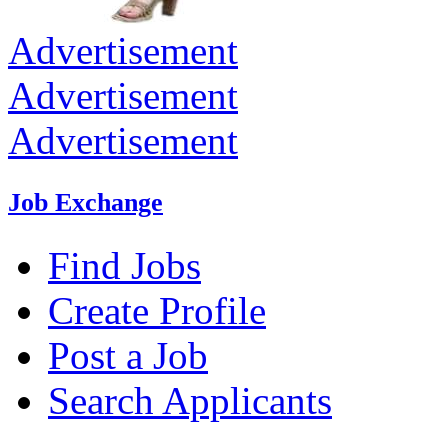
Advertisement
Advertisement
Advertisement
Job Exchange
Find Jobs
Create Profile
Post a Job
Search Applicants