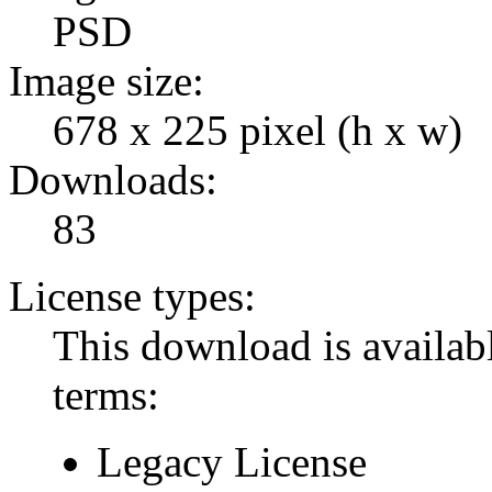
PSD
Image size:
678 x 225 pixel (h x w)
Downloads:
83
License types:
This download is availabl
terms:
Legacy License