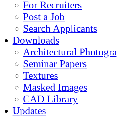
For Recruiters
Post a Job
Search Applicants
Downloads
Architectural Photogr
Seminar Papers
Textures
Masked Images
CAD Library
Updates