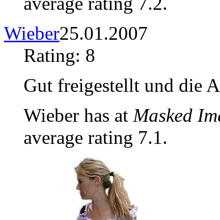
average rating 7.2.
Wieber
25.01.2007
Rating: 8
Gut freigestellt und die 
Wieber has at
Masked Im
average rating 7.1.