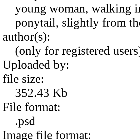
young woman, walking in
ponytail, slightly from th
author(s):
(only for registered users
Uploaded by:
file size:
352.43 Kb
File format:
.psd
Image file format: