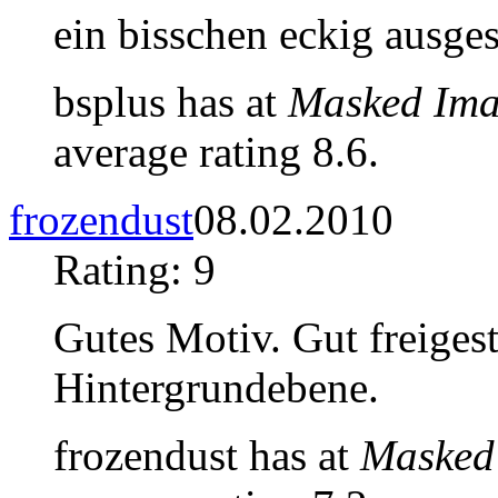
ein bisschen eckig ausge
bsplus has at
Masked Ima
average rating 8.6.
frozendust
08.02.2010
Rating: 9
Gutes Motiv. Gut freigest
Hintergrundebene.
frozendust has at
Masked