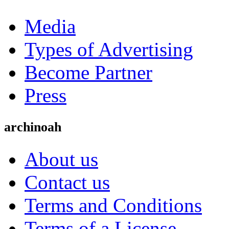
Media
Types of Advertising
Become Partner
Press
archinoah
About us
Contact us
Terms and Conditions
Terms of a License