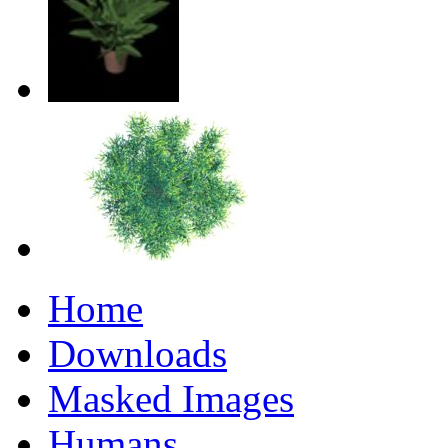
Home
Downloads
Masked Images
Humans