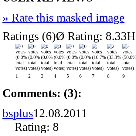
»
Rate this masked image
Ratings (6)
Ø Rating: 8.33
H
1
2
3
4
5
6
7
8
9
Comments: (3):
bsplus
12.08.2011
Rating: 8