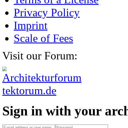
Privacy Policy
Imprint
Scale of Fees
Visit our Forum:
Sign in with your ar