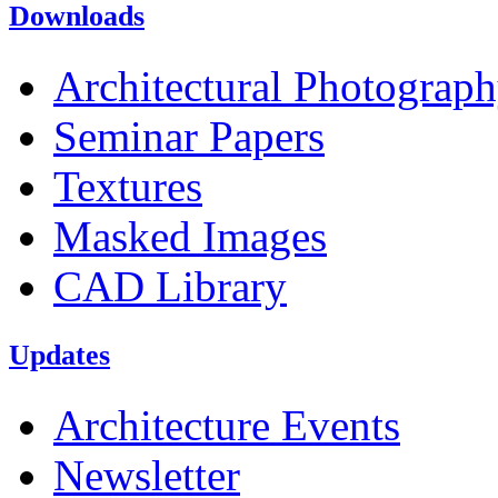
Downloads
Architectural Photograp
Seminar Papers
Textures
Masked Images
CAD Library
Updates
Architecture Events
Newsletter