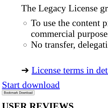
The Legacy License gra
To use the content p
commercial purpose
No transfer, delegat
➔
License terms in det
Start download
USER REVIEWS