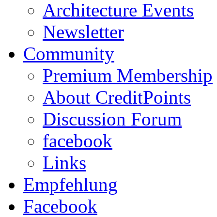
Architecture Events
Newsletter
Community
Premium Membership
About CreditPoints
Discussion Forum
facebook
Links
Empfehlung
Facebook