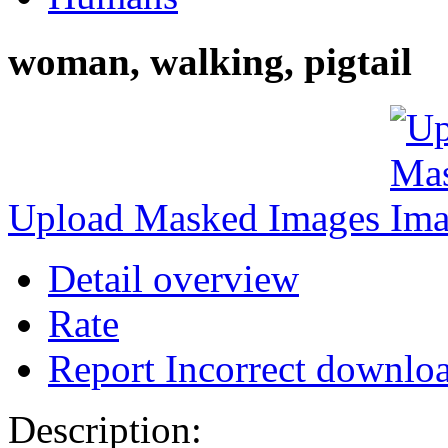
woman, walking, pigtail
Upload Masked Images
Detail overview
Rate
Report Incorrect downlo
Description: