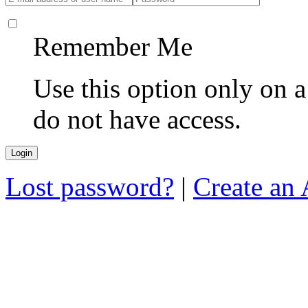
Remember Me
Use this option only on 
do not have access.
Lost password?
|
Create an