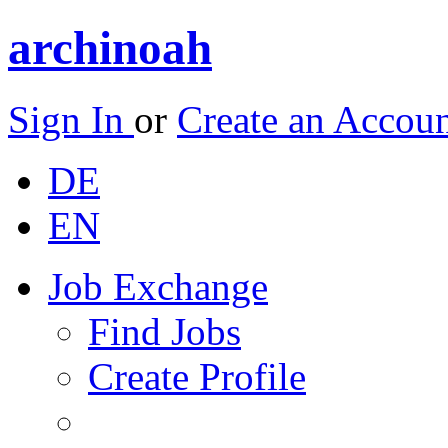
archinoah
Sign In
or
Create an Accou
DE
EN
Job Exchange
Find Jobs
Create Profile