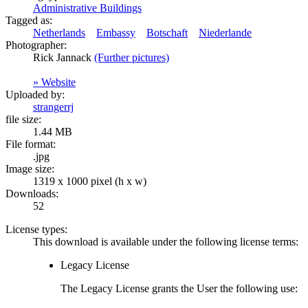
Administrative Buildings
Tagged as:
Netherlands
Embassy
Botschaft
Niederlande
Photographer:
Rick Jannack
(Further pictures)
» Website
Uploaded by:
strangerrj
file size:
1.44 MB
File format:
.jpg
Image size:
1319 x 1000 pixel (h x w)
Downloads:
52
License types:
This download is available under the following license terms:
Legacy License
The Legacy License grants the User the following use: