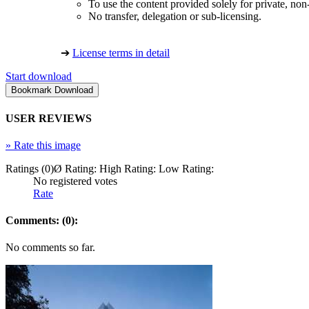
To use the content provided solely for private, no
No transfer, delegation or sub-licensing.
➔
License terms in detail
Start download
USER REVIEWS
»
Rate this image
Ratings (0)
Ø Rating:
High Rating:
Low Rating:
No registered votes
Rate
Comments: (0):
No comments so far.