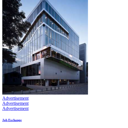
Advertisement
Advertisement
Advertisement
Job Exchange