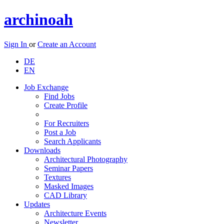
archinoah
Sign In
or
Create an Account
DE
EN
Job Exchange
Find Jobs
Create Profile
For Recruiters
Post a Job
Search Applicants
Downloads
Architectural Photography
Seminar Papers
Textures
Masked Images
CAD Library
Updates
Architecture Events
Newsletter