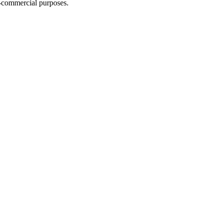
n-commercial purposes.