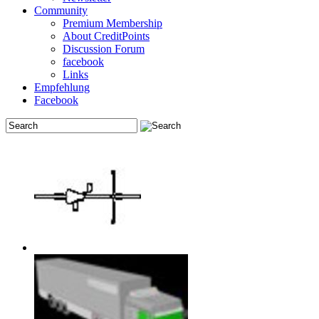
Community
Premium Membership
About CreditPoints
Discussion Forum
facebook
Links
Empfehlung
Facebook