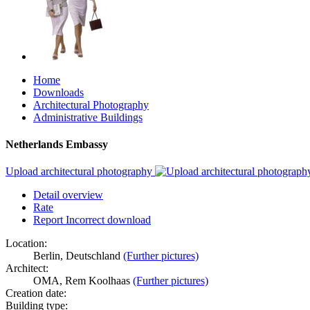
Home
Downloads
Architectural Photography
Administrative Buildings
Netherlands Embassy
Upload architectural photography
Detail overview
Rate
Report Incorrect download
Location:
Berlin, Deutschland
(Further pictures)
Architect:
OMA, Rem Koolhaas
(Further pictures)
Creation date:
Building type: