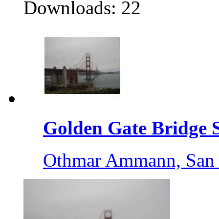
Downloads: 22
Golden Gate Bridge S
Othmar Ammann, San 