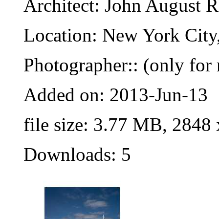
Architect: John August 
Location: New York City
Photographer:: (only for 
Added on: 2013-Jun-13
file size: 3.77 MB, 2848
Downloads: 5