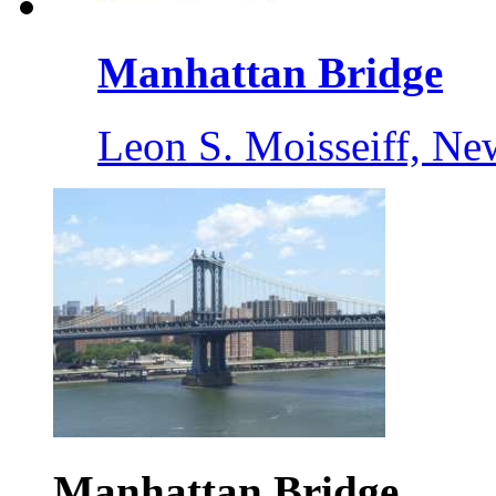
Manhattan Bridge
Leon S. Moisseiff, Ne
Manhattan Bridge