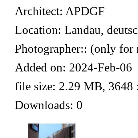
Architect: APDGF
Location: Landau, deuts
Photographer:: (only for 
Added on: 2024-Feb-06
file size: 2.29 MB, 3648
Downloads: 0