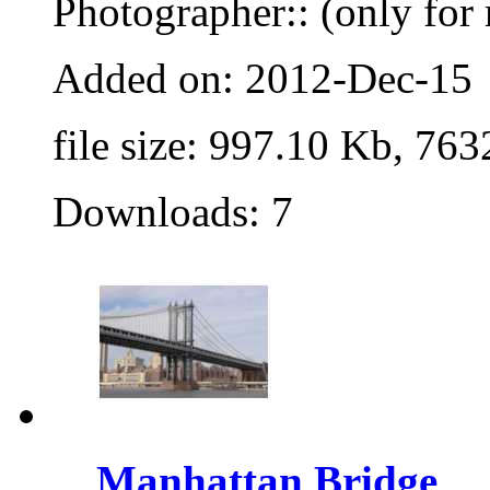
Photographer:: (only for 
Added on: 2012-Dec-15
file size: 997.10 Kb, 763
Downloads: 7
Manhattan Bridge