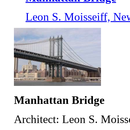
Leon S. Moisseiff, Ne
Manhattan Bridge
Architect: Leon S. Moisse