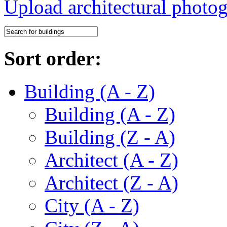
Upload architectural phot
Sort order:
Building (A - Z)
Building (A - Z)
Building (Z - A)
Architect (A - Z)
Architect (Z - A)
City (A - Z)