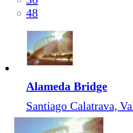
48
Alameda Bridge
Santiago Calatrava, Va