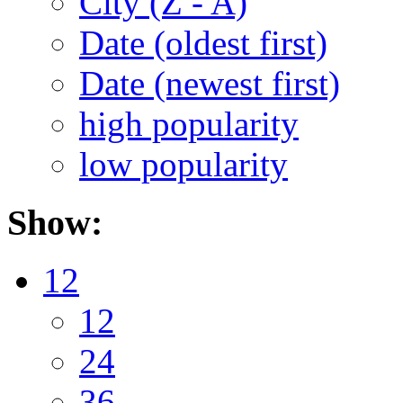
City (Z - A)
Date (oldest first)
Date (newest first)
high popularity
low popularity
Show:
12
12
24
36