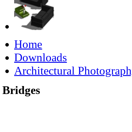
Home
Downloads
Architectural Photograp
Bridges