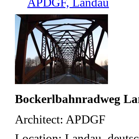
APDGF, Landau
Bockerlbahnradweg L
Architect: APDGF
Location: Landau, deuts