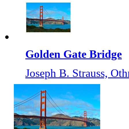
Golden Gate Bridge
Joseph B. Strauss, O