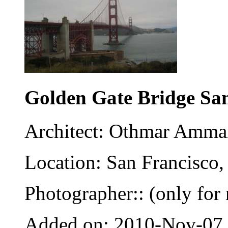
Golden Gate Bridge Sa
Architect: Othmar Amm
Location: San Francisco,
Photographer:: (only for 
Added on: 2010-Nov-07