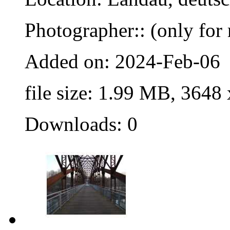
Photographer:: (only for 
Added on: 2024-Feb-06
file size: 1.99 MB, 3648
Downloads: 0