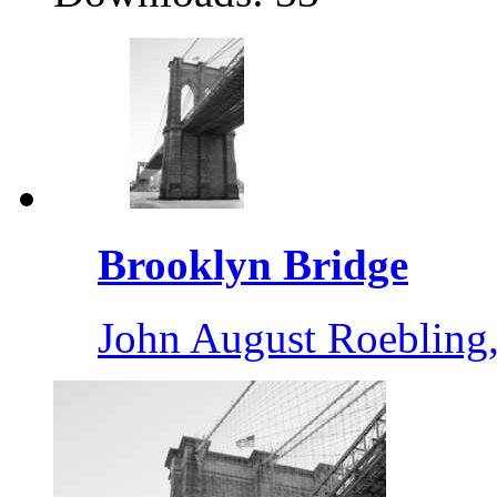
Brooklyn Bridge
John August Roebling