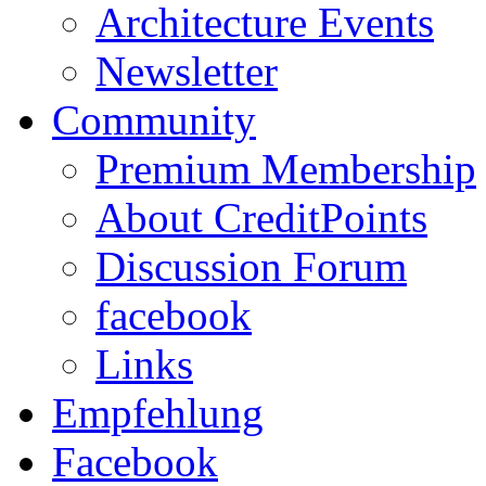
Architecture Events
Newsletter
Community
Premium Membership
About CreditPoints
Discussion Forum
facebook
Links
Empfehlung
Facebook