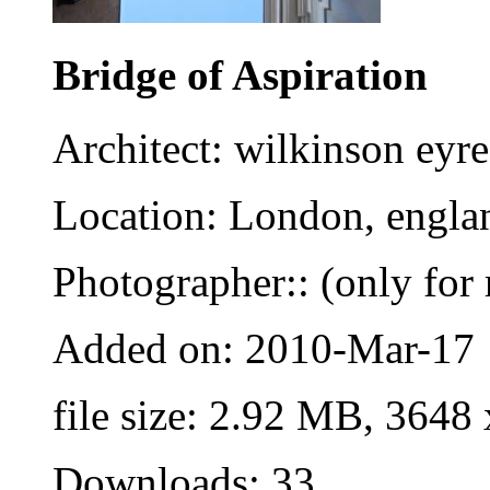
Bridge of Aspiration
Architect: wilkinson eyre
Location: London, engla
Photographer:: (only for 
Added on: 2010-Mar-17
file size: 2.92 MB, 3648
Downloads: 33