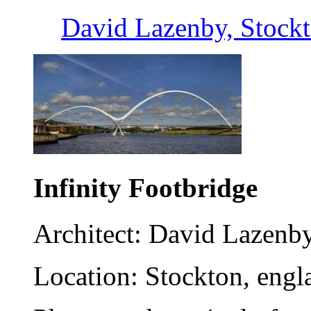
David Lazenby, Stock
Infinity Footbridge
Architect: David Lazenb
Location: Stockton, engl