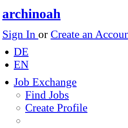
archinoah
Sign In
or
Create an Accou
DE
EN
Job Exchange
Find Jobs
Create Profile