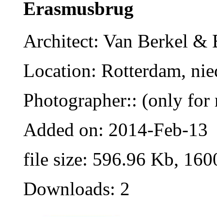
Erasmusbrug
Architect: Van Berkel &
Location: Rotterdam, nie
Photographer:: (only for 
Added on: 2014-Feb-13
file size: 596.96 Kb, 160
Downloads: 2