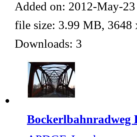
Added on: 2012-May-23
file size: 3.99 MB, 3648
Downloads: 3
Bockerlbahnradweg L