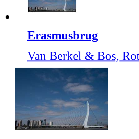
Erasmusbrug
Van Berkel & Bos, Ro