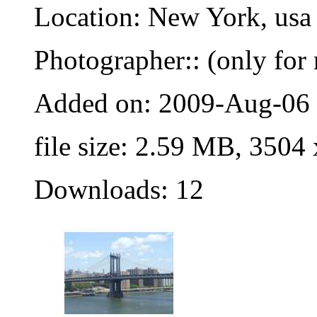
Location: New York, usa
Photographer:: (only for 
Added on: 2009-Aug-06
file size: 2.59 MB, 3504
Downloads: 12