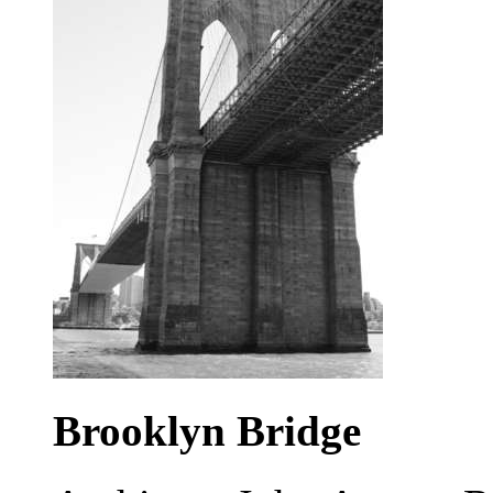
Brooklyn Bridge