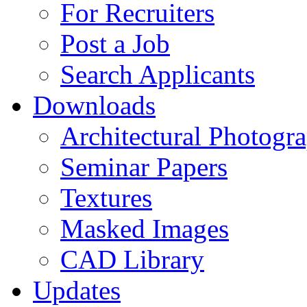
For Recruiters
Post a Job
Search Applicants
Downloads
Architectural Photogr
Seminar Papers
Textures
Masked Images
CAD Library
Updates