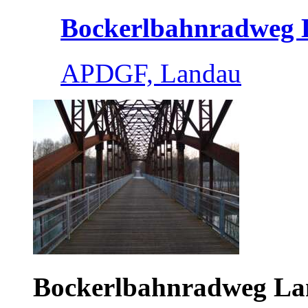
Bockerlbahnradweg L
APDGF, Landau
Bockerlbahnradweg L