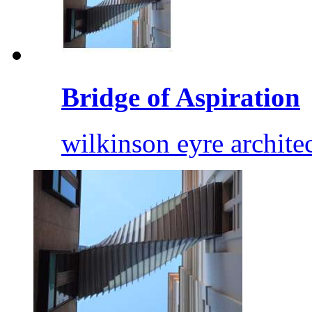
Bridge of Aspiration
wilkinson eyre archite