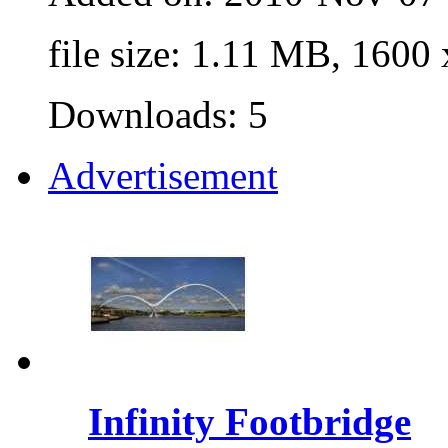
file size: 1.11 MB, 1600
Downloads: 5
Advertisement
Infinity Footbridge