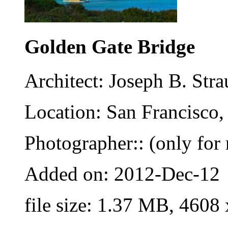
Golden Gate Bridge
Architect: Joseph B. St
Location: San Francisco,
Photographer:: (only for 
Added on: 2012-Dec-12
file size: 1.37 MB, 4608