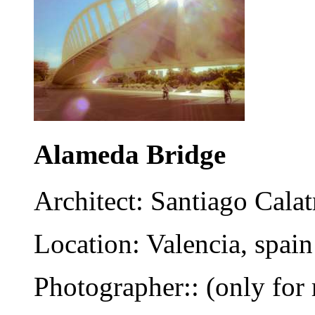
Alameda Bridge
Architect: Santiago Calat
Location: Valencia, spain
Photographer:: (only for 