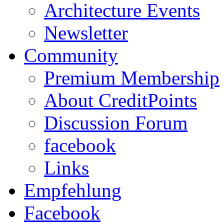
Architecture Events
Newsletter
Community
Premium Membership
About CreditPoints
Discussion Forum
facebook
Links
Empfehlung
Facebook