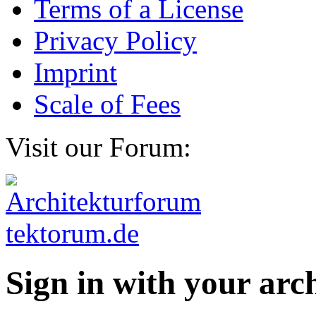
Terms of a License
Privacy Policy
Imprint
Scale of Fees
Visit our Forum:
Sign in with your ar