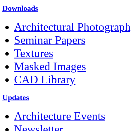
Downloads
Architectural Photograp
Seminar Papers
Textures
Masked Images
CAD Library
Updates
Architecture Events
Newsletter