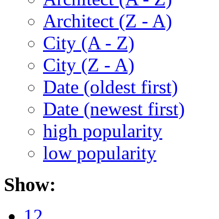
Architect (Z - A)
City (A - Z)
City (Z - A)
Date (oldest first)
Date (newest first)
high popularity
low popularity
Show:
12