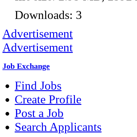
Downloads: 3
Advertisement
Advertisement
Job Exchange
Find Jobs
Create Profile
Post a Job
Search Applicants