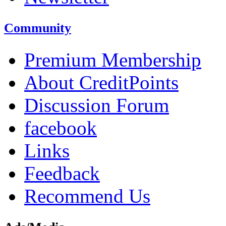
Community
Premium Membership
About CreditPoints
Discussion Forum
facebook
Links
Feedback
Recommend Us