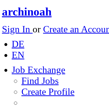
archinoah
Sign In
or
Create an Accou
DE
EN
Job Exchange
Find Jobs
Create Profile