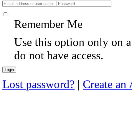
Remember Me
Use this option only on 
do not have access.
Lost password?
|
Create an