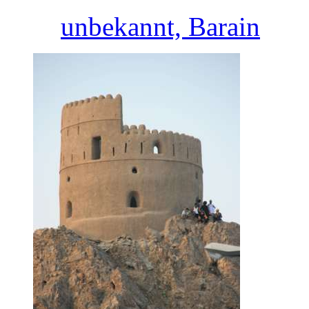
unbekannt, Barain