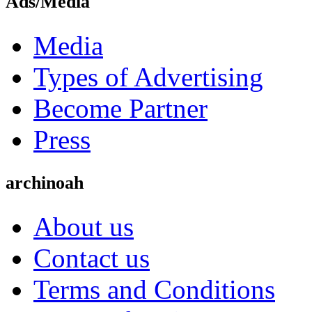
Ads/Media
Media
Types of Advertising
Become Partner
Press
archinoah
About us
Contact us
Terms and Conditions