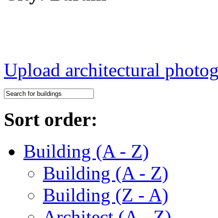
Upload architectural phot
Sort order:
Building (A - Z)
Building (A - Z)
Building (Z - A)
Architect (A - Z)