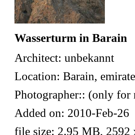
Wasserturm in Barain
Architect: unbekannt
Location: Barain, emirat
Photographer:: (only for 
Added on: 2010-Feb-26
file size: 2.95 MB, 2592