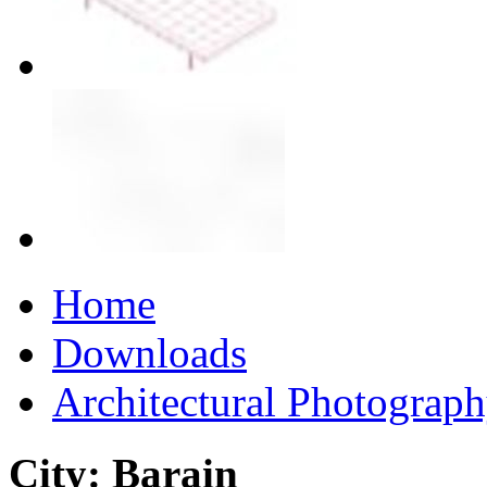
Home
Downloads
Architectural Photograp
City: Barain