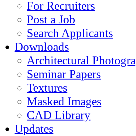
For Recruiters
Post a Job
Search Applicants
Downloads
Architectural Photogr
Seminar Papers
Textures
Masked Images
CAD Library
Updates