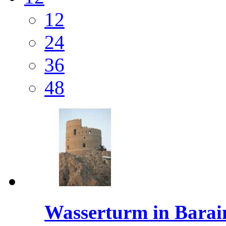
12
24
36
48
Wasserturm in Barai