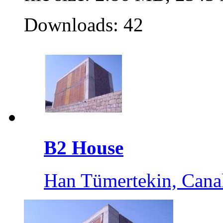
Downloads: 42
B2 House
Han Tümertekin, Cana