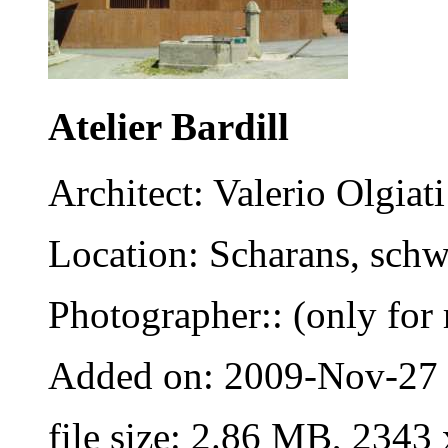
Atelier Bardill
Architect: Valerio Olgiati
Location: Scharans, schw
Photographer:: (only for 
Added on: 2009-Nov-27
file size: 2.86 MB, 2343