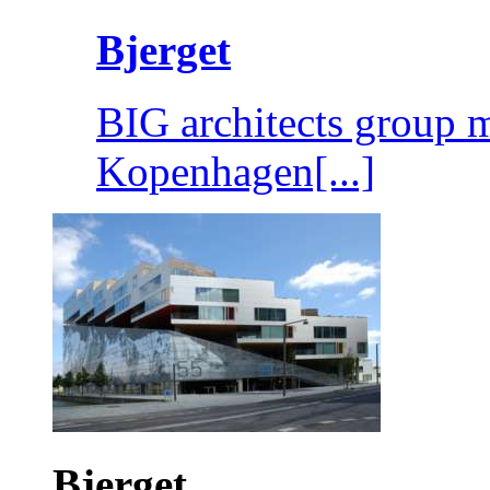
Bjerget
BIG architects group m
Kopenhagen[...]
Bjerget