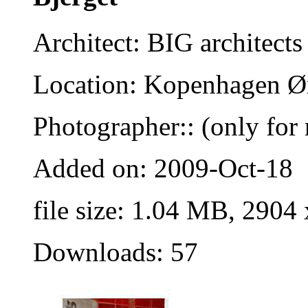
Architect: BIG architects
Location: Kopenhagen Ø
Photographer:: (only for 
Added on: 2009-Oct-18
file size: 1.04 MB, 2904
Downloads: 57