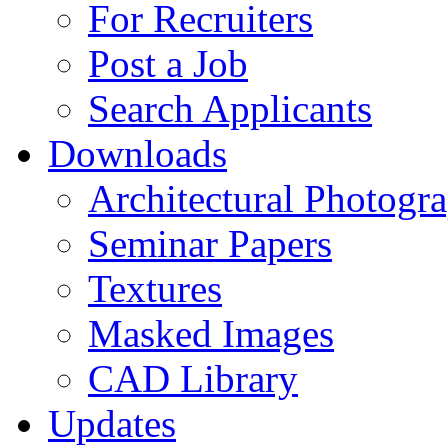
For Recruiters
Post a Job
Search Applicants
Downloads
Architectural Photogr
Seminar Papers
Textures
Masked Images
CAD Library
Updates