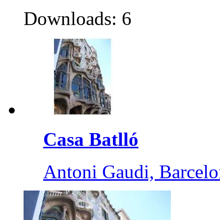
Downloads: 6
Casa Batlló
Antoni Gaudi, Barcelo