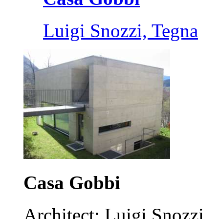
Luigi Snozzi, Tegna
Casa Gobbi
Architect: Luigi Snozzi