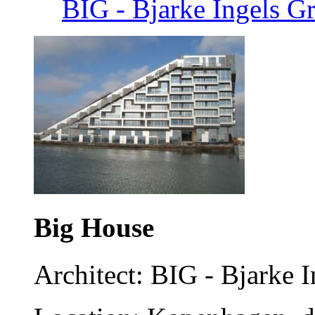
BIG - Bjarke Ingels 
Big House
Architect: BIG - Bjarke 