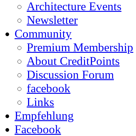
Architecture Events
Newsletter
Community
Premium Membership
About CreditPoints
Discussion Forum
facebook
Links
Empfehlung
Facebook