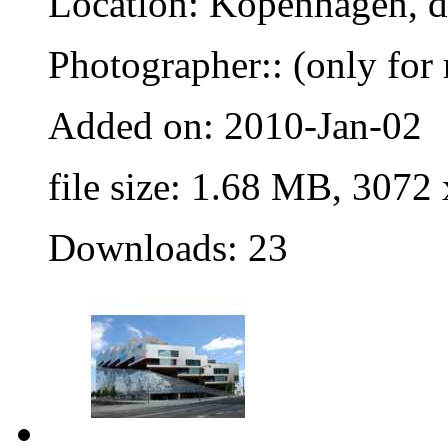
Location: Kopenhagen, 
Photographer:: (only for 
Added on: 2010-Jan-02
file size: 1.68 MB, 3072
Downloads: 23