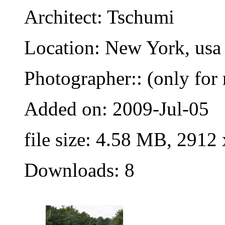
Architect: Tschumi
Location: New York, usa
Photographer:: (only for 
Added on: 2009-Jul-05
file size: 4.58 MB, 2912
Downloads: 8