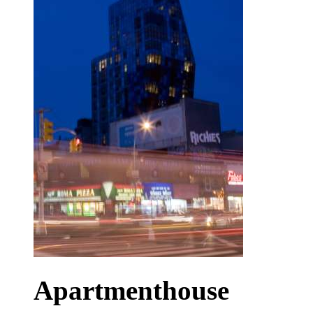
Apartmenthouse