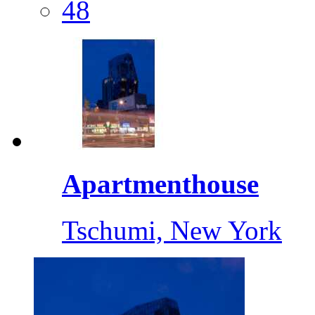
48
Apartmenthouse
Tschumi, New York