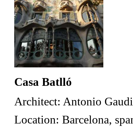
Casa Batlló
Architect: Antonio Gaudi
Location: Barcelona, spa