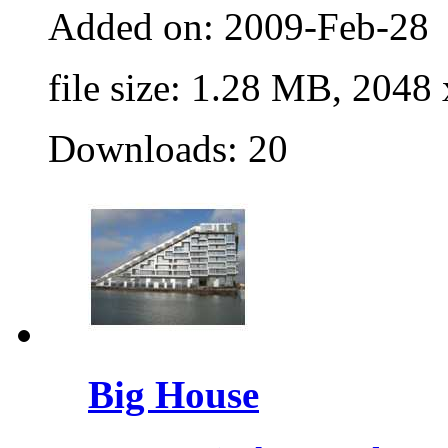
Added on: 2009-Feb-28
file size: 1.28 MB, 2048
Downloads: 20
Big House