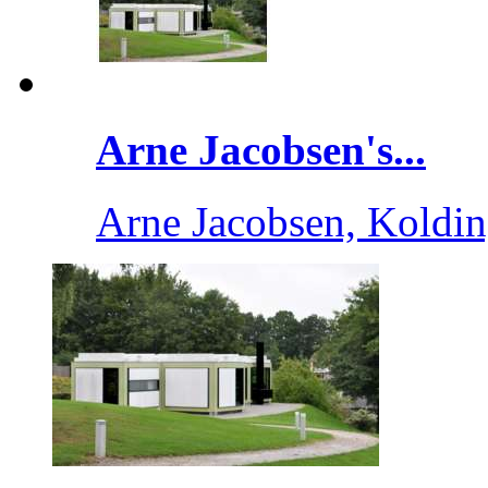
Arne Jacobsen's...
Arne Jacobsen, Koldi