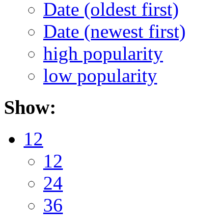
Date (oldest first)
Date (newest first)
high popularity
low popularity
Show:
12
12
24
36