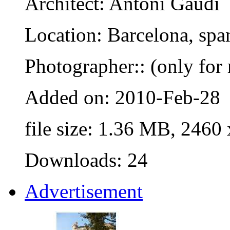
Architect: Antoni Gaudi
Location: Barcelona, spa
Photographer:: (only for 
Added on: 2010-Feb-28
file size: 1.36 MB, 2460
Downloads: 24
Advertisement