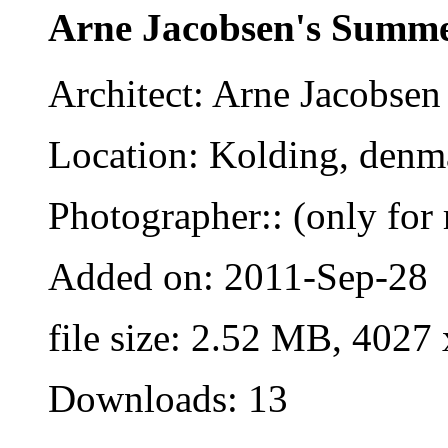
Arne Jacobsen's Summ
Architect: Arne Jacobsen
Location: Kolding, denm
Photographer:: (only for 
Added on: 2011-Sep-28
file size: 2.52 MB, 4027
Downloads: 13