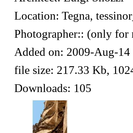
Location: Tegna, tessino
Photographer:: (only for 
Added on: 2009-Aug-14
file size: 217.33 Kb, 102
Downloads: 105