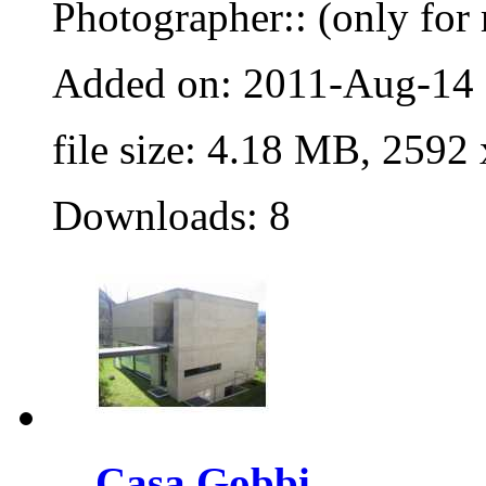
Photographer:: (only for 
Added on: 2011-Aug-14
file size: 4.18 MB, 2592
Downloads: 8
Casa Gobbi