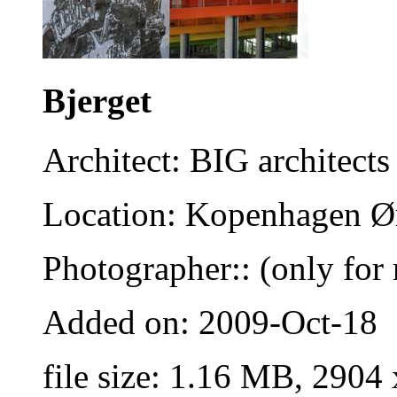
Bjerget
Architect: BIG architects
Location: Kopenhagen Ø
Photographer:: (only for 
Added on: 2009-Oct-18
file size: 1.16 MB, 2904