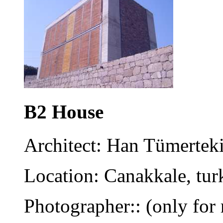
B2 House
Architect: Han Tümertek
Location: Canakkale, tur
Photographer:: (only for 