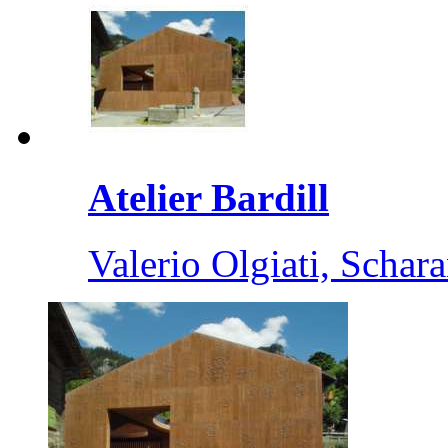
Atelier Bardill
Valerio Olgiati, Schar