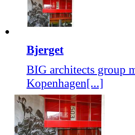
Bjerget
BIG architects group m
Kopenhagen[...]