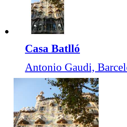
Casa Batlló
Antonio Gaudi, Barce