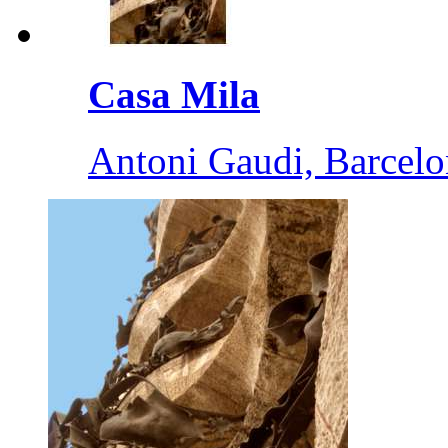
Casa Mila
Antoni Gaudi, Barcelo