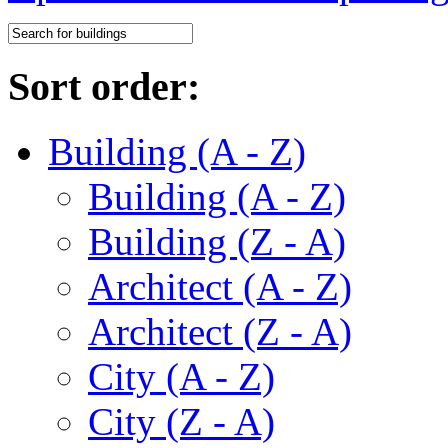
Sort order:
Building (A - Z)
Building (A - Z)
Building (Z - A)
Architect (A - Z)
Architect (Z - A)
City (A - Z)
City (Z - A)