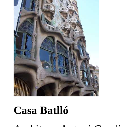
Casa Batlló