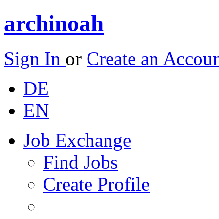
archinoah
Sign In
or
Create an Accou
DE
EN
Job Exchange
Find Jobs
Create Profile