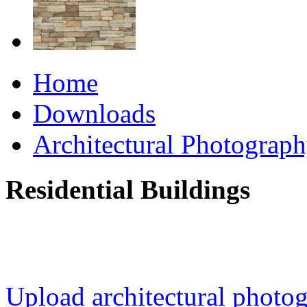
Home
Downloads
Architectural Photograp
Residential Buildings
Upload architectural phot