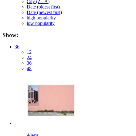
City (Z - A)
Date (oldest first)
Date (newest first)
high popularity
low popularity
Show:
36
12
24
36
48
Alexa