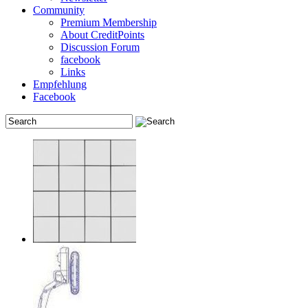
Community
Premium Membership
About CreditPoints
Discussion Forum
facebook
Links
Empfehlung
Facebook