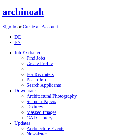
archinoah
Sign In
or
Create an Account
DE
EN
Job Exchange
Find Jobs
Create Profile
For Recruiters
Post a Job
Search Applicants
Downloads
Architectural Photography
Seminar Papers
Textures
Masked Images
CAD Library
Updates
Architecture Events
Newsletter