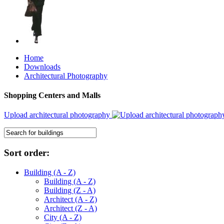
Home
Downloads
Architectural Photography
Shopping Centers and Malls
Upload architectural photography
Sort order:
Building (A - Z)
Building (A - Z)
Building (Z - A)
Architect (A - Z)
Architect (Z - A)
City (A - Z)