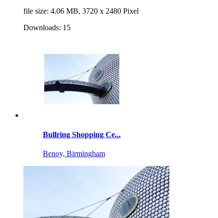
file size: 4.06 MB, 3720 x 2480 Pixel
Downloads: 15
Bullring Shopping Ce...
Benoy, Birmingham