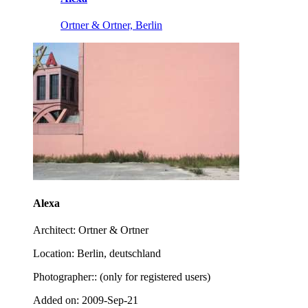
Ortner & Ortner, Berlin
Alexa
Architect: Ortner & Ortner
Location: Berlin, deutschland
Photographer:: (only for registered users)
Added on: 2009-Sep-21