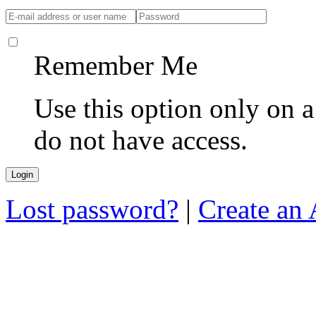
Remember Me
Use this option only on 
do not have access.
Lost password?
|
Create an