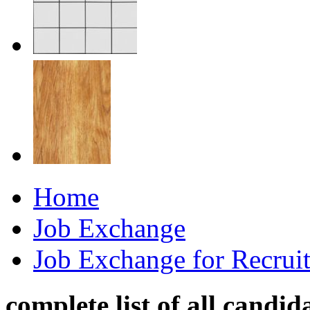
Home
Job Exchange
Job Exchange for Recruit
complete list of all candid