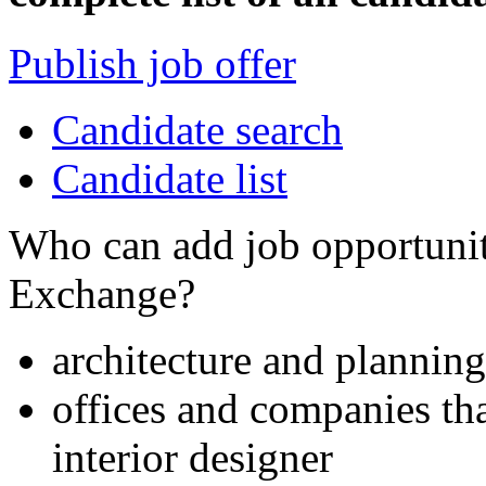
Publish job offer
Candidate search
Candidate list
Who can add job opportuniti
Exchange?
architecture and planning
offices and companies tha
interior designer