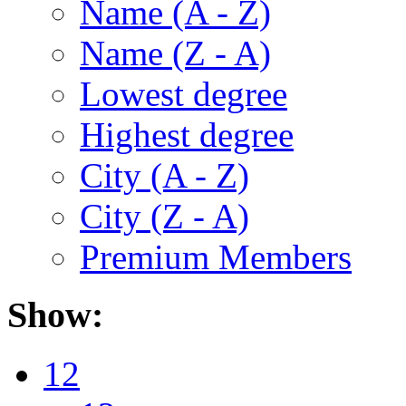
Name (A - Z)
Name (Z - A)
Lowest degree
Highest degree
City (A - Z)
City (Z - A)
Premium Members
Show:
12