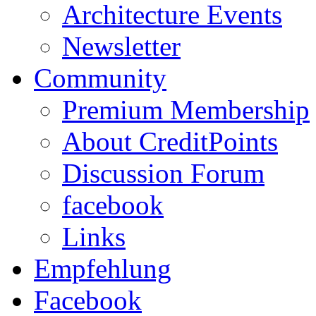
Architecture Events
Newsletter
Community
Premium Membership
About CreditPoints
Discussion Forum
facebook
Links
Empfehlung
Facebook