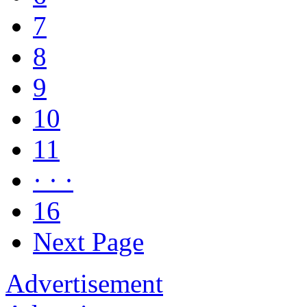
7
8
9
10
11
· · ·
16
Next Page
Advertisement