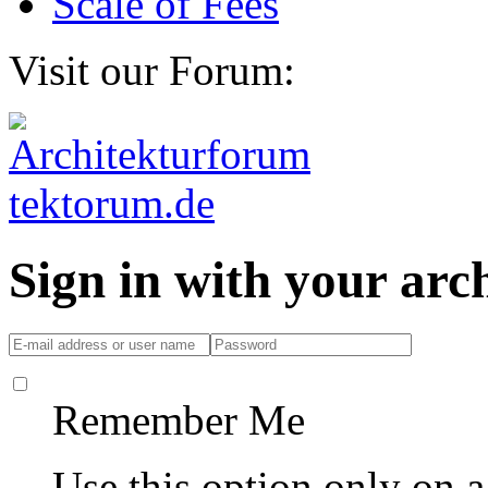
Scale of Fees
Visit our Forum:
Sign in with your ar
Remember Me
Use this option only on 