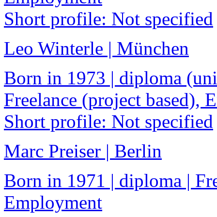
Short profile: Not specified
Leo Winterle | München
Born in 1973 | diploma (univ
Freelance (project based),
Short profile: Not specified
Marc Preiser | Berlin
Born in 1971 | diploma | Fre
Employment