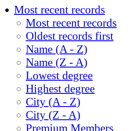
Most recent records
Most recent records
Oldest records first
Name (A - Z)
Name (Z - A)
Lowest degree
Highest degree
City (A - Z)
City (Z - A)
Premium Members