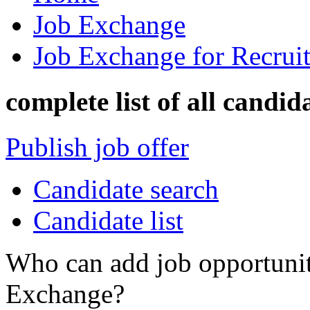
Job Exchange
Job Exchange for Recruit
complete list of all candid
Publish job offer
Candidate search
Candidate list
Who can add job opportuniti
Exchange?