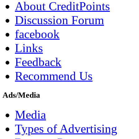
About CreditPoints
Discussion Forum
facebook
Links
Feedback
Recommend Us
Ads/Media
Media
Types of Advertising