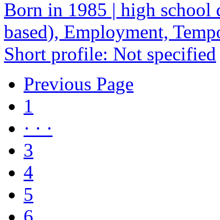
Born in 1985 | high school 
based), Employment, Temp
Short profile: Not specified
Previous Page
1
· · ·
3
4
5
6