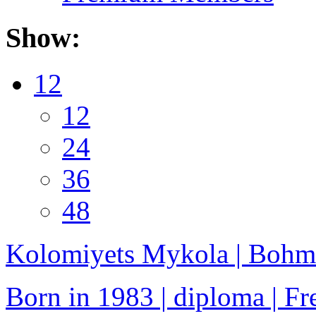
Show:
12
12
24
36
48
Kolomiyets Mykola | Bohm
Born in 1983 | diploma | Fre