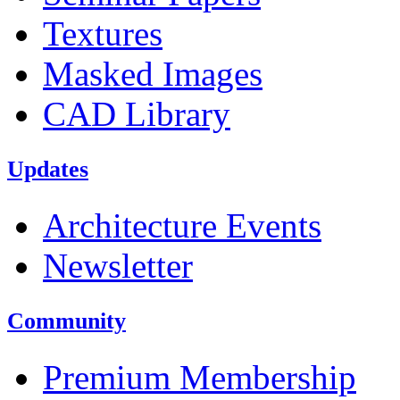
Textures
Masked Images
CAD Library
Updates
Architecture Events
Newsletter
Community
Premium Membership