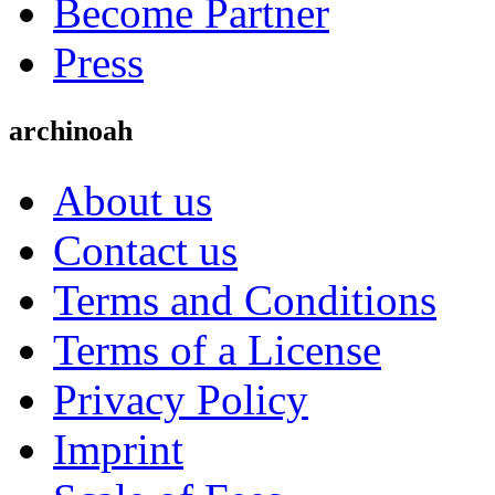
Become Partner
Press
archinoah
About us
Contact us
Terms and Conditions
Terms of a License
Privacy Policy
Imprint