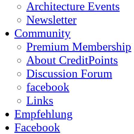
Architecture Events
Newsletter
Community
Premium Membership
About CreditPoints
Discussion Forum
facebook
Links
Empfehlung
Facebook