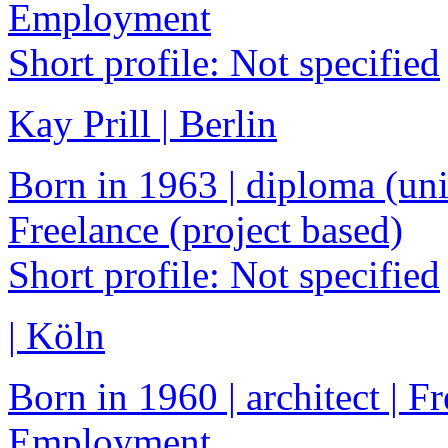
Employment
Short profile: Not specified
Kay Prill | Berlin
Born in 1963 | diploma (univ
Freelance (project based)
Short profile: Not specified
| Köln
Born in 1960 | architect | F
Employment