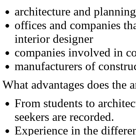
architecture and planning
offices and companies tha
interior designer
companies involved in co
manufacturers of constru
What advantages does the 
From students to archite
seekers are recorded.
Experience in the differe