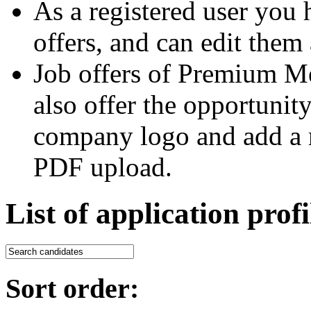
As a registered user you 
offers, and can edit them 
Job offers of Premium M
also offer the opportunit
company logo and add a m
PDF upload.
List of application profi
Sort order: