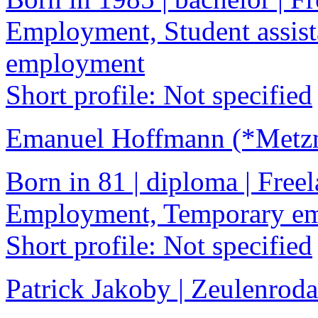
Employment, Student assist
employment
Short profile: Not specified
Emanuel Hoffmann (*Metzne
Born in 81 | diploma | Freel
Employment, Temporary e
Short profile: Not specified
Patrick Jakoby | Zeulenroda