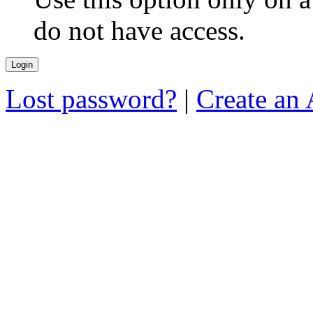
do not have access.
Lost password?
|
Create an