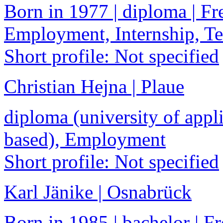
Born in 1977 | diploma | Fre
Employment, Internship, 
Short profile: Not specified
Christian Hejna | Plaue
diploma (university of appli
based), Employment
Short profile: Not specified
Karl Jänike | Osnabrück
Born in 1985 | bachelor | Fr