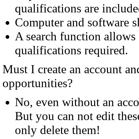
qualifications are include
Computer and software ski
A search function allows 
qualifications required.
Must I create an account and
opportunities?
No, even without an acco
But you can not edit thes
only delete them!