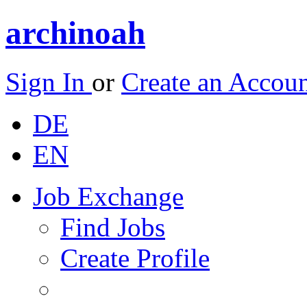
archinoah
Sign In
or
Create an Accou
DE
EN
Job Exchange
Find Jobs
Create Profile