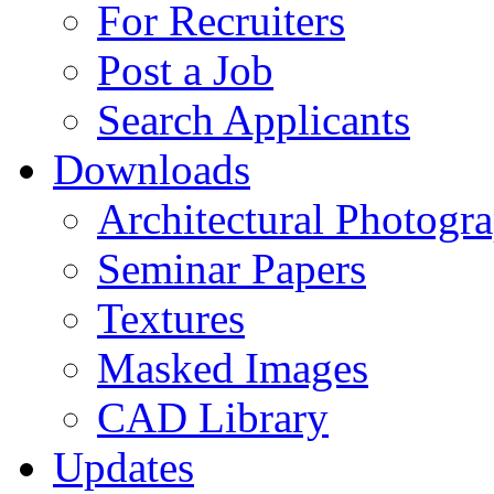
For Recruiters
Post a Job
Search Applicants
Downloads
Architectural Photogr
Seminar Papers
Textures
Masked Images
CAD Library
Updates