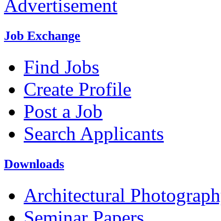
Advertisement
Job Exchange
Find Jobs
Create Profile
Post a Job
Search Applicants
Downloads
Architectural Photograp
Seminar Papers