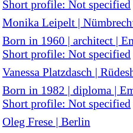
Short profile: Not specified
Monika Leipelt | Nümbrech
Born in 1960 | architect |
Short profile: Not specified
Vanessa Platzdasch | Rüdes
Born in 1982 | diploma | 
Short profile: Not specified
Oleg Frese | Berlin