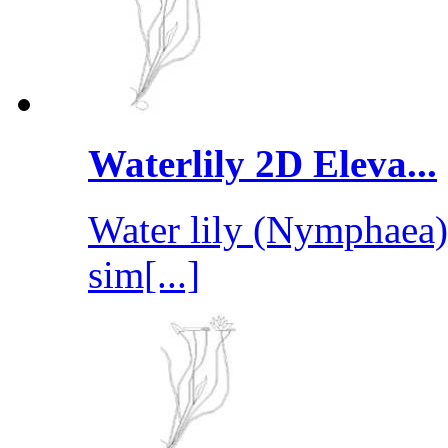
Waterlily 2D Eleva...
Water lily (Nymphaea) 
sim[...]