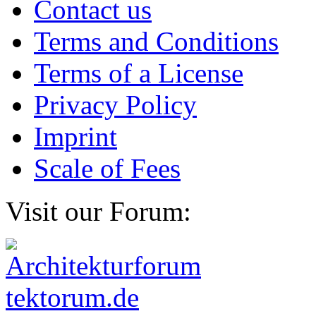
Contact us
Terms and Conditions
Terms of a License
Privacy Policy
Imprint
Scale of Fees
Visit our Forum: