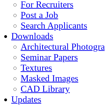
For Recruiters
Post a Job
Search Applicants
Downloads
Architectural Photogr
Seminar Papers
Textures
Masked Images
CAD Library
Updates