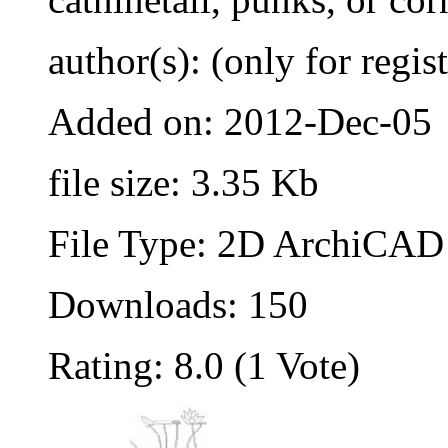
author(s): (only for regis
Added on: 2012-Dec-05
file size: 3.35 Kb
File Type: 2D ArchiCAD 
Downloads: 150
Rating: 8.0 (1 Vote)