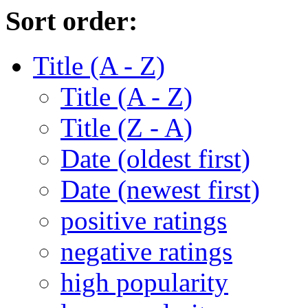
Sort order:
Title (A - Z)
Title (A - Z)
Title (Z - A)
Date (oldest first)
Date (newest first)
positive ratings
negative ratings
high popularity