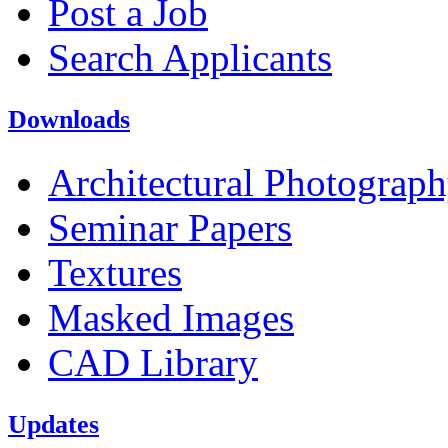
Post a Job
Search Applicants
Downloads
Architectural Photograp
Seminar Papers
Textures
Masked Images
CAD Library
Updates