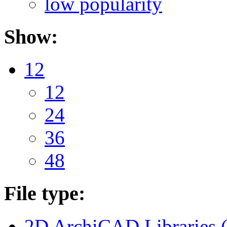
low popularity
Show:
12
12
24
36
48
File type:
2D ArchiCAD Libraries 