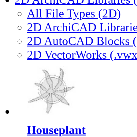
All File Types (2D)
2D ArchiCAD Librarie
2D AutoCAD Blocks (.
2D VectorWorks (.vwx
Houseplant