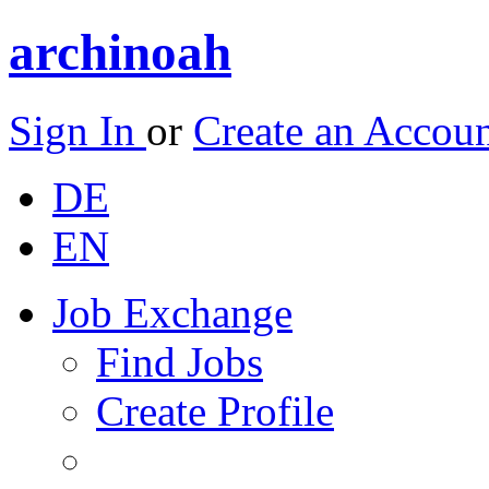
archinoah
Sign In
or
Create an Accou
DE
EN
Job Exchange
Find Jobs
Create Profile