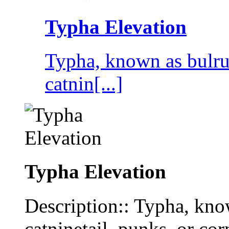
Typha Elevation
Typha, known as bulrus
catnin[...]
Typha Elevation
Description:: Typha, know
catninetail, punks, or co