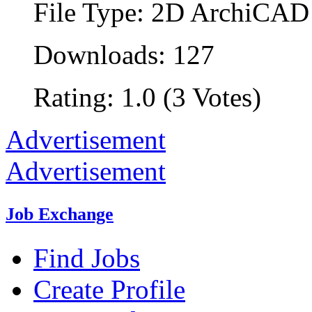
File Type: 2D ArchiCAD 
Downloads: 127
Rating: 1.0 (3 Votes)
Advertisement
Advertisement
Job Exchange
Find Jobs
Create Profile