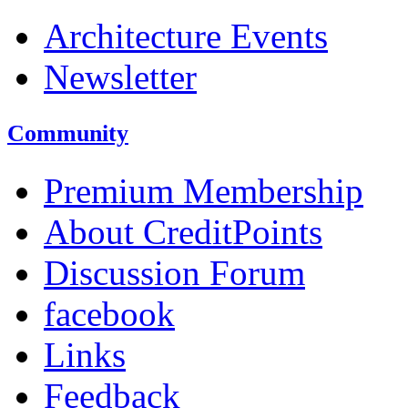
Architecture Events
Newsletter
Community
Premium Membership
About CreditPoints
Discussion Forum
facebook
Links
Feedback