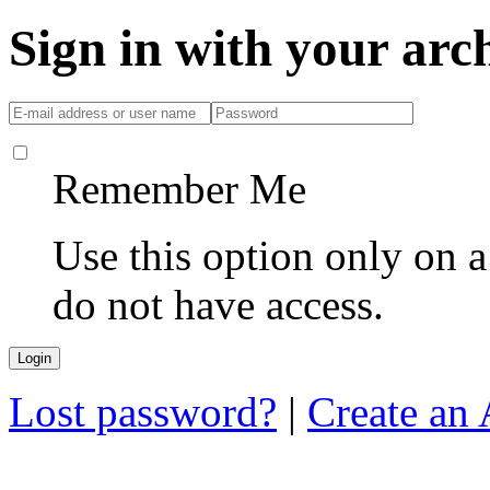
Sign in with your ar
Remember Me
Use this option only on 
do not have access.
Lost password?
|
Create an