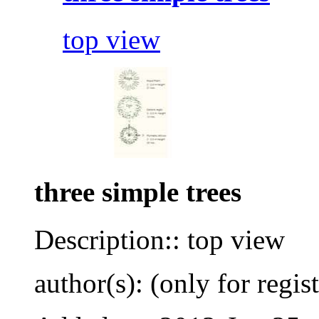
top view
three simple trees
Description:: top view
author(s): (only for regis