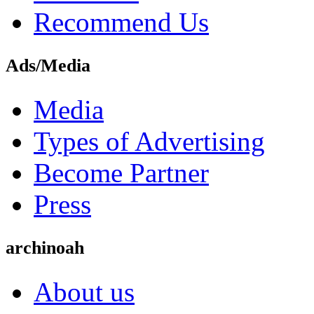
Recommend Us
Ads/Media
Media
Types of Advertising
Become Partner
Press
archinoah
About us