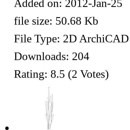
Added on: 2012-Jan-25
file size: 50.68 Kb
File Type: 2D ArchiCAD 
Downloads: 204
Rating: 8.5 (2 Votes)