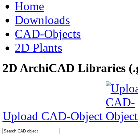
Home
Downloads
CAD-Objects
2D Plants
2D ArchiCAD Libraries (.
Upload CAD-Object