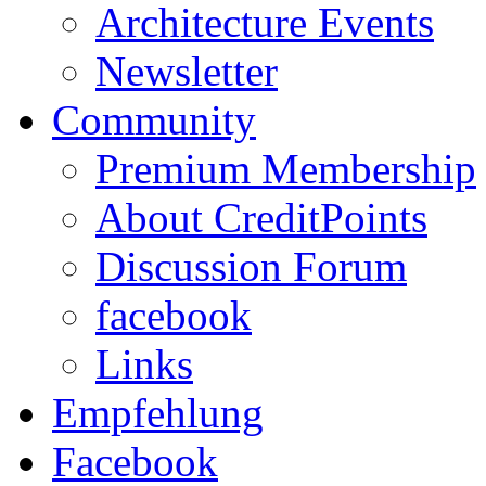
Architecture Events
Newsletter
Community
Premium Membership
About CreditPoints
Discussion Forum
facebook
Links
Empfehlung
Facebook