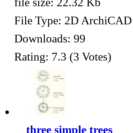
file size: 22.32 Kb
File Type: 2D ArchiCAD 
Downloads: 99
Rating: 7.3 (3 Votes)
three simple trees