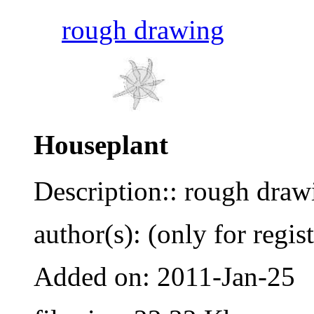
rough drawing
Houseplant
Description:: rough draw
author(s): (only for regis
Added on: 2011-Jan-25