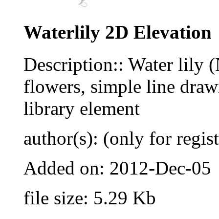
Waterlily 2D Elevation
Description:: Water lily
flowers, simple line dr
library element
author(s): (only for regis
Added on: 2012-Dec-05
file size: 5.29 Kb